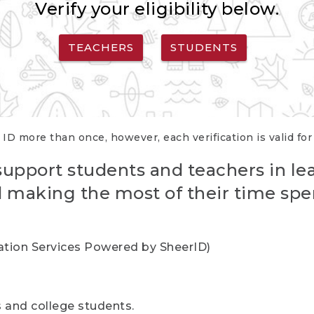
Verify your eligibility below.
TEACHERS
STUDENTS
 ID more than once, however, each verification is valid fo
support students and teachers in le
nd making the most of their time spe
cation Services Powered by SheerID)
rs and college students.