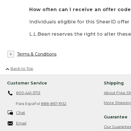
How often can I receive an offer code
Individuals eligible for this SheerID offe
L.L.Bean reserves the right to alter thes
Terms & Conditions
Back to Top
Customer Service
Shipping
800-441-5713
About Free Sh
More Shipping
Para Español
888-867-1932
Chat
Guarantee
Email
Our Guarante