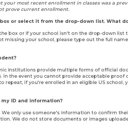
at your most recent enrollment in classes was a prev
ot prove current enrollment.
box or select it from the drop-down list. What do
the box or if your school isn't on the drop-down list 
ot missing your school, please type out the full nam
tudent?
mic institutions provide multiple forms of official d
pt). In the event you cannot provide acceptable proof 
to repeat, if you're enrolled in an eligible US schoo
e my ID and information?
 We only use someone's information to confirm their e
mation. We do not store documents or images upload