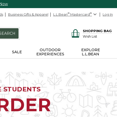
 Now
ds
Business Gifts & Apparel
L.L.Bean
®
Mastercard
®
Log In
SHOPPING BAG
SEARCH
Wish List
OUTDOOR
EXPLORE
SALE
EXPERIENCES
L.L.BEAN
E STUDENTS
ORDER