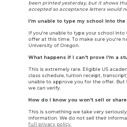
been printed yesterday, but it shows th
accepted so acceptance letters would n
I'm unable to type my school into the 
If you're unable to type your school into 
offer at this time. To make sure you're n
University of Oregon.
What happens if I can't prove I'm a s
This is extremely rare. Eligible US acade
class schedule, tuition receipt, transcri
unable to approve you for the offer. But 
we can verify.
How do I know you won't sell or shar
This is something we take very seriously.
information. We do not sell their infor
full privacy policy.