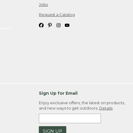
Jobs
Request a Catalog
Sign Up for Email
Enjoy exclusive offers, the latest on products,
and new ways to get outdoors.
Details
SIGN UP