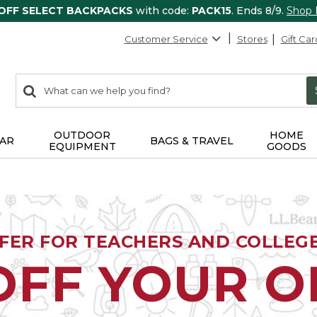
 OFF SELECT BACKPACKS
with code:
PACK15
. Ends 8/9.
Shop
Customer Service
Stores
Gift Car
0
Search:
search
items
returned.
OUTDOOR
HOME
AR
BAGS & TRAVEL
EQUIPMENT
GOODS
FFER FOR TEACHERS AND COLLEG
OFF YOUR 