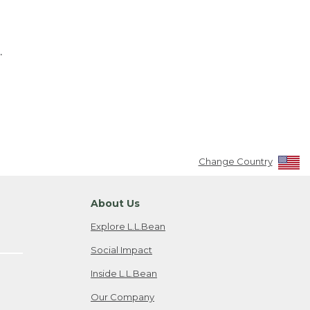
.
Change Country
About Us
Explore L.L.Bean
Social Impact
Inside L.L.Bean
Our Company