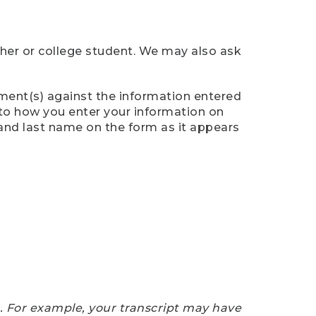
cher or college student. We may also ask
ument(s) against the information entered
n to how you enter your information on
 and last name on the form as it appears
e. For example, your transcript may have