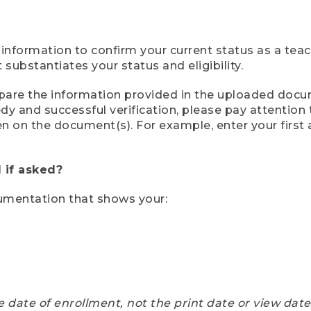
 information to confirm your current status as a tea
ubstantiates your status and eligibility.
compare the information provided in the uploaded doc
eedy and successful verification, please pay attentio
een on the document(s). For example, enter your first
 if asked?
cumentation that shows your:
e date of enrollment, not the print date or view dat