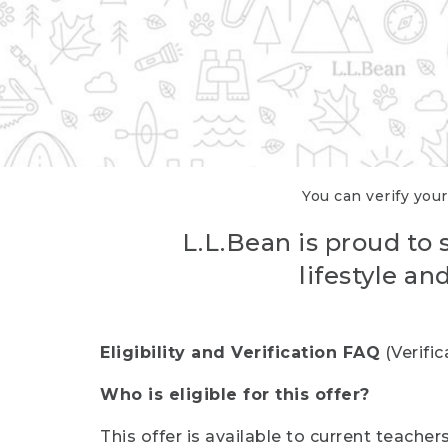
You can verify your
L.L.Bean is proud to 
lifestyle a
Eligibility and Verification FAQ
(Verifi
Who is eligible for this offer?
This offer is available to current teache