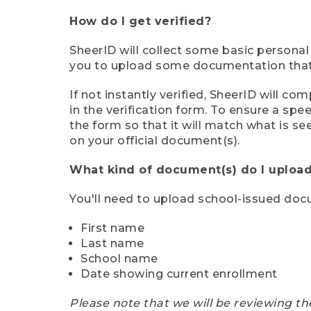
How do I get verified?
SheerID will collect some basic personal
you to upload some documentation that s
If not instantly verified, SheerID will 
in the verification form. To ensure a sp
the form so that it will match what is s
on your official document(s).
What kind of document(s) do I upload
You'll need to upload school-issued do
First name
Last name
School name
Date showing current enrollment
Please note that we will be reviewing th