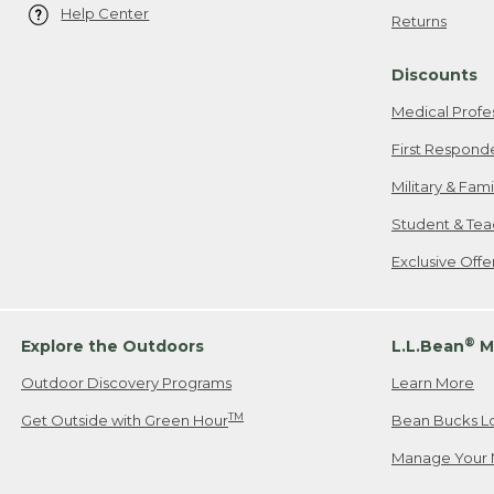
Help Center
Returns
Discounts
Medical Profe
First Respond
Military & Fam
Student & Tea
Exclusive Off
®
Explore the Outdoors
L.L.Bean
M
Outdoor Discovery Programs
Learn More
TM
Get Outside with Green Hour
Bean Bucks L
Manage Your 