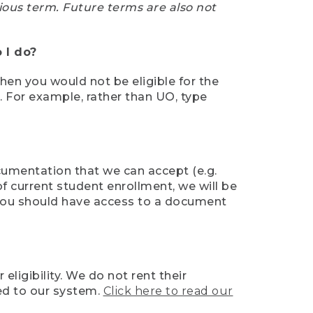
ious term. Future terms are also not
 I do?
then you would not be eligible for the
e. For example, rather than UO, type
ocumentation that we can accept (e.g.
of current student enrollment, we will be
l, you should have access to a document
ligibility. We do not rent their
ed to our system.
Click here to read our