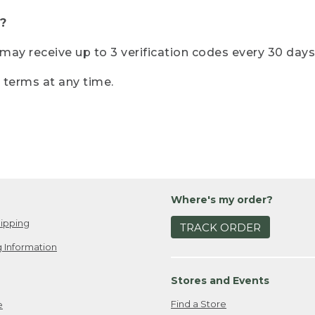
?
r may receive up to 3 verification codes every 30 days
e terms at any time.
Where's my order?
ipping
TRACK ORDER
 Information
Stores and Events
Find a Store
e