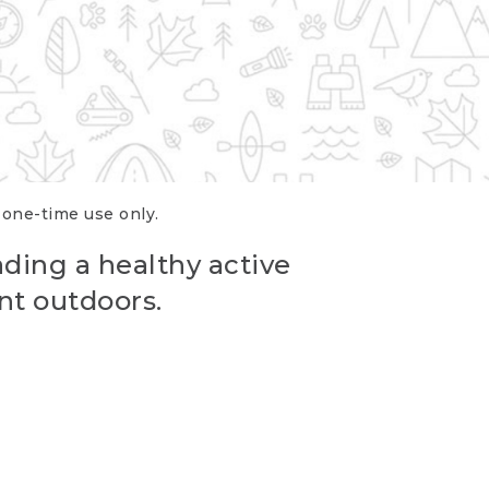
r one-time use only.
ading a healthy active
nt outdoors.