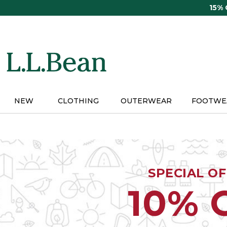
Skip
15%
to
main
content
NEW
CLOTHING
OUTERWEAR
FOOTWE
SPECIAL O
10% 