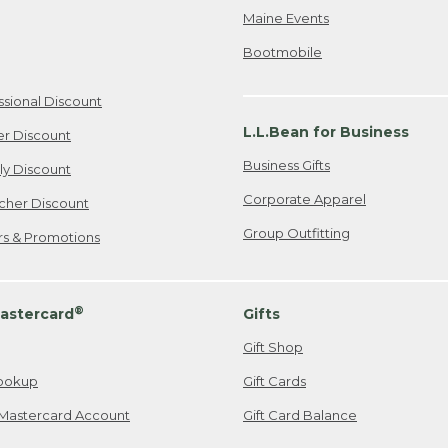
Maine Events
Bootmobile
ssional Discount
L.L.Bean for Business
er Discount
Business Gifts
ily Discount
Corporate Apparel
cher Discount
Group Outfitting
ers & Promotions
®
astercard
Gifts
Gift Shop
ookup
Gift Cards
Mastercard Account
Gift Card Balance