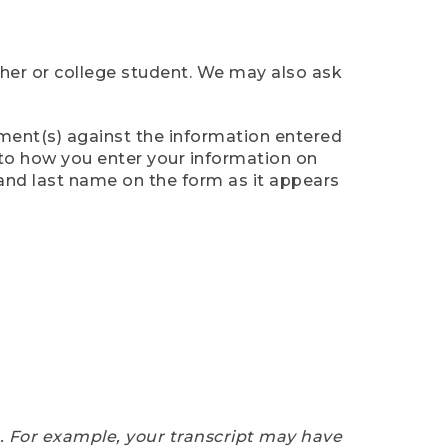
cher or college student. We may also ask
ument(s) against the information entered
n to how you enter your information on
 and last name on the form as it appears
e. For example, your transcript may have