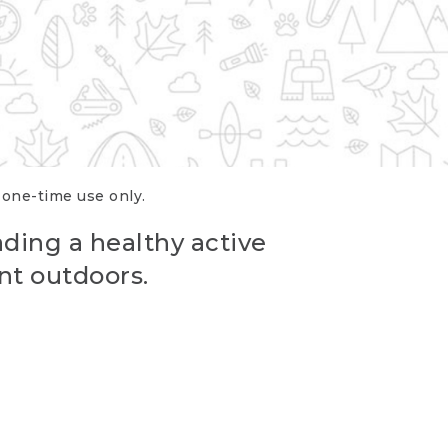
r one-time use only.
ading a healthy active
nt outdoors.