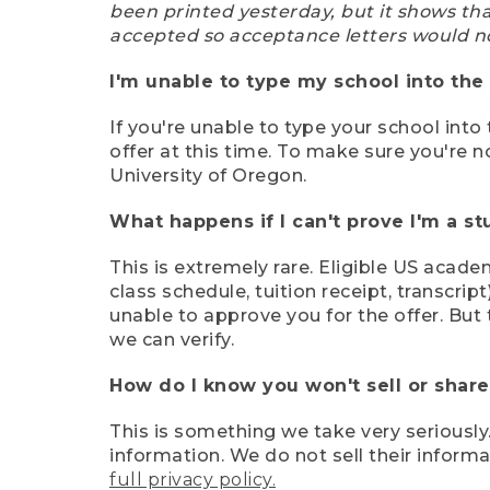
been printed yesterday, but it shows th
accepted so acceptance letters would n
I'm unable to type my school into the 
If you're unable to type your school into 
offer at this time. To make sure you're n
University of Oregon.
What happens if I can't prove I'm a s
This is extremely rare. Eligible US acade
class schedule, tuition receipt, transcri
unable to approve you for the offer. But 
we can verify.
How do I know you won't sell or shar
This is something we take very seriously.
information. We do not sell their infor
full privacy policy.