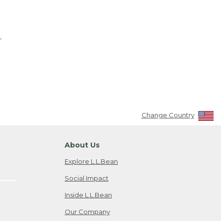
.
Change Country
About Us
Explore L.L.Bean
Social Impact
Inside L.L.Bean
Our Company