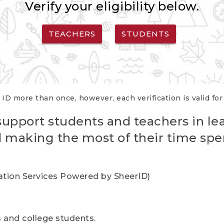
Verify your eligibility below.
TEACHERS
STUDENTS
 ID more than once, however, each verification is valid fo
support students and teachers in le
nd making the most of their time spe
cation Services Powered by SheerID)
rs and college students.