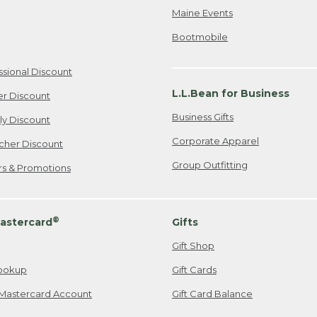
Maine Events
Bootmobile
ssional Discount
L.L.Bean for Business
er Discount
Business Gifts
ily Discount
Corporate Apparel
cher Discount
Group Outfitting
ers & Promotions
®
astercard
Gifts
Gift Shop
ookup
Gift Cards
Mastercard Account
Gift Card Balance