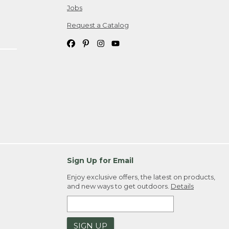
Jobs
Request a Catalog
Sign Up for Email
Enjoy exclusive offers, the latest on products,
and new ways to get outdoors.
Details
SIGN UP