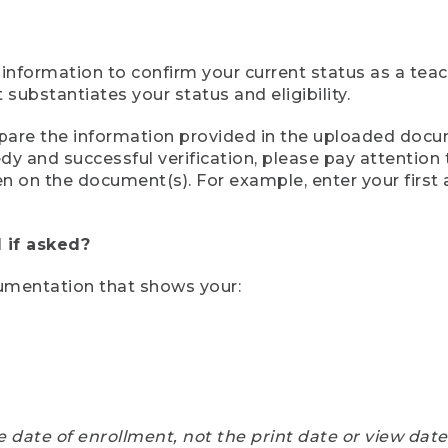
 information to confirm your current status as a tea
ubstantiates your status and eligibility.
compare the information provided in the uploaded doc
eedy and successful verification, please pay attentio
een on the document(s). For example, enter your first
 if asked?
cumentation that shows your:
e date of enrollment, not the print date or view dat