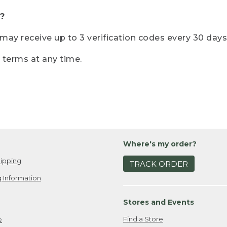
?
r may receive up to 3 verification codes every 30 days
e terms at any time.
Where's my order?
ipping
TRACK ORDER
 Information
Stores and Events
Find a Store
e