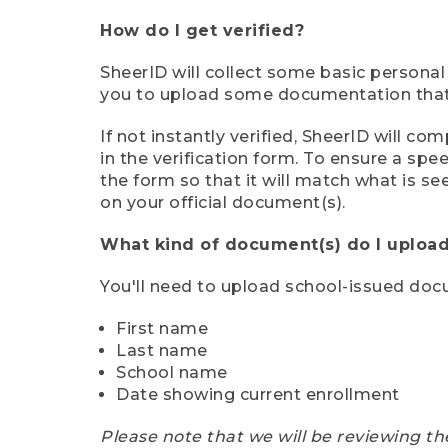
How do I get verified?
SheerID will collect some basic personal
you to upload some documentation that s
If not instantly verified, SheerID will 
in the verification form. To ensure a sp
the form so that it will match what is s
on your official document(s).
What kind of document(s) do I upload
You'll need to upload school-issued do
First name
Last name
School name
Date showing current enrollment
Please note that we will be reviewing th