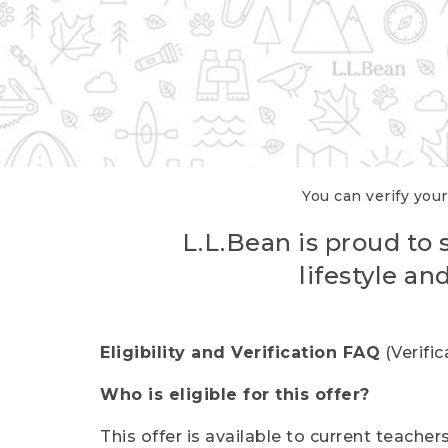
You can verify your
L.L.Bean is proud to 
lifestyle a
Eligibility and Verification FAQ
(Verifi
Who is eligible for this offer?
This offer is available to current teache