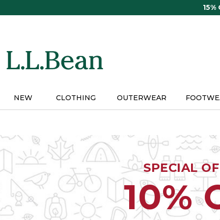
Skip
15%
to
main
content
NEW
CLOTHING
OUTERWEAR
FOOTWE
SPECIAL O
10% 