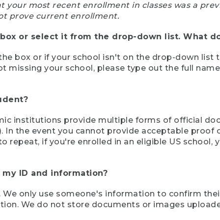
at your most recent enrollment in classes was a prev
ot prove current enrollment.
box or select it from the drop-down list. What do
the box or if your school isn't on the drop-down list 
ot missing your school, please type out the full nam
tudent?
mic institutions provide multiple forms of official d
pt). In the event you cannot provide acceptable proof 
to repeat, if you're enrolled in an eligible US schoo
e my ID and information?
 We only use someone's information to confirm their e
mation. We do not store documents or images upload