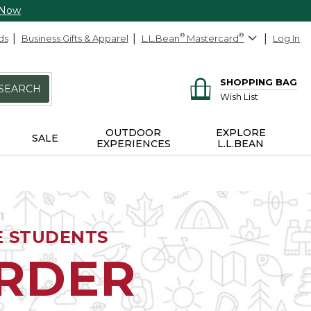
 Now
ds
Business Gifts & Apparel
L.L.Bean
®
Mastercard
®
Log In
SHOPPING BAG
SEARCH
Wish List
OUTDOOR
EXPLORE
SALE
EXPERIENCES
L.L.BEAN
E STUDENTS
ORDER