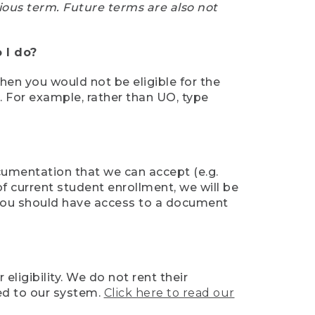
ious term. Future terms are also not
 I do?
then you would not be eligible for the
e. For example, rather than UO, type
ocumentation that we can accept (e.g.
of current student enrollment, we will be
l, you should have access to a document
ligibility. We do not rent their
ed to our system.
Click here to read our