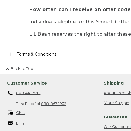
How often can I receive an offer code
Individuals eligible for this SheerID offe
L.L.Bean reserves the right to alter thes
Terms & Conditions
Back to Top
Customer Service
Shipping
800-441-5713
About Free Sh
More Shipping
Para Español
888-867-1932
Chat
Guarantee
Email
Our Guarante