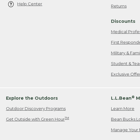
Help Center
Returns
Discounts
Medical Profe
First Respond
Military & Fam
Student & Tea
Exclusive Off
®
Explore the Outdoors
L.L.Bean
M
Outdoor Discovery Programs
Learn More
TM
Get Outside with Green Hour
Bean Bucks L
Manage Your 