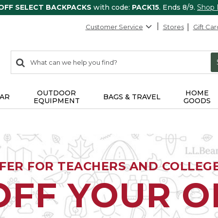
 OFF SELECT BACKPACKS
with code:
PACK15
. Ends 8/9.
Shop
Customer Service
Stores
Gift Car
0
Search:
search
items
returned.
OUTDOOR
HOME
AR
BAGS & TRAVEL
EQUIPMENT
GOODS
FFER FOR TEACHERS AND COLLEG
OFF YOUR 