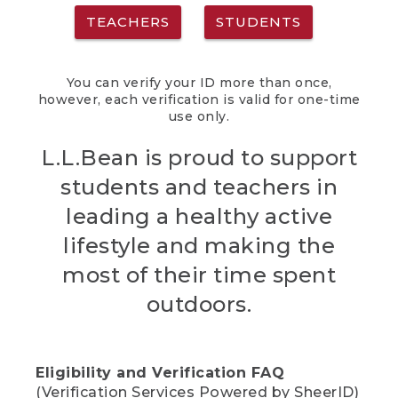
TEACHERS
STUDENTS
You can verify your ID more than once,
however, each verification is valid for one-time
use only.
L.L.Bean is proud to support
students and teachers in
leading a healthy active
lifestyle and making the
most of their time spent
outdoors.
Eligibility and Verification FAQ
(Verification Services Powered by SheerID)