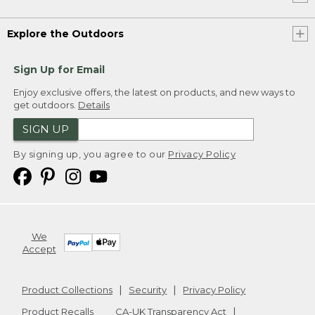
Explore the Outdoors
Sign Up for Email
Enjoy exclusive offers, the latest on products, and new ways to
get outdoors.
Details
SIGN UP
By signing up, you agree to our
Privacy Policy
We
Accept
Product Collections
Security
Privacy Policy
Product Recalls
CA-UK Transparency Act