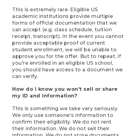
This is extremely rare. Eligible US
academic institutions provide multiple
forms of official documentation that we
can accept (e.g. class schedule, tuition
receipt, transcript). In the event you cannot
provide acceptable proof of current
student enrollment, we will be unable to
approve you for the offer. But to repeat, if
you're enrolled in an eligible US school,
you should have access to a document we
can verify.
How do I know you won't sell or share
my ID and information?
This is something we take very seriously.
We only use someone's information to
confirm their eligibility. We do not rent
their information. We do not sell their
information. We do not store documents