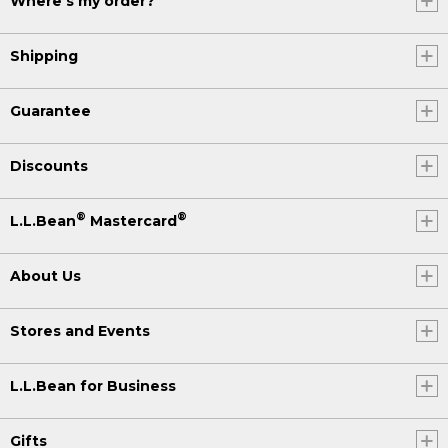
Where's my order?
Shipping
Guarantee
Discounts
®
®
L.L.Bean
Mastercard
About Us
Stores and Events
L.L.Bean for Business
Gifts