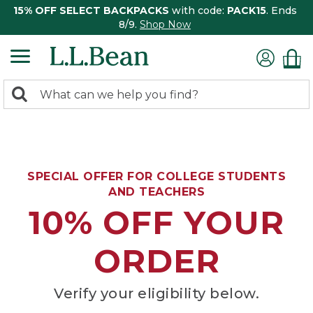
15% OFF SELECT BACKPACKS
with code:
PACK15
. Ends
8/9.
Shop Now
0
Search:
search
items
returned.
SPECIAL OFFER FOR COLLEGE STUDENTS
AND TEACHERS
10% OFF YOUR
ORDER
Verify your eligibility below.