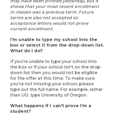
may have been printed yesterday, but it
shows that your most recent enrollment
in classes was a previous term. Future
terms are also not accepted so
acceptance letters would not prove
current enrollment.
I'm unable to type my school into the
box or select it from the drop-down list.
What do I do?
If you're unable to type your school into
the box or if your school isn't on the drop-
down list then you would not be eligible
for the offer at this time. To make sure
you're not missing your school, please
type out the full name. For example, rather
than UO, type University of Oregon.
What happens if I can't prove I'm a
student?