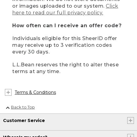
or images uploaded to our system.
Click
here to read our full privacy policy.
How often can I receive an offer code?
Individuals eligible for this SheerID offer
may receive up to 3 verification codes
every 30 days.
L.L.Bean reserves the right to alter these
terms at any time.
Terms & Conditions
Back to Top
Customer Service