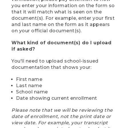
you enter your information on the form so
that it will match what is seen on the
document(s). For example, enter your first
and last name on the form as it appears
on your official document(s).
What kind of document(s) do I upload
if asked?
You'll need to upload school-issued
documentation that shows your:
First name
Last name
School name
Date showing current enrollment
Please note that we will be reviewing the
date of enrollment, not the print date or
view date. For example, your transcript