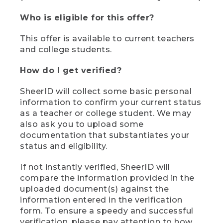
Who is eligible for this offer?
This offer is available to current teachers
and college students.
How do I get verified?
SheerID will collect some basic personal
information to confirm your current status
as a teacher or college student. We may
also ask you to upload some
documentation that substantiates your
status and eligibility.
If not instantly verified, SheerID will
compare the information provided in the
uploaded document(s) against the
information entered in the verification
form. To ensure a speedy and successful
verification, please pay attention to how