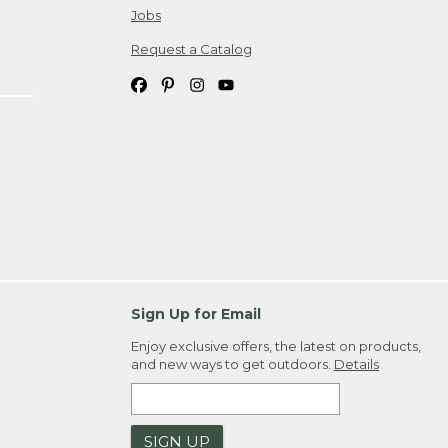
Jobs
Request a Catalog
Sign Up for Email
Enjoy exclusive offers, the latest on products,
and new ways to get outdoors.
Details
SIGN UP