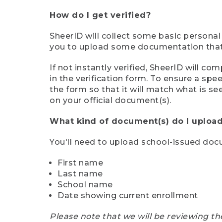
How do I get verified?
SheerID will collect some basic personal
you to upload some documentation that s
If not instantly verified, SheerID will 
in the verification form. To ensure a sp
the form so that it will match what is s
on your official document(s).
What kind of document(s) do I upload
You'll need to upload school-issued do
First name
Last name
School name
Date showing current enrollment
Please note that we will be reviewing th