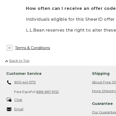
How often can I receive an offer code
Individuals eligible for this SheerID offe
L.L.Bean reserves the right to alter thes
Terms & Conditions
Back to Top
Customer Service
Shipping
800-441-5713
About Free Sh
More Shipping
Para Español
888-867-1932
Chat
Guarantee
Email
Our Guarante