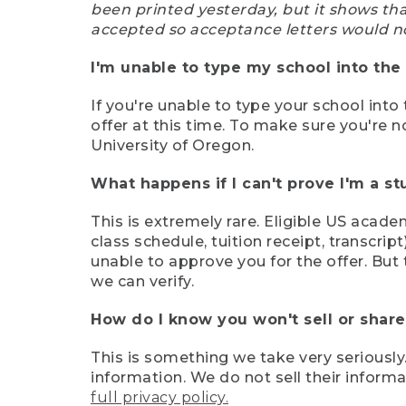
been printed yesterday, but it shows th
accepted so acceptance letters would n
I'm unable to type my school into the 
If you're unable to type your school into 
offer at this time. To make sure you're n
University of Oregon.
What happens if I can't prove I'm a s
This is extremely rare. Eligible US acade
class schedule, tuition receipt, transcri
unable to approve you for the offer. But 
we can verify.
How do I know you won't sell or shar
This is something we take very seriously.
information. We do not sell their infor
full privacy policy.