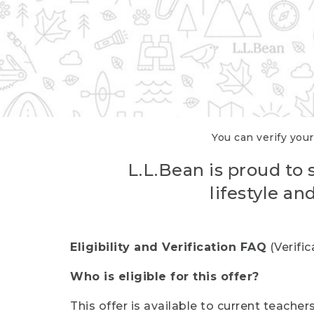
You can verify your
L.L.Bean is proud to 
lifestyle a
Eligibility and Verification FAQ
(Verifi
Who is eligible for this offer?
This offer is available to current teache