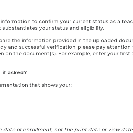
 information to confirm your current status as a tea
ubstantiates your status and eligibility.
compare the information provided in the uploaded doc
eedy and successful verification, please pay attentio
een on the document(s). For example, enter your first
 if asked?
cumentation that shows your:
e date of enrollment, not the print date or view dat