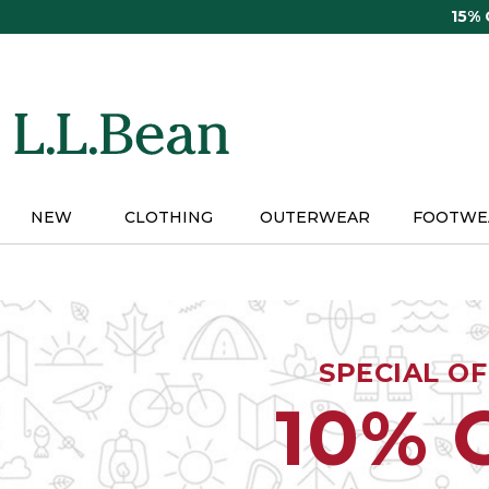
Skip
15%
to
main
content
NEW
CLOTHING
OUTERWEAR
FOOTWE
SPECIAL O
10% 