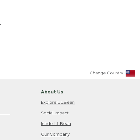
.
Change Country
About Us
Explore L.L.Bean
Social Impact
Inside L.L.Bean
Our Company