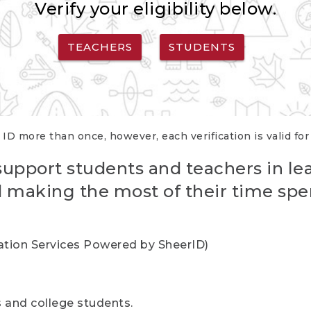
Verify your eligibility below.
TEACHERS
STUDENTS
 ID more than once, however, each verification is valid fo
support students and teachers in le
nd making the most of their time spe
cation Services Powered by SheerID)
rs and college students.