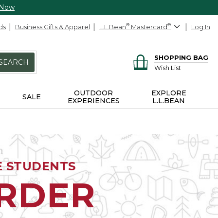
 Now
ds
Business Gifts & Apparel
L.L.Bean
®
Mastercard
®
Log In
SHOPPING BAG
SEARCH
Wish List
OUTDOOR
EXPLORE
SALE
EXPERIENCES
L.L.BEAN
E STUDENTS
ORDER