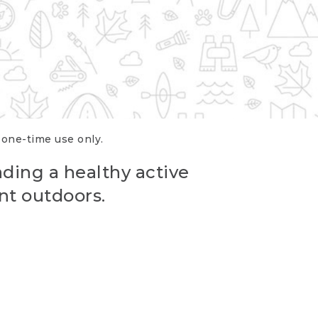
r one-time use only.
ading a healthy active
nt outdoors.