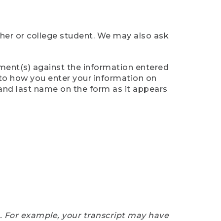
cher or college student. We may also ask
ument(s) against the information entered
n to how you enter your information on
 and last name on the form as it appears
e. For example, your transcript may have