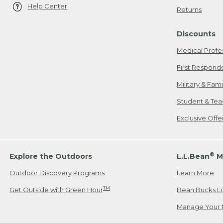
Help Center
Returns
Discounts
Medical Profe
First Respond
Military & Fam
Student & Tea
Exclusive Off
®
Explore the Outdoors
L.L.Bean
M
Outdoor Discovery Programs
Learn More
TM
Get Outside with Green Hour
Bean Bucks L
Manage Your 