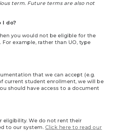
ious term. Future terms are also not
 I do?
then you would not be eligible for the
e. For example, rather than UO, type
ocumentation that we can accept (e.g.
of current student enrollment, we will be
l, you should have access to a document
ligibility. We do not rent their
ed to our system.
Click here to read our