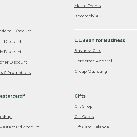
Maine Events
Bootmobile
ssional Discount
L.L.Bean for Business
er Discount
Business Gifts
ily Discount
Corporate Apparel
cher Discount
Group Outfitting
ers & Promotions
®
astercard
Gifts
Gift Shop
ookup
Gift Cards
Mastercard Account
Gift Card Balance