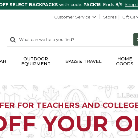
 OFF SELECT BACKPACKS
with code:
PACK15
. Ends 8/9.
Shop
Customer Service
Stores
Gift Car
0
Search:
search
items
returned.
OUTDOOR
HOME
AR
BAGS & TRAVEL
EQUIPMENT
GOODS
FFER FOR TEACHERS AND COLLEG
OFF YOUR 