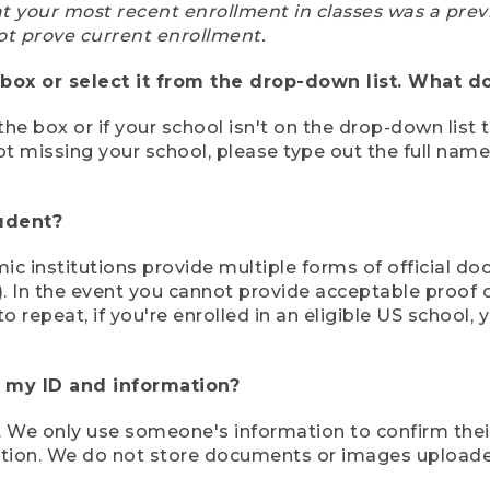
at your most recent enrollment in classes was a prev
ot prove current enrollment.
box or select it from the drop-down list. What do
the box or if your school isn't on the drop-down list 
ot missing your school, please type out the full nam
tudent?
mic institutions provide multiple forms of official d
pt). In the event you cannot provide acceptable proof 
to repeat, if you're enrolled in an eligible US schoo
e my ID and information?
 We only use someone's information to confirm their e
mation. We do not store documents or images upload