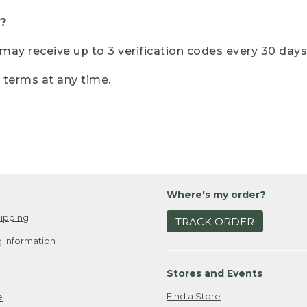
?
r may receive up to 3 verification codes every 30 days
e terms at any time.
Where's my order?
ipping
TRACK ORDER
 Information
Stores and Events
Find a Store
e