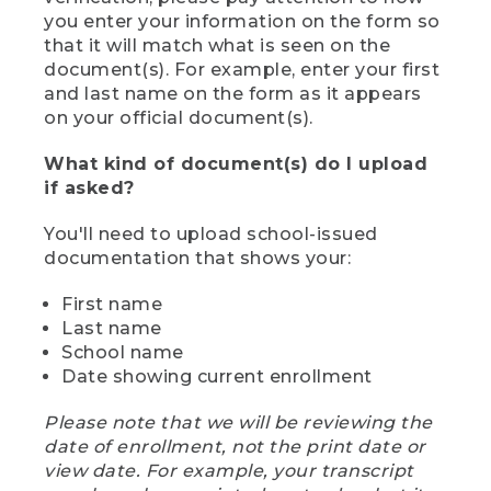
you enter your information on the form so
that it will match what is seen on the
document(s). For example, enter your first
and last name on the form as it appears
on your official document(s).
What kind of document(s) do I upload
if asked?
You'll need to upload school-issued
documentation that shows your:
First name
Last name
School name
Date showing current enrollment
Please note that we will be reviewing the
date of enrollment, not the print date or
view date. For example, your transcript