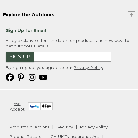
Explore the Outdoors
Sign Up for Email
Enjoy exclusive offers, the latest on products, and new ways to
get outdoors.
Details
SIGN UP
By signing up, you agree to our
Privacy Policy
We
Accept
Product Collections
Security
Privacy Policy
Product Recalls
CA-UK Transparency Act