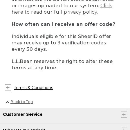
or images uploaded to our system.
Click
here to read our full privacy policy.
How often can I receive an offer code?
Individuals eligible for this SheerID offer
may receive up to 3 verification codes
every 30 days.
L.L.Bean reserves the right to alter these
terms at any time.
Terms & Conditions
Back to Top
Customer Service