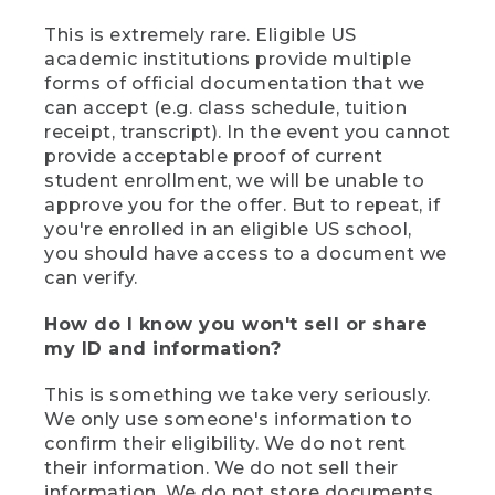
This is extremely rare. Eligible US
academic institutions provide multiple
forms of official documentation that we
can accept (e.g. class schedule, tuition
receipt, transcript). In the event you cannot
provide acceptable proof of current
student enrollment, we will be unable to
approve you for the offer. But to repeat, if
you're enrolled in an eligible US school,
you should have access to a document we
can verify.
How do I know you won't sell or share
my ID and information?
This is something we take very seriously.
We only use someone's information to
confirm their eligibility. We do not rent
their information. We do not sell their
information. We do not store documents