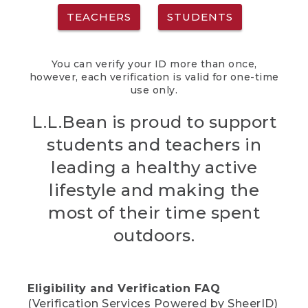
TEACHERS
STUDENTS
You can verify your ID more than once,
however, each verification is valid for one-time
use only.
L.L.Bean is proud to support
students and teachers in
leading a healthy active
lifestyle and making the
most of their time spent
outdoors.
Eligibility and Verification FAQ
(Verification Services Powered by SheerID)