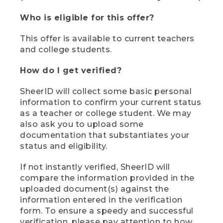
Who is eligible for this offer?
This offer is available to current teachers
and college students.
How do I get verified?
SheerID will collect some basic personal
information to confirm your current status
as a teacher or college student. We may
also ask you to upload some
documentation that substantiates your
status and eligibility.
If not instantly verified, SheerID will
compare the information provided in the
uploaded document(s) against the
information entered in the verification
form. To ensure a speedy and successful
verification, please pay attention to how