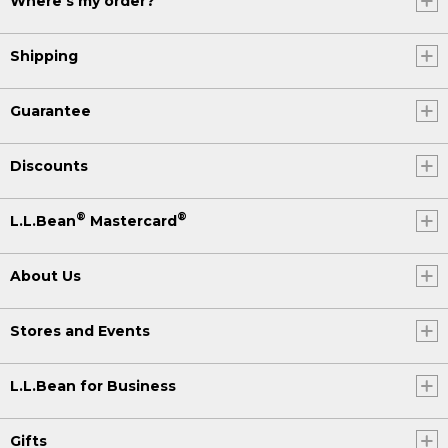
Where's my order?
Shipping
Guarantee
Discounts
®
®
L.L.Bean
Mastercard
About Us
Stores and Events
L.L.Bean for Business
Gifts