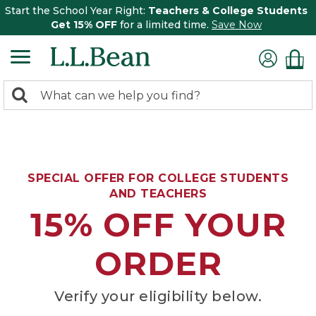
Start the School Year Right:
Teachers & College Students
Get 15% OFF
for a limited time.
Save Now
0
Search:
search
items
returned.
SPECIAL OFFER FOR COLLEGE STUDENTS
AND TEACHERS
15% OFF YOUR
ORDER
Verify your eligibility below.