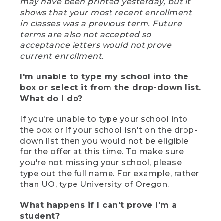
may have been printed yesterday, but it
shows that your most recent enrollment
in classes was a previous term. Future
terms are also not accepted so
acceptance letters would not prove
current enrollment.
I'm unable to type my school into the
box or select it from the drop-down list.
What do I do?
If you're unable to type your school into
the box or if your school isn't on the drop-
down list then you would not be eligible
for the offer at this time. To make sure
you're not missing your school, please
type out the full name. For example, rather
than UO, type University of Oregon.
What happens if I can't prove I'm a
student?