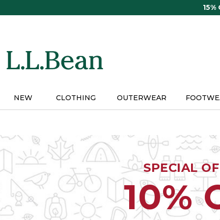
Skip
15%
to
main
content
NEW
CLOTHING
OUTERWEAR
FOOTWE
SPECIAL O
10% 