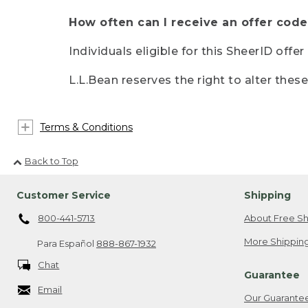
How often can I receive an offer code
Individuals eligible for this SheerID offe
L.L.Bean reserves the right to alter thes
Terms & Conditions
Back to Top
Customer Service
Shipping
800-441-5713
About Free Sh
More Shipping
Para Español
888-867-1932
Chat
Guarantee
Email
Our Guarante