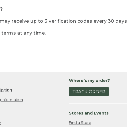
?
r may receive up to 3 verification codes every 30 days
e terms at any time.
Where's my order?
ipping
TRACK ORDER
 Information
Stores and Events
Find a Store
e