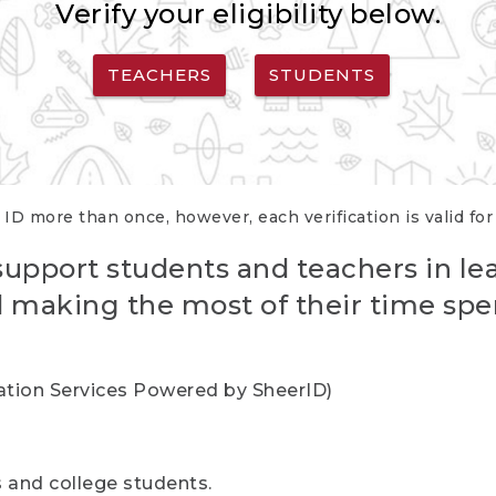
Verify your eligibility below.
TEACHERS
STUDENTS
 ID more than once, however, each verification is valid fo
support students and teachers in le
nd making the most of their time spe
cation Services Powered by SheerID)
rs and college students.