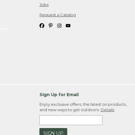
Jobs
Request a Catalog
Sign Up for Email
Enjoy exclusive offers, the latest on products,
and new ways to get outdoors.
Details
SIGN UP