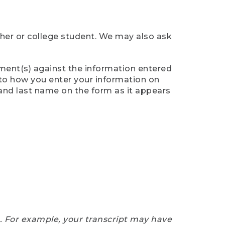
cher or college student. We may also ask
ument(s) against the information entered
n to how you enter your information on
 and last name on the form as it appears
e. For example, your transcript may have