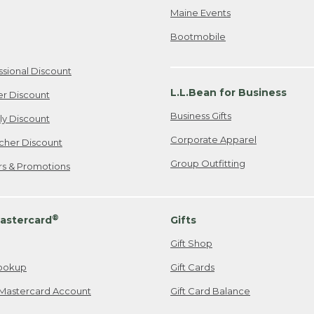
Maine Events
Bootmobile
ssional Discount
L.L.Bean for Business
er Discount
Business Gifts
ily Discount
Corporate Apparel
cher Discount
Group Outfitting
ers & Promotions
®
astercard
Gifts
Gift Shop
ookup
Gift Cards
Mastercard Account
Gift Card Balance