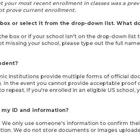
at your most recent enrollment in classes was a prev
ot prove current enrollment.
box or select it from the drop-down list. What do
the box or if your school isn't on the drop-down list 
ot missing your school, please type out the full nam
tudent?
mic institutions provide multiple forms of official d
pt). In the event you cannot provide acceptable proof 
to repeat, if you're enrolled in an eligible US schoo
e my ID and information?
 We only use someone's information to confirm their e
mation. We do not store documents or images upload