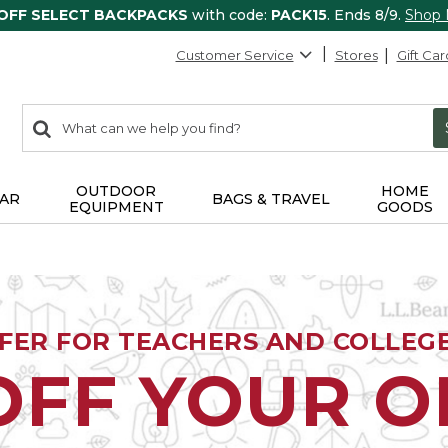
 OFF SELECT BACKPACKS
with code:
PACK15
. Ends 8/9.
Shop
Customer Service
Stores
Gift Car
0
Search:
search
items
returned.
OUTDOOR
HOME
AR
BAGS & TRAVEL
EQUIPMENT
GOODS
FFER FOR TEACHERS AND COLLEG
OFF YOUR 