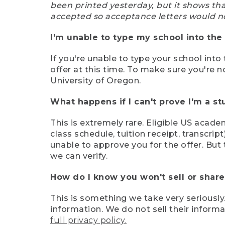
been printed yesterday, but it shows th
accepted so acceptance letters would n
I'm unable to type my school into the 
If you're unable to type your school into 
offer at this time. To make sure you're n
University of Oregon.
What happens if I can't prove I'm a s
This is extremely rare. Eligible US acade
class schedule, tuition receipt, transcri
unable to approve you for the offer. But 
we can verify.
How do I know you won't sell or shar
This is something we take very seriously.
information. We do not sell their infor
full privacy policy.