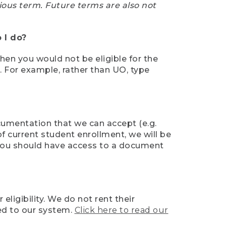
ious term. Future terms are also not
 I do?
then you would not be eligible for the
e. For example, rather than UO, type
ocumentation that we can accept (e.g.
of current student enrollment, we will be
l, you should have access to a document
ligibility. We do not rent their
ed to our system.
Click here to read our