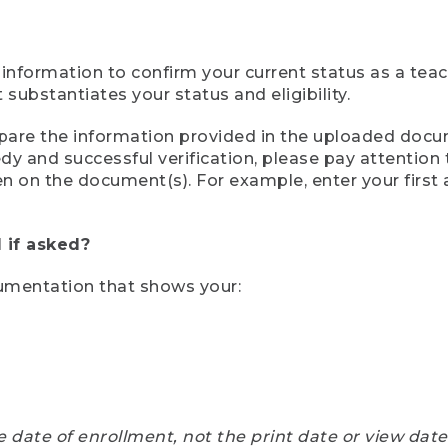
 information to confirm your current status as a tea
ubstantiates your status and eligibility.
compare the information provided in the uploaded doc
eedy and successful verification, please pay attentio
een on the document(s). For example, enter your first
 if asked?
cumentation that shows your:
e date of enrollment, not the print date or view dat