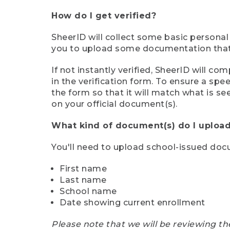
How do I get verified?
SheerID will collect some basic personal
you to upload some documentation that s
If not instantly verified, SheerID will 
in the verification form. To ensure a sp
the form so that it will match what is s
on your official document(s).
What kind of document(s) do I upload
You'll need to upload school-issued do
First name
Last name
School name
Date showing current enrollment
Please note that we will be reviewing th