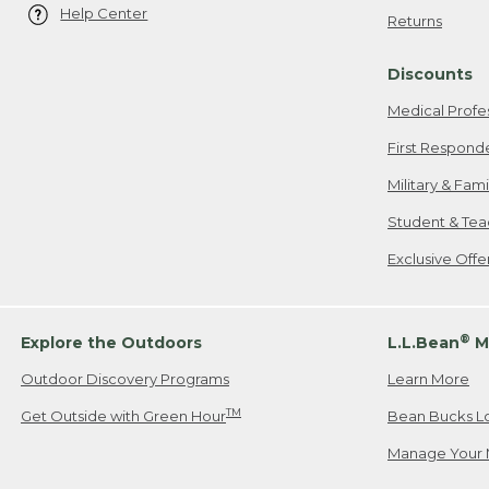
Help Center
Returns
Discounts
Medical Profe
First Respond
Military & Fam
Student & Tea
Exclusive Off
®
Explore the Outdoors
L.L.Bean
M
Outdoor Discovery Programs
Learn More
TM
Get Outside with Green Hour
Bean Bucks L
Manage Your 