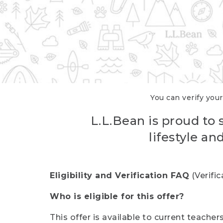
You can verify your
L.L.Bean is proud to 
lifestyle a
Eligibility and Verification FAQ
(Verifi
Who is eligible for this offer?
This offer is available to current teache