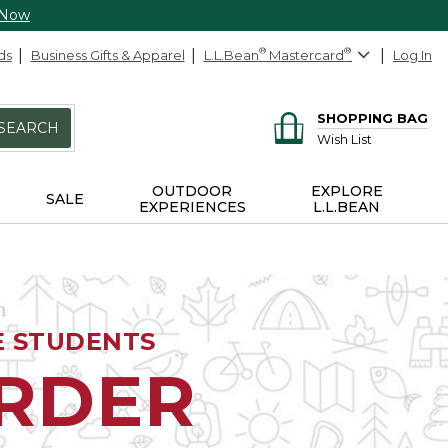
 Now
ds
Business Gifts & Apparel
L.L.Bean
®
Mastercard
®
Log In
SHOPPING BAG
SEARCH
Wish List
OUTDOOR
EXPLORE
SALE
EXPERIENCES
L.L.BEAN
E STUDENTS
ORDER