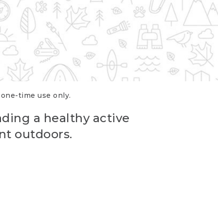
r one-time use only.
ading a healthy active
nt outdoors.