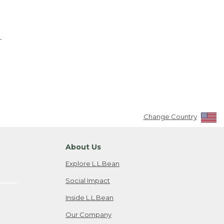
.
Change Country
About Us
Explore L.L.Bean
Social Impact
Inside L.L.Bean
Our Company