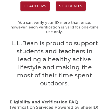
TEACHERS
STUDENTS
You can verify your ID more than once,
however, each verification is valid for one-time
use only.
L.L.Bean is proud to support
students and teachers in
leading a healthy active
lifestyle and making the
most of their time spent
outdoors.
Eligibility and Verification FAQ
(Verification Services Powered by SheerID)