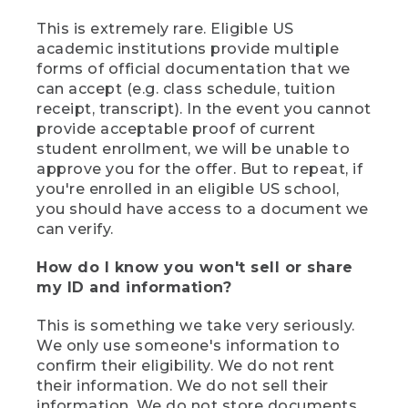
This is extremely rare. Eligible US
academic institutions provide multiple
forms of official documentation that we
can accept (e.g. class schedule, tuition
receipt, transcript). In the event you cannot
provide acceptable proof of current
student enrollment, we will be unable to
approve you for the offer. But to repeat, if
you're enrolled in an eligible US school,
you should have access to a document we
can verify.
How do I know you won't sell or share
my ID and information?
This is something we take very seriously.
We only use someone's information to
confirm their eligibility. We do not rent
their information. We do not sell their
information. We do not store documents