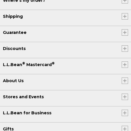
Where's my order?
Shipping
Guarantee
Discounts
®
®
L.L.Bean
Mastercard
About Us
Stores and Events
L.L.Bean for Business
Gifts