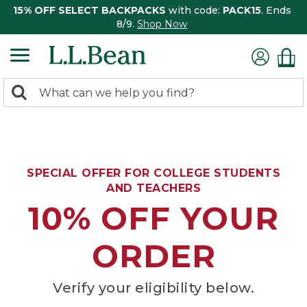
15% OFF SELECT BACKPACKS
with code:
PACK15
. Ends
8/9.
Shop Now
0
Search:
search
items
returned.
SPECIAL OFFER FOR COLLEGE STUDENTS
AND TEACHERS
10% OFF YOUR
ORDER
Verify your eligibility below.