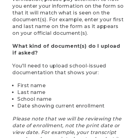
you enter your information on the form so
that it will match what is seen on the
document(s). For example, enter your first
and last name on the form as it appears
on your official document(s).
What kind of document(s) do I upload
if asked?
You'll need to upload school-issued
documentation that shows your:
First name
Last name
School name
Date showing current enrollment
Please note that we will be reviewing the
date of enrollment, not the print date or
view date. For example, your transcript