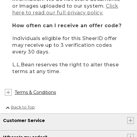
or images uploaded to our system.
Click
here to read our full privacy policy.
How often can I receive an offer code?
Individuals eligible for this SheerID offer
may receive up to 3 verification codes
every 30 days.
L.L.Bean reserves the right to alter these
terms at any time.
Terms & Conditions
Back to Top
Customer Service