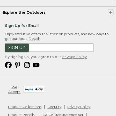
Explore the Outdoors
Sign Up for Email
Enjoy exclusive offers, the latest on products, and new ways to
get outdoors.
Details
SIGN UP
By signing up, you agree to our
Privacy Policy
We
Accept
Product Collections
Security
Privacy Policy
Product Recalls
CA-UK Transparency Act