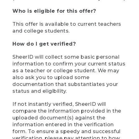
Who is eligible for this offer?
This offer is available to current teachers
and college students.
How do I get verified?
SheerID will collect some basic personal
information to confirm your current status
as a teacher or college student. We may
also ask you to upload some
documentation that substantiates your
status and eligibility.
If not instantly verified, SheerID will
compare the information provided in the
uploaded document(s) against the
information entered in the verification
form. To ensure a speedy and successful
verification, please pay attention to how