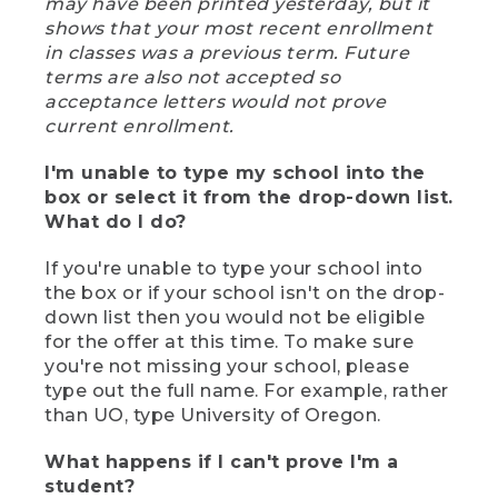
may have been printed yesterday, but it
shows that your most recent enrollment
in classes was a previous term. Future
terms are also not accepted so
acceptance letters would not prove
current enrollment.
I'm unable to type my school into the
box or select it from the drop-down list.
What do I do?
If you're unable to type your school into
the box or if your school isn't on the drop-
down list then you would not be eligible
for the offer at this time. To make sure
you're not missing your school, please
type out the full name. For example, rather
than UO, type University of Oregon.
What happens if I can't prove I'm a
student?