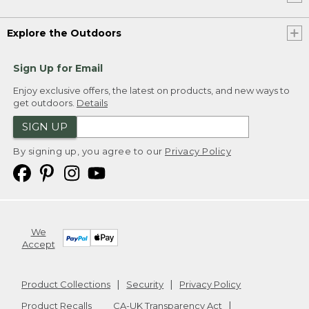
Explore the Outdoors
Sign Up for Email
Enjoy exclusive offers, the latest on products, and new ways to
get outdoors.
Details
SIGN UP
By signing up, you agree to our
Privacy Policy
We
Accept
Product Collections
Security
Privacy Policy
Product Recalls
CA-UK Transparency Act