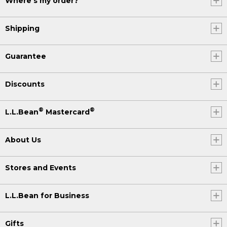
Where's my order?
Shipping
Guarantee
Discounts
®
®
L.L.Bean
Mastercard
About Us
Stores and Events
L.L.Bean for Business
Gifts