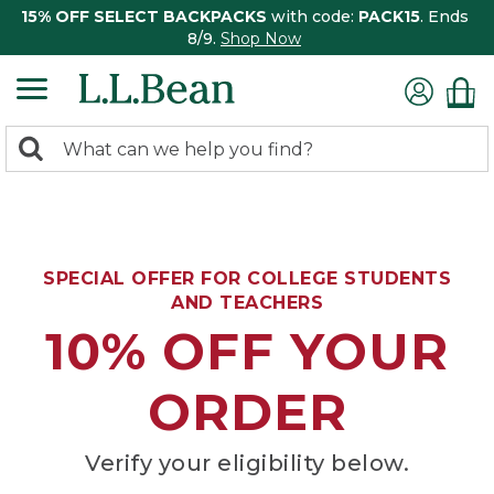
15% OFF SELECT BACKPACKS
with code:
PACK15
. Ends
8/9.
Shop Now
0
Search:
search
items
returned.
SPECIAL OFFER FOR COLLEGE STUDENTS
AND TEACHERS
10% OFF YOUR
ORDER
Verify your eligibility below.