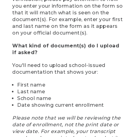
you enter your information on the form so
that it will match what is seen on the
document(s). For example, enter your first
and last name on the form as it appears
on your official document(s).
What kind of document(s) do I upload
if asked?
You'll need to upload school-issued
documentation that shows your:
First name
Last name
School name
Date showing current enrollment
Please note that we will be reviewing the
date of enrollment, not the print date or
view date. For example, your transcript