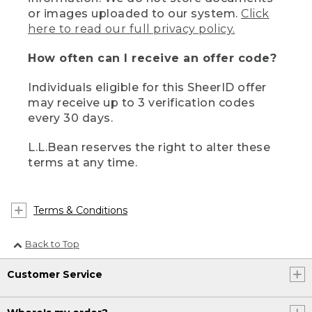
or images uploaded to our system.
Click
here to read our full privacy policy.
How often can I receive an offer code?
Individuals eligible for this SheerID offer
may receive up to 3 verification codes
every 30 days.
L.L.Bean reserves the right to alter these
terms at any time.
Terms & Conditions
Back to Top
Customer Service