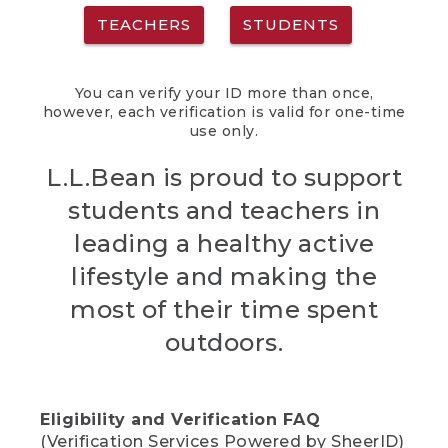
TEACHERS
STUDENTS
You can verify your ID more than once,
however, each verification is valid for one-time
use only.
L.L.Bean is proud to support
students and teachers in
leading a healthy active
lifestyle and making the
most of their time spent
outdoors.
Eligibility and Verification FAQ
(Verification Services Powered by SheerID)