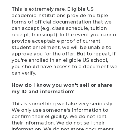
This is extremely rare. Eligible US
academic institutions provide multiple
forms of official documentation that we
can accept (e.g. class schedule, tuition
receipt, transcript). In the event you cannot
provide acceptable proof of current
student enrollment, we will be unable to
approve you for the offer. But to repeat, if
you're enrolled in an eligible US school,
you should have access to a document we
can verify.
How do I know you won't sell or share
my ID and information?
This is something we take very seriously.
We only use someone's information to
confirm their eligibility. We do not rent
their information. We do not sell their
information. We do not store documents