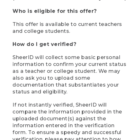
Who is eligible for this offer?
This offer is available to current teachers
and college students.
How do I get verified?
SheerID will collect some basic personal
information to confirm your current status
as a teacher or college student. We may
also ask you to upload some
documentation that substantiates your
status and eligibility.
If not instantly verified, SheerID will
compare the information provided in the
uploaded document(s) against the
information entered in the verification
form. To ensure a speedy and successful
verification, please pay attention to how