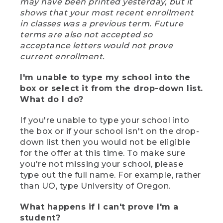
may have been printed yesterday, but it
shows that your most recent enrollment
in classes was a previous term. Future
terms are also not accepted so
acceptance letters would not prove
current enrollment.
I'm unable to type my school into the
box or select it from the drop-down list.
What do I do?
If you're unable to type your school into
the box or if your school isn't on the drop-
down list then you would not be eligible
for the offer at this time. To make sure
you're not missing your school, please
type out the full name. For example, rather
than UO, type University of Oregon.
What happens if I can't prove I'm a
student?