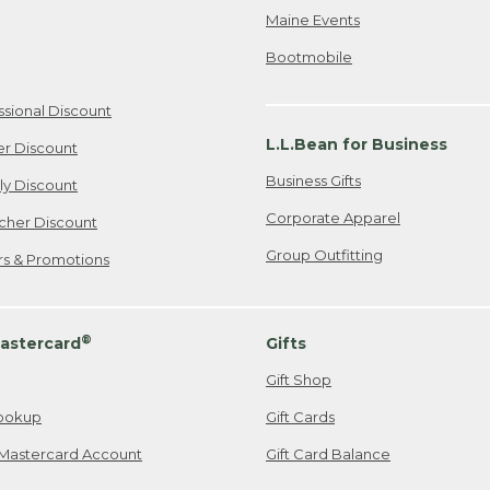
Maine Events
Bootmobile
ssional Discount
L.L.Bean for Business
er Discount
Business Gifts
ily Discount
Corporate Apparel
cher Discount
Group Outfitting
ers & Promotions
®
astercard
Gifts
Gift Shop
ookup
Gift Cards
Mastercard Account
Gift Card Balance