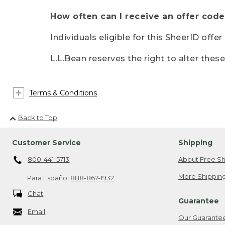
How often can I receive an offer code
Individuals eligible for this SheerID offe
L.L.Bean reserves the right to alter thes
Terms & Conditions
Back to Top
Customer Service
Shipping
800-441-5713
About Free Sh
More Shipping
Para Español
888-867-1932
Chat
Guarantee
Email
Our Guarante