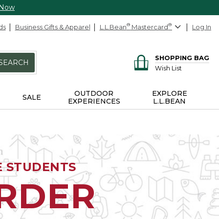
 Now
ds
Business Gifts & Apparel
L.L.Bean
®
Mastercard
®
Log In
SHOPPING BAG
SEARCH
Wish List
OUTDOOR
EXPLORE
SALE
EXPERIENCES
L.L.BEAN
E STUDENTS
ORDER