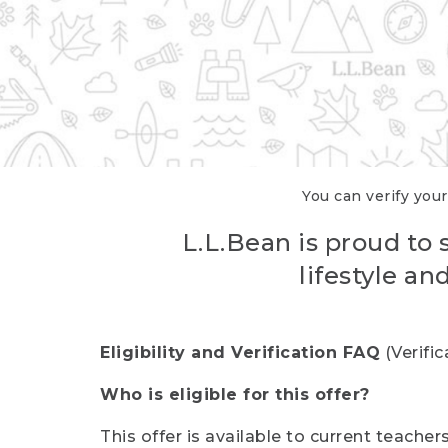
You can verify your
L.L.Bean is proud to 
lifestyle a
Eligibility and Verification FAQ
(Verifi
Who is eligible for this offer?
This offer is available to current teache