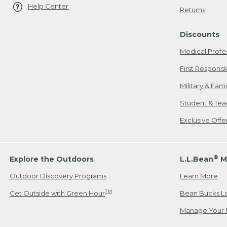
Help Center
Returns
Discounts
Medical Profe
First Respond
Military & Fam
Student & Tea
Exclusive Off
®
Explore the Outdoors
L.L.Bean
M
Outdoor Discovery Programs
Learn More
TM
Get Outside with Green Hour
Bean Bucks L
Manage Your 