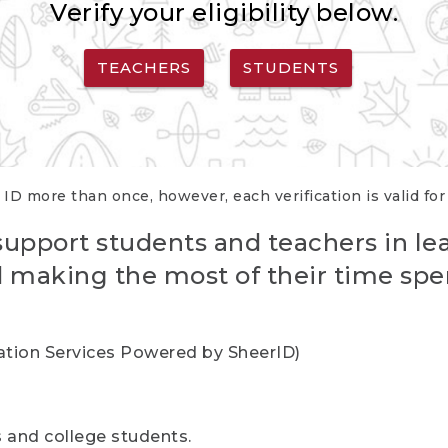
Verify your eligibility below.
TEACHERS
STUDENTS
 ID more than once, however, each verification is valid fo
support students and teachers in le
nd making the most of their time spe
cation Services Powered by SheerID)
rs and college students.