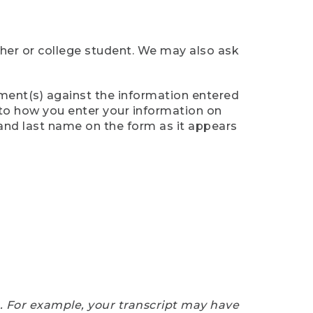
cher or college student. We may also ask
ument(s) against the information entered
n to how you enter your information on
 and last name on the form as it appears
e. For example, your transcript may have