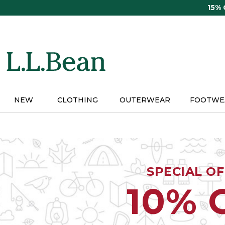
Skip
15%
to
main
content
NEW
CLOTHING
OUTERWEAR
FOOTWE
SPECIAL O
10% 