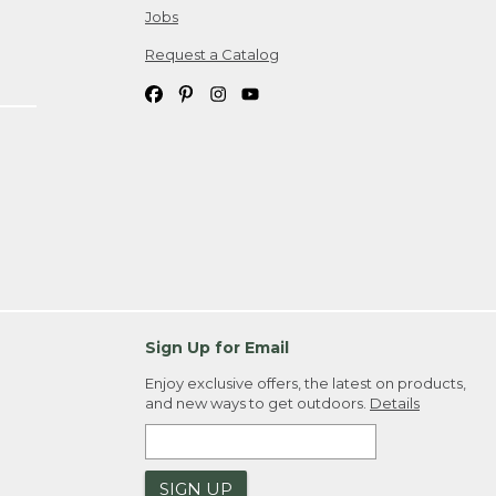
Jobs
Request a Catalog
Sign Up for Email
Enjoy exclusive offers, the latest on products,
and new ways to get outdoors.
Details
SIGN UP