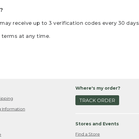
?
r may receive up to 3 verification codes every 30 days
e terms at any time.
Where's my order?
ipping
TRACK ORDER
 Information
Stores and Events
Find a Store
e