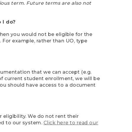
ious term. Future terms are also not
 I do?
then you would not be eligible for the
e. For example, rather than UO, type
ocumentation that we can accept (e.g.
of current student enrollment, we will be
l, you should have access to a document
ligibility. We do not rent their
ed to our system.
Click here to read our