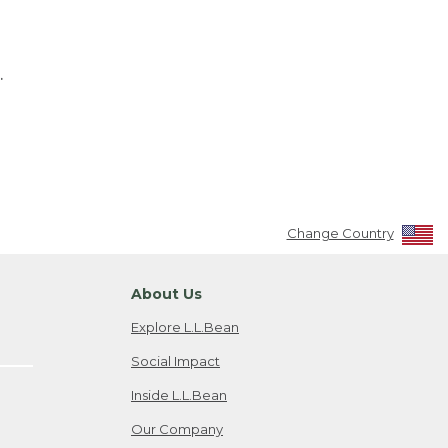
.
Change Country
About Us
Explore L.L.Bean
Social Impact
Inside L.L.Bean
Our Company