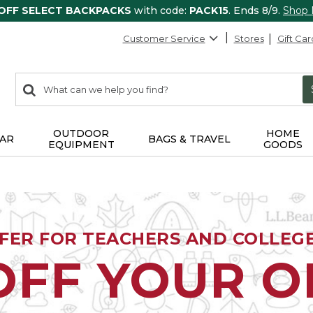
 OFF SELECT BACKPACKS
with code:
PACK15
. Ends 8/9.
Shop
Customer Service
Stores
Gift Car
0
Search:
search
items
returned.
OUTDOOR
HOME
AR
BAGS & TRAVEL
EQUIPMENT
GOODS
FFER FOR TEACHERS AND COLLEG
OFF YOUR 