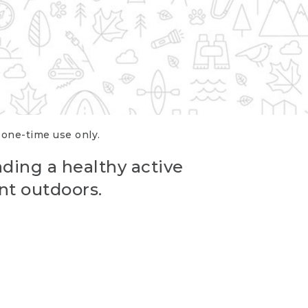
r one-time use only.
ading a healthy active
nt outdoors.