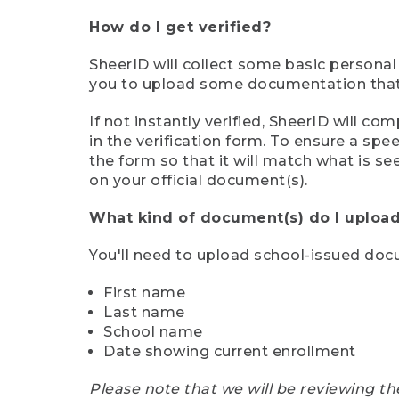
How do I get verified?
SheerID will collect some basic personal
you to upload some documentation that s
If not instantly verified, SheerID will 
in the verification form. To ensure a sp
the form so that it will match what is s
on your official document(s).
What kind of document(s) do I upload
You'll need to upload school-issued do
First name
Last name
School name
Date showing current enrollment
Please note that we will be reviewing th