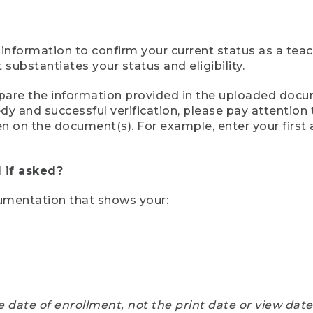
 information to confirm your current status as a tea
ubstantiates your status and eligibility.
compare the information provided in the uploaded doc
eedy and successful verification, please pay attentio
een on the document(s). For example, enter your first
 if asked?
cumentation that shows your:
e date of enrollment, not the print date or view dat