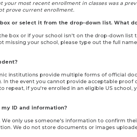
at your most recent enrollment in classes was a prev
ot prove current enrollment.
box or select it from the drop-down list. What do
the box or if your school isn't on the drop-down list 
ot missing your school, please type out the full nam
tudent?
mic institutions provide multiple forms of official d
pt). In the event you cannot provide acceptable proof 
to repeat, if you're enrolled in an eligible US schoo
e my ID and information?
 We only use someone's information to confirm their e
mation. We do not store documents or images upload