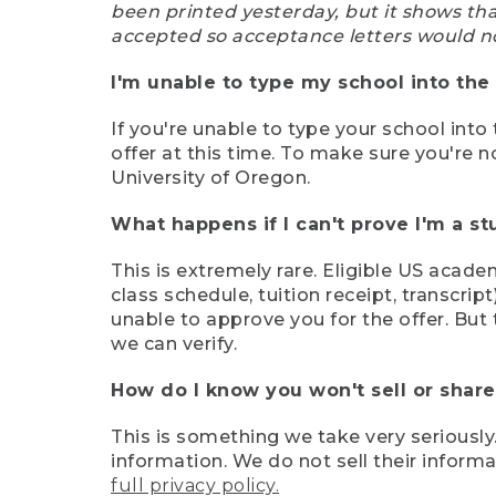
been printed yesterday, but it shows th
accepted so acceptance letters would n
I'm unable to type my school into the 
If you're unable to type your school into 
offer at this time. To make sure you're n
University of Oregon.
What happens if I can't prove I'm a s
This is extremely rare. Eligible US acade
class schedule, tuition receipt, transcri
unable to approve you for the offer. But 
we can verify.
How do I know you won't sell or shar
This is something we take very seriously.
information. We do not sell their infor
full privacy policy.