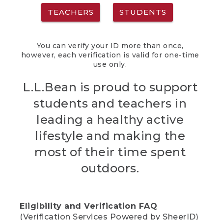
TEACHERS
STUDENTS
You can verify your ID more than once,
however, each verification is valid for one-time
use only.
L.L.Bean is proud to support
students and teachers in
leading a healthy active
lifestyle and making the
most of their time spent
outdoors.
Eligibility and Verification FAQ
(Verification Services Powered by SheerID)