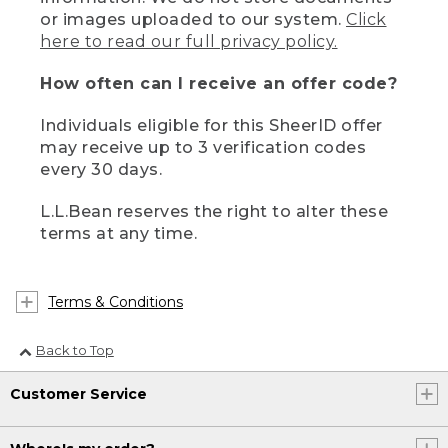
or images uploaded to our system.
Click
here to read our full privacy policy.
How often can I receive an offer code?
Individuals eligible for this SheerID offer
may receive up to 3 verification codes
every 30 days.
L.L.Bean reserves the right to alter these
terms at any time.
Terms & Conditions
Back to Top
Customer Service