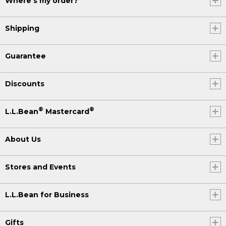
Where's my order?
Shipping
Guarantee
Discounts
®
®
L.L.Bean
Mastercard
About Us
Stores and Events
L.L.Bean for Business
Gifts