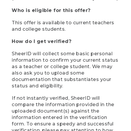
Who is eligible for this offer?
This offer is available to current teachers
and college students.
How do I get verified?
SheerID will collect some basic personal
information to confirm your current status
as a teacher or college student. We may
also ask you to upload some
documentation that substantiates your
status and eligibility.
If not instantly verified, SheerID will
compare the information provided in the
uploaded document(s) against the
information entered in the verification
form. To ensure a speedy and successful
verification, please pay attention to how