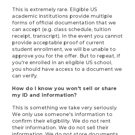
This is extremely rare. Eligible US
academic institutions provide multiple
forms of official documentation that we
can accept (e.g. class schedule, tuition
receipt, transcript). In the event you cannot
provide acceptable proof of current
student enrollment, we will be unable to
approve you for the offer. But to repeat, if
you're enrolled in an eligible US school,
you should have access to a document we
can verify.
How do I know you won't sell or share
my ID and information?
This is something we take very seriously.
We only use someone's information to
confirm their eligibility. We do not rent
their information. We do not sell their
information. We do not store documents