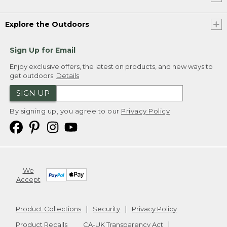
Explore the Outdoors
Sign Up for Email
Enjoy exclusive offers, the latest on products, and new ways to
get outdoors.
Details
SIGN UP
By signing up, you agree to our
Privacy Policy
We
Accept
Product Collections
Security
Privacy Policy
Product Recalls
CA-UK Transparency Act