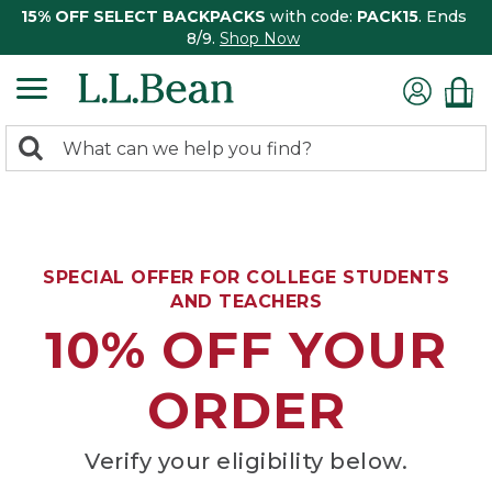
15% OFF SELECT BACKPACKS
with code:
PACK15
. Ends
8/9.
Shop Now
0
Search:
search
items
returned.
SPECIAL OFFER FOR COLLEGE STUDENTS
AND TEACHERS
10% OFF YOUR
ORDER
Verify your eligibility below.