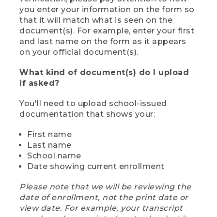
you enter your information on the form so
that it will match what is seen on the
document(s). For example, enter your first
and last name on the form as it appears
on your official document(s).
What kind of document(s) do I upload
if asked?
You'll need to upload school-issued
documentation that shows your:
First name
Last name
School name
Date showing current enrollment
Please note that we will be reviewing the
date of enrollment, not the print date or
view date. For example, your transcript