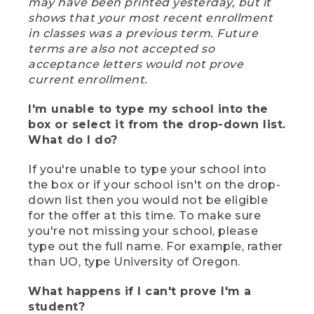
may have been printed yesterday, but it
shows that your most recent enrollment
in classes was a previous term. Future
terms are also not accepted so
acceptance letters would not prove
current enrollment.
I'm unable to type my school into the
box or select it from the drop-down list.
What do I do?
If you're unable to type your school into
the box or if your school isn't on the drop-
down list then you would not be eligible
for the offer at this time. To make sure
you're not missing your school, please
type out the full name. For example, rather
than UO, type University of Oregon.
What happens if I can't prove I'm a
student?