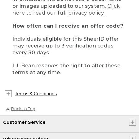
or images uploaded to our system.
Click
here to read our full privacy policy.
How often can I receive an offer code?
Individuals eligible for this SheerID offer
may receive up to 3 verification codes
every 30 days.
L.L.Bean reserves the right to alter these
terms at any time.
Terms & Conditions
Back to Top
Customer Service