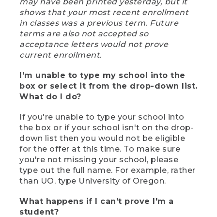
may have been printed yesterday, but it
shows that your most recent enrollment
in classes was a previous term. Future
terms are also not accepted so
acceptance letters would not prove
current enrollment.
I'm unable to type my school into the
box or select it from the drop-down list.
What do I do?
If you're unable to type your school into
the box or if your school isn't on the drop-
down list then you would not be eligible
for the offer at this time. To make sure
you're not missing your school, please
type out the full name. For example, rather
than UO, type University of Oregon.
What happens if I can't prove I'm a
student?