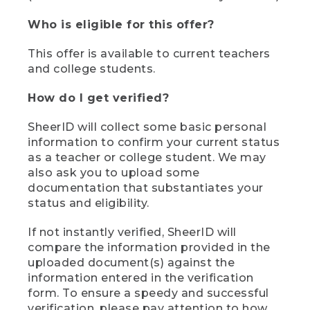
Who is eligible for this offer?
This offer is available to current teachers
and college students.
How do I get verified?
SheerID will collect some basic personal
information to confirm your current status
as a teacher or college student. We may
also ask you to upload some
documentation that substantiates your
status and eligibility.
If not instantly verified, SheerID will
compare the information provided in the
uploaded document(s) against the
information entered in the verification
form. To ensure a speedy and successful
verification, please pay attention to how