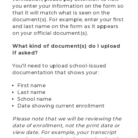
you enter your information on the form so
that it will match what is seen on the
document(s). For example, enter your first
and last name on the form as it appears
on your official document(s).
What kind of document(s) do I upload
if asked?
You'll need to upload school-issued
documentation that shows your:
First name
Last name
School name
Date showing current enrollment
Please note that we will be reviewing the
date of enrollment, not the print date or
view date. For example, your transcript