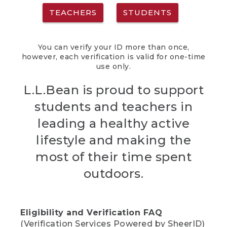
TEACHERS
STUDENTS
You can verify your ID more than once,
however, each verification is valid for one-time
use only.
L.L.Bean is proud to support
students and teachers in
leading a healthy active
lifestyle and making the
most of their time spent
outdoors.
Eligibility and Verification FAQ
(Verification Services Powered by SheerID)