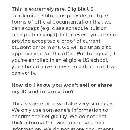
This is extremely rare. Eligible US
academic institutions provide multiple
forms of official documentation that we
can accept (e.g. class schedule, tuition
receipt, transcript). In the event you cannot
provide acceptable proof of current
student enrollment, we will be unable to
approve you for the offer. But to repeat, if
you're enrolled in an eligible US school,
you should have access to a document we
can verify.
How do I know you won't sell or share
my ID and information?
This is something we take very seriously.
We only use someone's information to
confirm their eligibility. We do not rent
their information. We do not sell their
information. We do not store documents