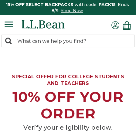
15% OFF SELECT BACKPACKS
with code:
PACK15
. Ends
8/9.
Shop Now
0
Search:
search
items
returned.
SPECIAL OFFER FOR COLLEGE STUDENTS
AND TEACHERS
10% OFF YOUR
ORDER
Verify your eligibility below.