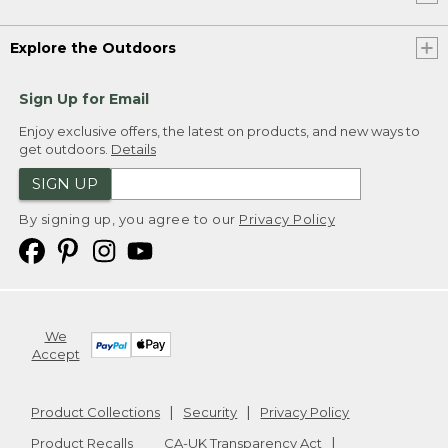
Explore the Outdoors
Sign Up for Email
Enjoy exclusive offers, the latest on products, and new ways to
get outdoors.
Details
SIGN UP
By signing up, you agree to our
Privacy Policy
We
Accept
Product Collections
Security
Privacy Policy
Product Recalls
CA-UK Transparency Act