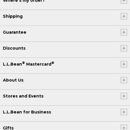
Where's my order?
Shipping
Guarantee
Discounts
®
®
L.L.Bean
Mastercard
About Us
Stores and Events
L.L.Bean for Business
Gifts