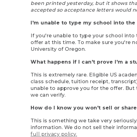
been printed yesterday, but it shows th
accepted so acceptance letters would n
I'm unable to type my school into the 
If you're unable to type your school into 
offer at this time. To make sure you're n
University of Oregon.
What happens if I can't prove I'm a s
This is extremely rare. Eligible US acade
class schedule, tuition receipt, transcri
unable to approve you for the offer. But 
we can verify.
How do I know you won't sell or shar
This is something we take very seriously.
information. We do not sell their infor
full privacy policy.