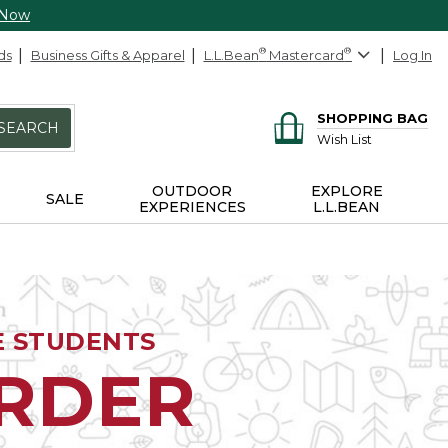
 Now
ds
Business Gifts & Apparel
L.L.Bean
®
Mastercard
®
Log In
SHOPPING BAG
SEARCH
Wish List
OUTDOOR
EXPLORE
SALE
EXPERIENCES
L.L.BEAN
E STUDENTS
ORDER