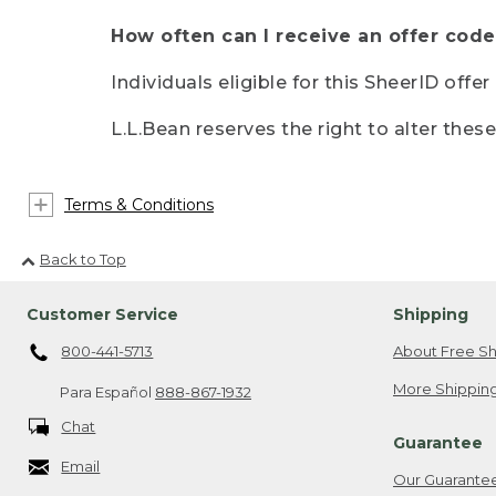
How often can I receive an offer code
Individuals eligible for this SheerID offe
L.L.Bean reserves the right to alter thes
Terms & Conditions
Back to Top
Customer Service
Shipping
800-441-5713
About Free Sh
More Shipping
Para Español
888-867-1932
Chat
Guarantee
Email
Our Guarante