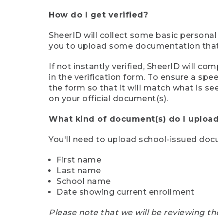
How do I get verified?
SheerID will collect some basic personal
you to upload some documentation that s
If not instantly verified, SheerID will 
in the verification form. To ensure a sp
the form so that it will match what is s
on your official document(s).
What kind of document(s) do I upload
You'll need to upload school-issued do
First name
Last name
School name
Date showing current enrollment
Please note that we will be reviewing th