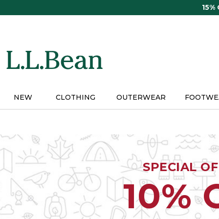
Skip
15%
to
main
content
NEW
CLOTHING
OUTERWEAR
FOOTWE
SPECIAL O
10% 