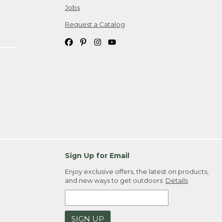
Jobs
Request a Catalog
Sign Up for Email
Enjoy exclusive offers, the latest on products,
and new ways to get outdoors.
Details
SIGN UP