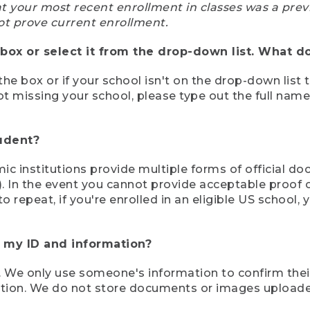
at your most recent enrollment in classes was a prev
ot prove current enrollment.
box or select it from the drop-down list. What do
the box or if your school isn't on the drop-down list 
ot missing your school, please type out the full nam
tudent?
mic institutions provide multiple forms of official d
pt). In the event you cannot provide acceptable proof 
to repeat, if you're enrolled in an eligible US schoo
e my ID and information?
 We only use someone's information to confirm their e
mation. We do not store documents or images upload