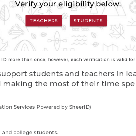
Verify your eligibility below.
TEACHERS
STUDENTS
 ID more than once, however, each verification is valid fo
support students and teachers in le
nd making the most of their time spe
cation Services Powered by SheerID)
rs and college students.