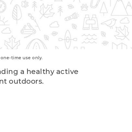
r one-time use only.
ading a healthy active
nt outdoors.