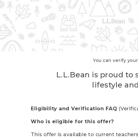
You can verify your
L.L.Bean is proud to 
lifestyle a
Eligibility and Verification FAQ
(Verifi
Who is eligible for this offer?
This offer is available to current teache