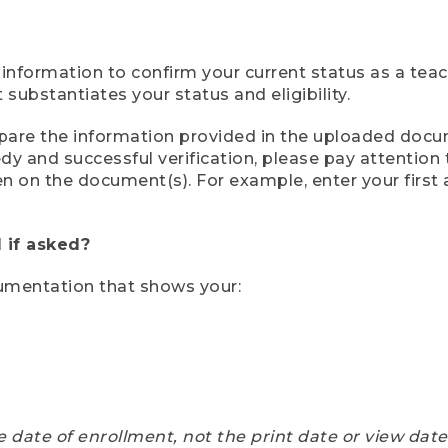
 information to confirm your current status as a tea
ubstantiates your status and eligibility.
compare the information provided in the uploaded doc
eedy and successful verification, please pay attentio
een on the document(s). For example, enter your first
 if asked?
cumentation that shows your:
e date of enrollment, not the print date or view dat