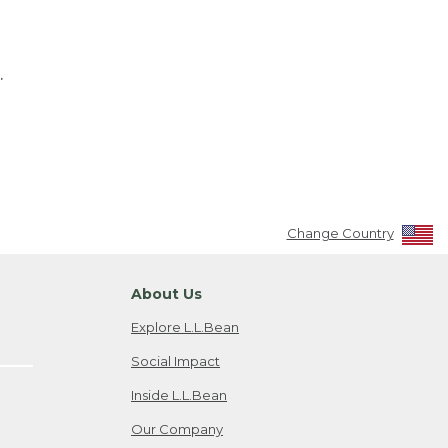
.
Change Country
About Us
Explore L.L.Bean
Social Impact
Inside L.L.Bean
Our Company