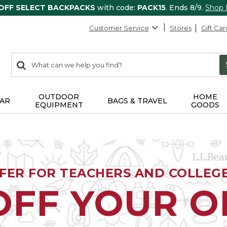
 OFF SELECT BACKPACKS
with code:
PACK15
. Ends 8/9.
Shop
Customer Service
Stores
Gift Car
0
Search:
search
items
returned.
OUTDOOR
HOME
AR
BAGS & TRAVEL
EQUIPMENT
GOODS
FFER FOR TEACHERS AND COLLEG
OFF YOUR 