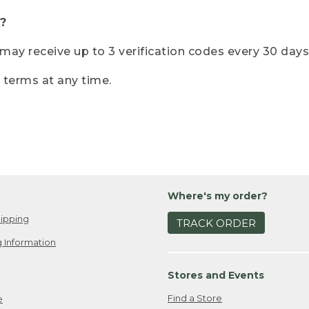
?
r may receive up to 3 verification codes every 30 days
e terms at any time.
Where's my order?
ipping
TRACK ORDER
 Information
Stores and Events
Find a Store
e