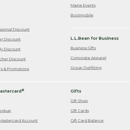
Maine Events
Bootmobile
ssional Discount
L.L.Bean for Business
er Discount
Business Gifts
ily Discount
Corporate Apparel
cher Discount
Group Outfitting
ers & Promotions
®
astercard
Gifts
Gift Shop
ookup
Gift Cards
Mastercard Account
Gift Card Balance