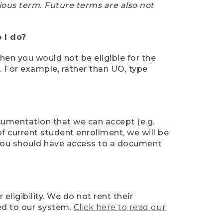
ious term. Future terms are also not
 I do?
then you would not be eligible for the
e. For example, rather than UO, type
ocumentation that we can accept (e.g.
of current student enrollment, we will be
l, you should have access to a document
ligibility. We do not rent their
ed to our system.
Click here to read our