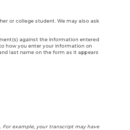
cher or college student. We may also ask
ument(s) against the information entered
n to how you enter your information on
 and last name on the form as it appears
e. For example, your transcript may have