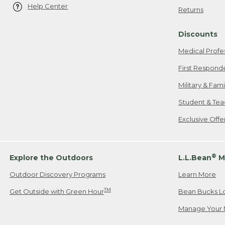
Help Center
Returns
Discounts
Medical Profe
First Respond
Military & Fam
Student & Tea
Exclusive Off
®
Explore the Outdoors
L.L.Bean
M
Outdoor Discovery Programs
Learn More
TM
Get Outside with Green Hour
Bean Bucks L
Manage Your 