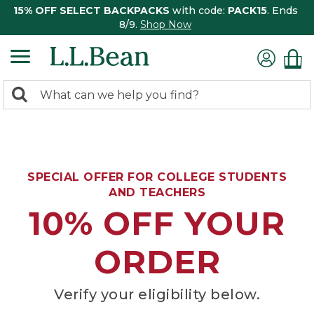
15% OFF SELECT BACKPACKS
with code:
PACK15
. Ends
8/9.
Shop Now
0
Search:
search
items
returned.
SPECIAL OFFER FOR COLLEGE STUDENTS
AND TEACHERS
10% OFF YOUR
ORDER
Verify your eligibility below.