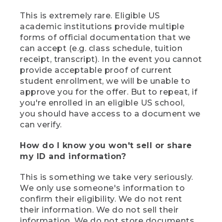
This is extremely rare. Eligible US
academic institutions provide multiple
forms of official documentation that we
can accept (e.g. class schedule, tuition
receipt, transcript). In the event you cannot
provide acceptable proof of current
student enrollment, we will be unable to
approve you for the offer. But to repeat, if
you're enrolled in an eligible US school,
you should have access to a document we
can verify.
How do I know you won't sell or share
my ID and information?
This is something we take very seriously.
We only use someone's information to
confirm their eligibility. We do not rent
their information. We do not sell their
information. We do not store documents