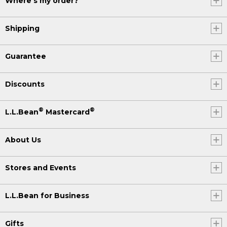
Where's my order?
Shipping
Guarantee
Discounts
®
®
L.L.Bean
Mastercard
About Us
Stores and Events
L.L.Bean for Business
Gifts