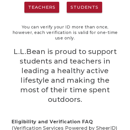
TEACHERS
STUDENTS
You can verify your ID more than once,
however, each verification is valid for one-time
use only.
L.L.Bean is proud to support
students and teachers in
leading a healthy active
lifestyle and making the
most of their time spent
outdoors.
Eligibility and Verification FAQ
(Verification Services Powered by SheerID)