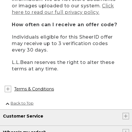
or images uploaded to our system.
Click
here to read our full privacy policy.
How often can I receive an offer code?
Individuals eligible for this SheerID offer
may receive up to 3 verification codes
every 30 days.
L.L.Bean reserves the right to alter these
terms at any time.
Terms & Conditions
Back to Top
Customer Service