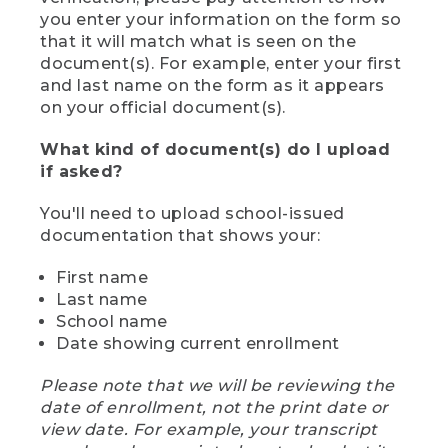
you enter your information on the form so
that it will match what is seen on the
document(s). For example, enter your first
and last name on the form as it appears
on your official document(s).
What kind of document(s) do I upload
if asked?
You'll need to upload school-issued
documentation that shows your:
First name
Last name
School name
Date showing current enrollment
Please note that we will be reviewing the
date of enrollment, not the print date or
view date. For example, your transcript