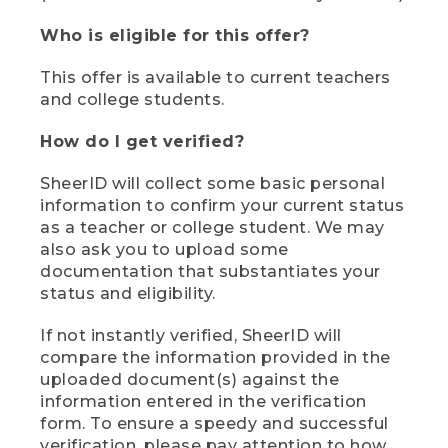
Who is eligible for this offer?
This offer is available to current teachers
and college students.
How do I get verified?
SheerID will collect some basic personal
information to confirm your current status
as a teacher or college student. We may
also ask you to upload some
documentation that substantiates your
status and eligibility.
If not instantly verified, SheerID will
compare the information provided in the
uploaded document(s) against the
information entered in the verification
form. To ensure a speedy and successful
verification, please pay attention to how