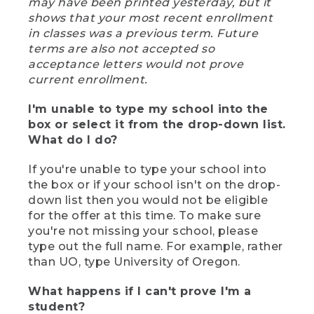
may have been printed yesterday, but it
shows that your most recent enrollment
in classes was a previous term. Future
terms are also not accepted so
acceptance letters would not prove
current enrollment.
I'm unable to type my school into the
box or select it from the drop-down list.
What do I do?
If you're unable to type your school into
the box or if your school isn't on the drop-
down list then you would not be eligible
for the offer at this time. To make sure
you're not missing your school, please
type out the full name. For example, rather
than UO, type University of Oregon.
What happens if I can't prove I'm a
student?