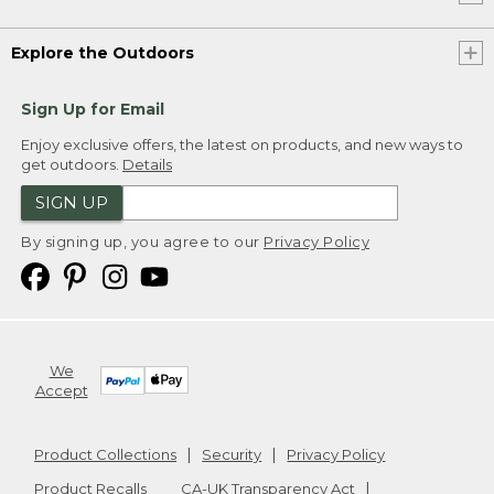
Explore the Outdoors
Sign Up for Email
Enjoy exclusive offers, the latest on products, and new ways to
get outdoors.
Details
SIGN UP
By signing up, you agree to our
Privacy Policy
We
Accept
Product Collections
Security
Privacy Policy
Product Recalls
CA-UK Transparency Act