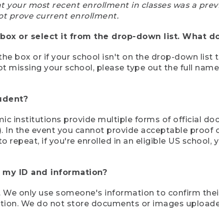
at your most recent enrollment in classes was a prev
ot prove current enrollment.
box or select it from the drop-down list. What do
the box or if your school isn't on the drop-down list 
ot missing your school, please type out the full nam
tudent?
mic institutions provide multiple forms of official d
pt). In the event you cannot provide acceptable proof 
to repeat, if you're enrolled in an eligible US schoo
e my ID and information?
 We only use someone's information to confirm their e
mation. We do not store documents or images upload