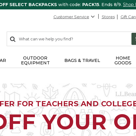
 OFF SELECT BACKPACKS
with code:
PACK15
. Ends 8/9.
Shop
Customer Service
Stores
Gift Car
0
Search:
search
items
returned.
OUTDOOR
HOME
AR
BAGS & TRAVEL
EQUIPMENT
GOODS
FFER FOR TEACHERS AND COLLEG
OFF YOUR 