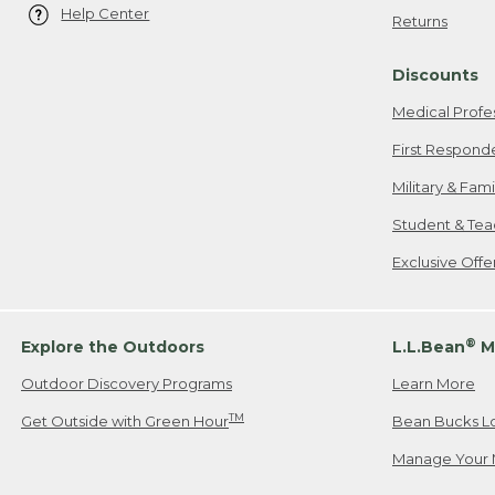
Help Center
Returns
Discounts
Medical Profe
First Respond
Military & Fam
Student & Tea
Exclusive Off
®
Explore the Outdoors
L.L.Bean
M
Outdoor Discovery Programs
Learn More
TM
Get Outside with Green Hour
Bean Bucks L
Manage Your 