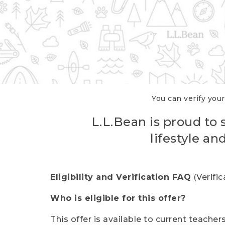
You can verify your
L.L.Bean is proud to 
lifestyle a
Eligibility and Verification FAQ
(Verifi
Who is eligible for this offer?
This offer is available to current teache