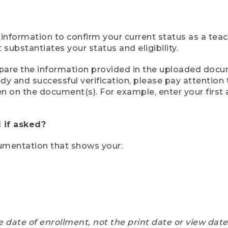
 information to confirm your current status as a tea
ubstantiates your status and eligibility.
compare the information provided in the uploaded doc
eedy and successful verification, please pay attentio
een on the document(s). For example, enter your first
 if asked?
cumentation that shows your:
e date of enrollment, not the print date or view dat