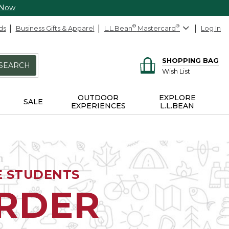
 Now
ds
Business Gifts & Apparel
L.L.Bean
®
Mastercard
®
Log In
SHOPPING BAG
SEARCH
Wish List
OUTDOOR
EXPLORE
SALE
EXPERIENCES
L.L.BEAN
E STUDENTS
ORDER