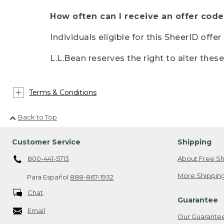
How often can I receive an offer code
Individuals eligible for this SheerID offe
L.L.Bean reserves the right to alter thes
Terms & Conditions
Back to Top
Customer Service
Shipping
800-441-5713
About Free Sh
More Shipping
Para Español
888-867-1932
Chat
Guarantee
Email
Our Guarante