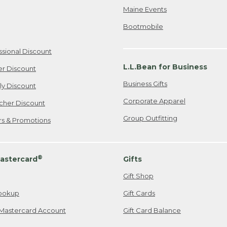
Maine Events
Bootmobile
ssional Discount
L.L.Bean for Business
er Discount
Business Gifts
ily Discount
Corporate Apparel
cher Discount
Group Outfitting
ers & Promotions
®
astercard
Gifts
Gift Shop
ookup
Gift Cards
Mastercard Account
Gift Card Balance