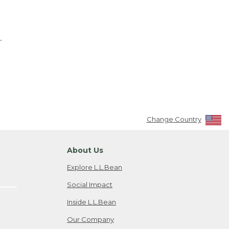
.
Change Country
About Us
Explore L.L.Bean
Social Impact
Inside L.L.Bean
Our Company