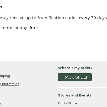
?
r may receive up to 3 verification codes every 30 days
e terms at any time.
Where's my order?
ipping
TRACK ORDER
 Information
Stores and Events
Find a Store
e