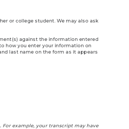
cher or college student. We may also ask
ument(s) against the information entered
n to how you enter your information on
 and last name on the form as it appears
e. For example, your transcript may have