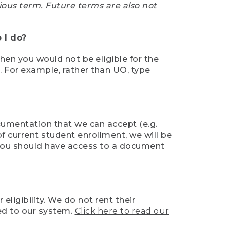
ious term. Future terms are also not
 I do?
then you would not be eligible for the
e. For example, rather than UO, type
ocumentation that we can accept (e.g.
of current student enrollment, we will be
l, you should have access to a document
ligibility. We do not rent their
ed to our system.
Click here to read our