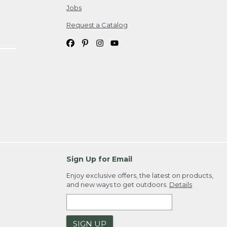
Jobs
Request a Catalog
Sign Up for Email
Enjoy exclusive offers, the latest on products,
and new ways to get outdoors.
Details
SIGN UP