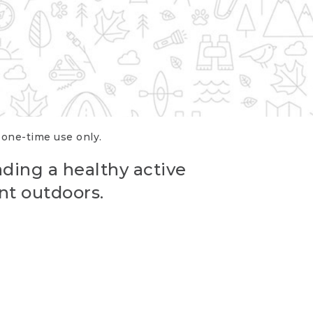
r one-time use only.
ading a healthy active
nt outdoors.