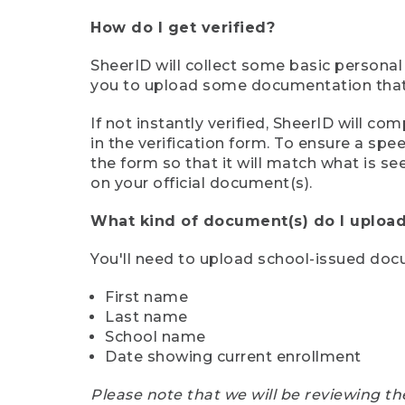
How do I get verified?
SheerID will collect some basic personal
you to upload some documentation that s
If not instantly verified, SheerID will 
in the verification form. To ensure a sp
the form so that it will match what is s
on your official document(s).
What kind of document(s) do I upload
You'll need to upload school-issued do
First name
Last name
School name
Date showing current enrollment
Please note that we will be reviewing th