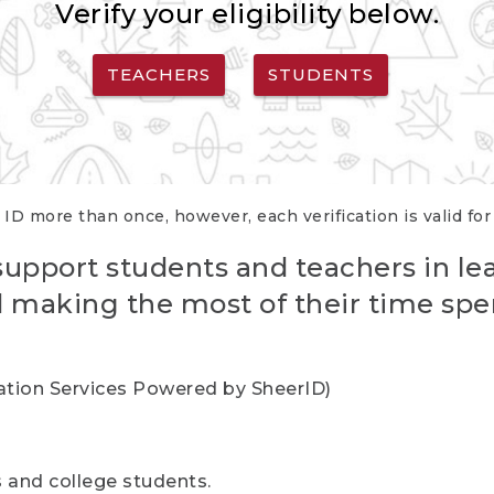
Verify your eligibility below.
TEACHERS
STUDENTS
 ID more than once, however, each verification is valid fo
support students and teachers in le
nd making the most of their time spe
cation Services Powered by SheerID)
rs and college students.