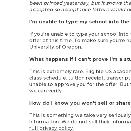
been printed yesterday, but it shows th
accepted so acceptance letters would n
I'm unable to type my school into the 
If you're unable to type your school into 
offer at this time. To make sure you're n
University of Oregon.
What happens if I can't prove I'm a s
This is extremely rare. Eligible US acade
class schedule, tuition receipt, transcri
unable to approve you for the offer. But 
we can verify.
How do I know you won't sell or shar
This is something we take very seriously.
information. We do not sell their infor
full privacy policy.