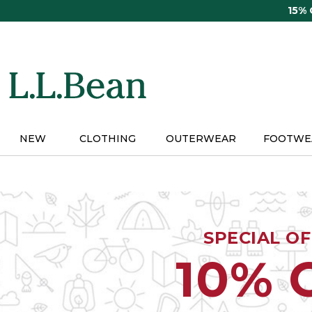
Skip
15%
to
main
content
NEW
CLOTHING
OUTERWEAR
FOOTWE
SPECIAL O
10% 