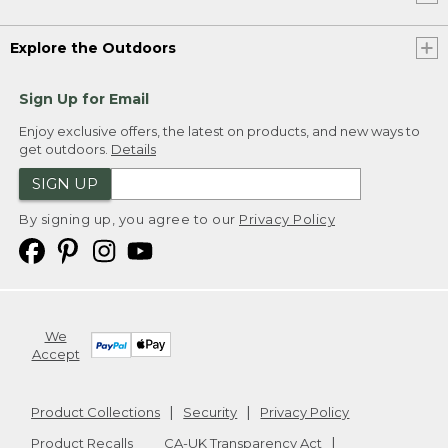
Explore the Outdoors
Sign Up for Email
Enjoy exclusive offers, the latest on products, and new ways to
get outdoors.
Details
SIGN UP
By signing up, you agree to our
Privacy Policy
We
Accept
Product Collections
Security
Privacy Policy
Product Recalls
CA-UK Transparency Act