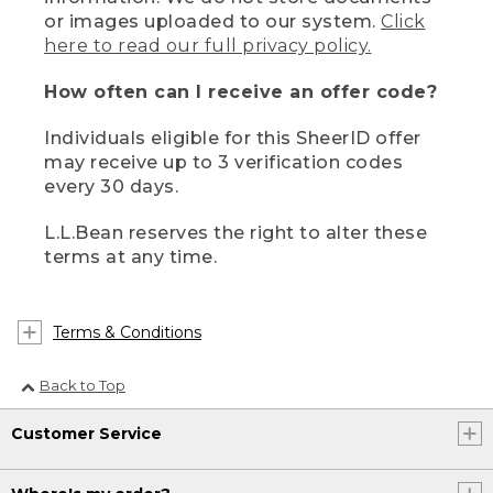
or images uploaded to our system.
Click
here to read our full privacy policy.
How often can I receive an offer code?
Individuals eligible for this SheerID offer
may receive up to 3 verification codes
every 30 days.
L.L.Bean reserves the right to alter these
terms at any time.
Terms & Conditions
Back to Top
Customer Service