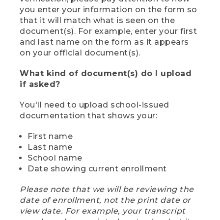
you enter your information on the form so
that it will match what is seen on the
document(s). For example, enter your first
and last name on the form as it appears
on your official document(s).
What kind of document(s) do I upload
if asked?
You'll need to upload school-issued
documentation that shows your:
First name
Last name
School name
Date showing current enrollment
Please note that we will be reviewing the
date of enrollment, not the print date or
view date. For example, your transcript