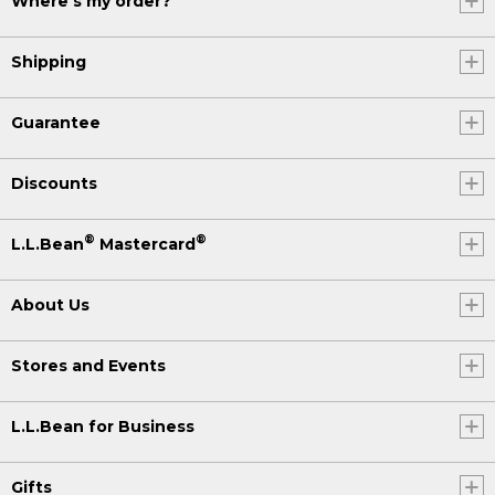
Where's my order?
Shipping
Guarantee
Discounts
®
®
L.L.Bean
Mastercard
About Us
Stores and Events
L.L.Bean for Business
Gifts