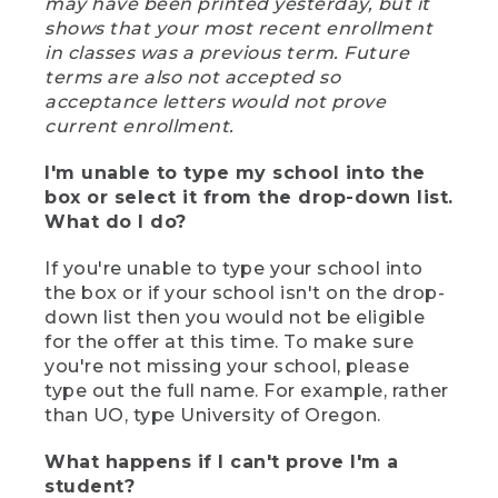
may have been printed yesterday, but it
shows that your most recent enrollment
in classes was a previous term. Future
terms are also not accepted so
acceptance letters would not prove
current enrollment.
I'm unable to type my school into the
box or select it from the drop-down list.
What do I do?
If you're unable to type your school into
the box or if your school isn't on the drop-
down list then you would not be eligible
for the offer at this time. To make sure
you're not missing your school, please
type out the full name. For example, rather
than UO, type University of Oregon.
What happens if I can't prove I'm a
student?