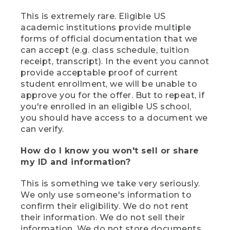
This is extremely rare. Eligible US
academic institutions provide multiple
forms of official documentation that we
can accept (e.g. class schedule, tuition
receipt, transcript). In the event you cannot
provide acceptable proof of current
student enrollment, we will be unable to
approve you for the offer. But to repeat, if
you're enrolled in an eligible US school,
you should have access to a document we
can verify.
How do I know you won't sell or share
my ID and information?
This is something we take very seriously.
We only use someone's information to
confirm their eligibility. We do not rent
their information. We do not sell their
information. We do not store documents