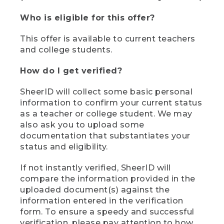
Who is eligible for this offer?
This offer is available to current teachers
and college students.
How do I get verified?
SheerID will collect some basic personal
information to confirm your current status
as a teacher or college student. We may
also ask you to upload some
documentation that substantiates your
status and eligibility.
If not instantly verified, SheerID will
compare the information provided in the
uploaded document(s) against the
information entered in the verification
form. To ensure a speedy and successful
verification, please pay attention to how