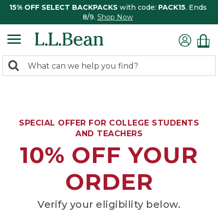
15% OFF SELECT BACKPACKS
with code:
PACK15
. Ends
8/9.
Shop Now
0
Search:
search
items
returned.
SPECIAL OFFER FOR COLLEGE STUDENTS
AND TEACHERS
10% OFF YOUR
ORDER
Verify your eligibility below.