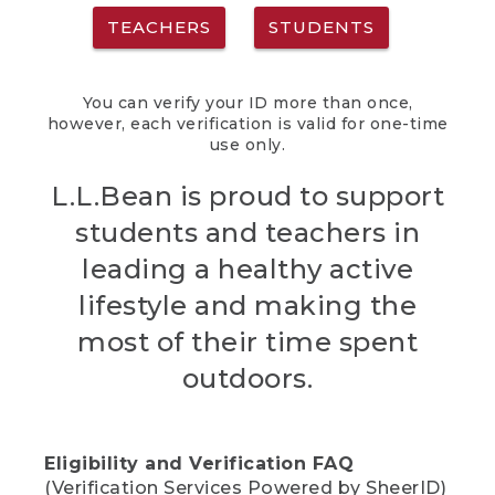
TEACHERS
STUDENTS
You can verify your ID more than once,
however, each verification is valid for one-time
use only.
L.L.Bean is proud to support
students and teachers in
leading a healthy active
lifestyle and making the
most of their time spent
outdoors.
Eligibility and Verification FAQ
(Verification Services Powered by SheerID)