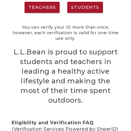
TEACHERS
STUDENTS
You can verify your ID more than once,
however, each verification is valid for one-time
use only.
L.L.Bean is proud to support
students and teachers in
leading a healthy active
lifestyle and making the
most of their time spent
outdoors.
Eligibility and Verification FAQ
(Verification Services Powered by SheerID)