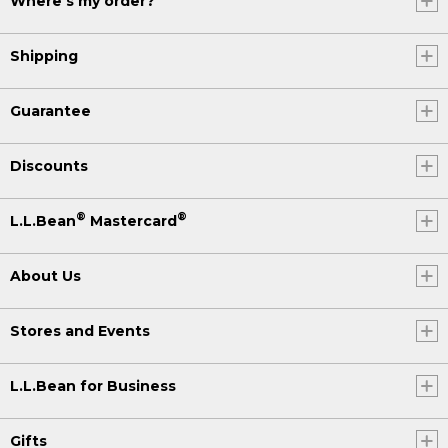
Where's my order?
Shipping
Guarantee
Discounts
®
®
L.L.Bean
Mastercard
About Us
Stores and Events
L.L.Bean for Business
Gifts