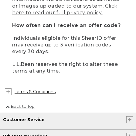
or images uploaded to our system.
Click
here to read our full privacy policy.
How often can I receive an offer code?
Individuals eligible for this SheerID offer
may receive up to 3 verification codes
every 30 days.
L.L.Bean reserves the right to alter these
terms at any time.
Terms & Conditions
Back to Top
Customer Service