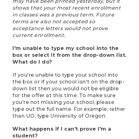
may have been printed yesterday, but it
shows that your most recent enrollment
in classes was a previous term. Future
terms are also not accepted so
acceptance letters would not prove
current enrollment.
I'm unable to type my school into the
box or select it from the drop-down list.
What do I do?
If you're unable to type your school into
the box or if your school isn't on the drop-
down list then you would not be eligible
for the offer at this time. To make sure
you're not missing your school, please
type out the full name. For example, rather
than UO, type University of Oregon.
What happens if I can't prove I'm a
student?