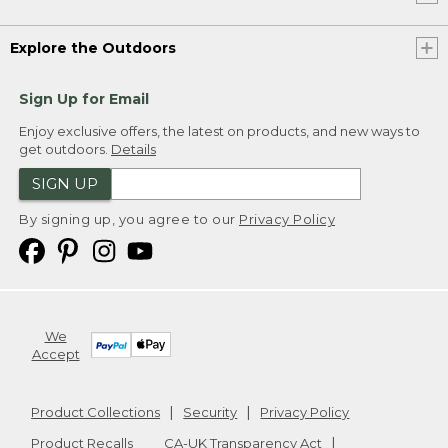
Explore the Outdoors
Sign Up for Email
Enjoy exclusive offers, the latest on products, and new ways to
get outdoors.
Details
SIGN UP
By signing up, you agree to our
Privacy Policy
We
Accept
Product Collections
Security
Privacy Policy
Product Recalls
CA-UK Transparency Act