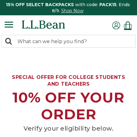
15% OFF SELECT BACKPACKS
with code:
PACK15
. Ends
8/9.
Shop Now
0
Search:
search
items
returned.
SPECIAL OFFER FOR COLLEGE STUDENTS
AND TEACHERS
10% OFF YOUR
ORDER
Verify your eligibility below.