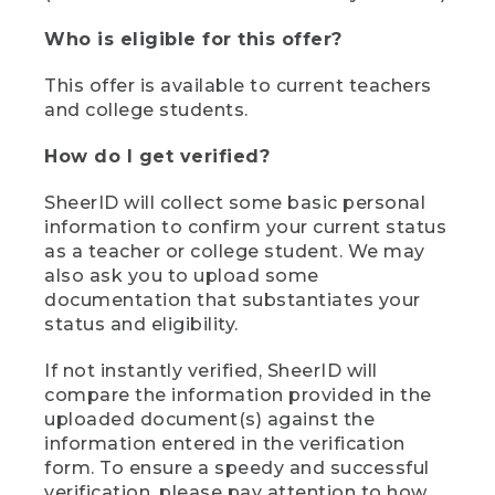
Who is eligible for this offer?
This offer is available to current teachers
and college students.
How do I get verified?
SheerID will collect some basic personal
information to confirm your current status
as a teacher or college student. We may
also ask you to upload some
documentation that substantiates your
status and eligibility.
If not instantly verified, SheerID will
compare the information provided in the
uploaded document(s) against the
information entered in the verification
form. To ensure a speedy and successful
verification, please pay attention to how