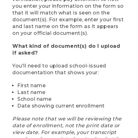
you enter your information on the form so
that it will match what is seen on the
document(s). For example, enter your first
and last name on the form as it appears
on your official document(s).
What kind of document(s) do I upload
if asked?
You'll need to upload school-issued
documentation that shows your:
First name
Last name
School name
Date showing current enrollment
Please note that we will be reviewing the
date of enrollment, not the print date or
view date. For example, your transcript