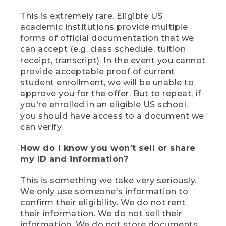
This is extremely rare. Eligible US
academic institutions provide multiple
forms of official documentation that we
can accept (e.g. class schedule, tuition
receipt, transcript). In the event you cannot
provide acceptable proof of current
student enrollment, we will be unable to
approve you for the offer. But to repeat, if
you're enrolled in an eligible US school,
you should have access to a document we
can verify.
How do I know you won't sell or share
my ID and information?
This is something we take very seriously.
We only use someone's information to
confirm their eligibility. We do not rent
their information. We do not sell their
information. We do not store documents