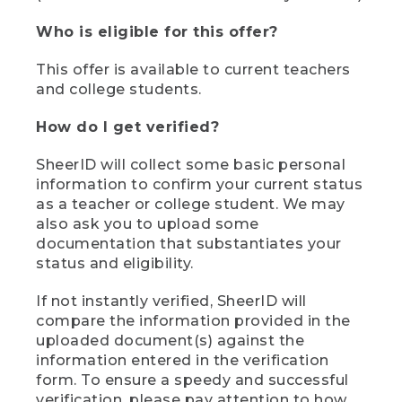
Who is eligible for this offer?
This offer is available to current teachers
and college students.
How do I get verified?
SheerID will collect some basic personal
information to confirm your current status
as a teacher or college student. We may
also ask you to upload some
documentation that substantiates your
status and eligibility.
If not instantly verified, SheerID will
compare the information provided in the
uploaded document(s) against the
information entered in the verification
form. To ensure a speedy and successful
verification, please pay attention to how