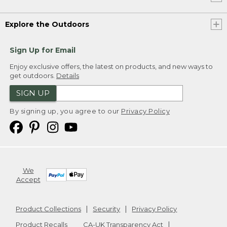
Explore the Outdoors
Sign Up for Email
Enjoy exclusive offers, the latest on products, and new ways to
get outdoors.
Details
SIGN UP
By signing up, you agree to our
Privacy Policy
We
Accept
Product Collections
Security
Privacy Policy
Product Recalls
CA-UK Transparency Act