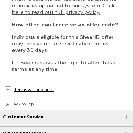
or images uploaded to our system.
Click
here to read our full privacy policy.
How often can I receive an offer code?
Individuals eligible for this SheerID offer
may receive up to 3 verification codes
every 30 days.
L.L.Bean reserves the right to alter these
terms at any time.
Terms & Conditions
Back to Top
Customer Service