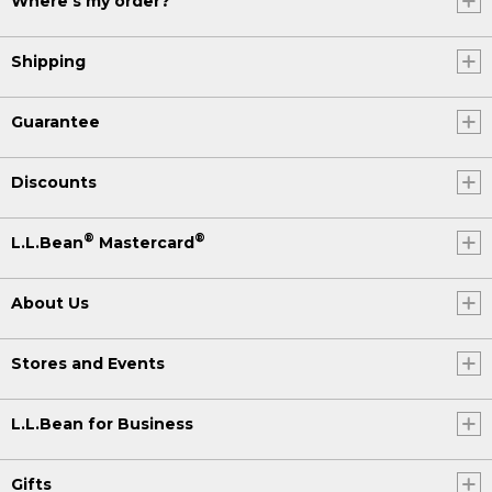
Where's my order?
Shipping
Guarantee
Discounts
®
®
L.L.Bean
Mastercard
About Us
Stores and Events
L.L.Bean for Business
Gifts