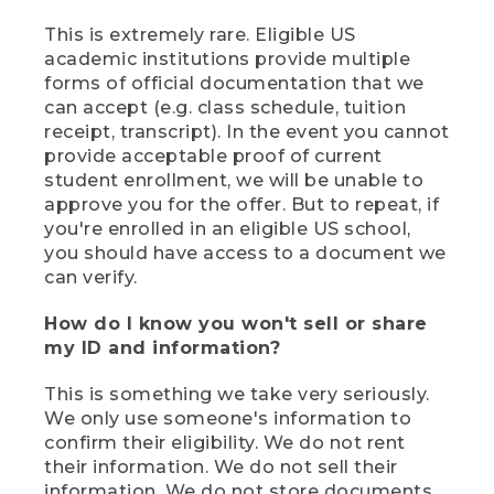
This is extremely rare. Eligible US
academic institutions provide multiple
forms of official documentation that we
can accept (e.g. class schedule, tuition
receipt, transcript). In the event you cannot
provide acceptable proof of current
student enrollment, we will be unable to
approve you for the offer. But to repeat, if
you're enrolled in an eligible US school,
you should have access to a document we
can verify.
How do I know you won't sell or share
my ID and information?
This is something we take very seriously.
We only use someone's information to
confirm their eligibility. We do not rent
their information. We do not sell their
information. We do not store documents