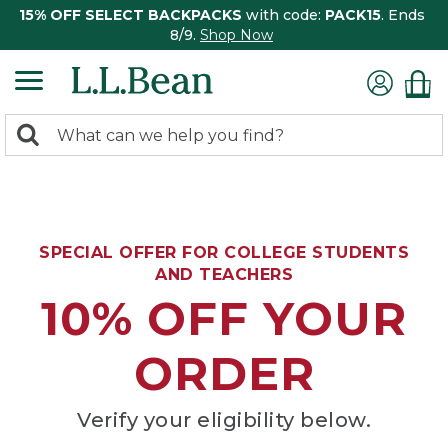
15% OFF SELECT BACKPACKS
with code:
PACK15
. Ends
8/9.
Shop Now
0
Search:
search
items
returned.
SPECIAL OFFER FOR COLLEGE STUDENTS
AND TEACHERS
10% OFF YOUR
ORDER
Verify your eligibility below.