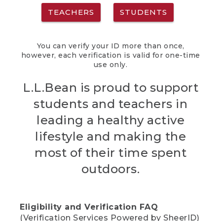
TEACHERS
STUDENTS
You can verify your ID more than once,
however, each verification is valid for one-time
use only.
L.L.Bean is proud to support
students and teachers in
leading a healthy active
lifestyle and making the
most of their time spent
outdoors.
Eligibility and Verification FAQ
(Verification Services Powered by SheerID)