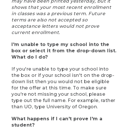
may have been printed yesterday, but it
shows that your most recent enrollment
in classes was a previous term. Future
terms are also not accepted so
acceptance letters would not prove
current enrollment.
I'm unable to type my school into the
box or select it from the drop-down list.
What do I do?
If you're unable to type your school into
the box or if your school isn't on the drop-
down list then you would not be eligible
for the offer at this time. To make sure
you're not missing your school, please
type out the full name. For example, rather
than UO, type University of Oregon.
What happens if I can't prove I'm a
student?