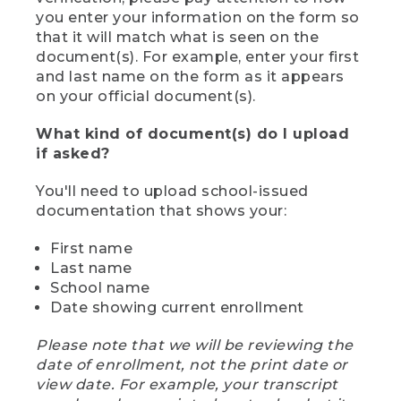
you enter your information on the form so
that it will match what is seen on the
document(s). For example, enter your first
and last name on the form as it appears
on your official document(s).
What kind of document(s) do I upload
if asked?
You'll need to upload school-issued
documentation that shows your:
First name
Last name
School name
Date showing current enrollment
Please note that we will be reviewing the
date of enrollment, not the print date or
view date. For example, your transcript