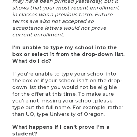
may have been printed yesterday, but it
shows that your most recent enrollment
in classes was a previous term. Future
terms are also not accepted so
acceptance letters would not prove
current enrollment.
I'm unable to type my school into the
box or select it from the drop-down list.
What do I do?
If you're unable to type your school into
the box or if your school isn't on the drop-
down list then you would not be eligible
for the offer at this time. To make sure
you're not missing your school, please
type out the full name. For example, rather
than UO, type University of Oregon.
What happens if I can't prove I'm a
student?