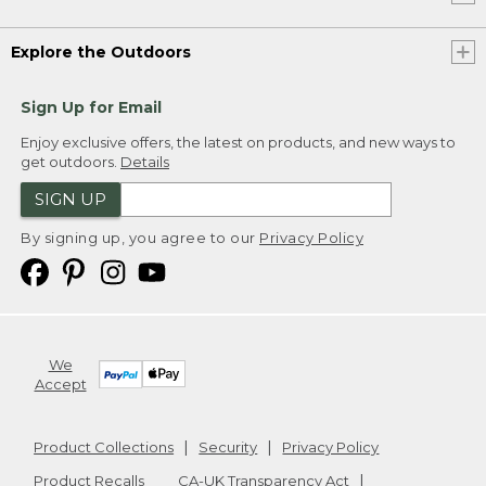
Explore the Outdoors
Sign Up for Email
Enjoy exclusive offers, the latest on products, and new ways to
get outdoors.
Details
SIGN UP
By signing up, you agree to our
Privacy Policy
We
Accept
Product Collections
Security
Privacy Policy
Product Recalls
CA-UK Transparency Act