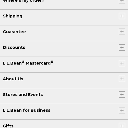
Where's my order?
Shipping
Guarantee
Discounts
®
®
L.L.Bean
Mastercard
About Us
Stores and Events
L.L.Bean for Business
Gifts