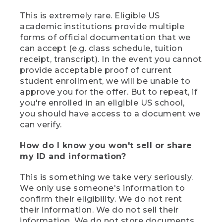
This is extremely rare. Eligible US
academic institutions provide multiple
forms of official documentation that we
can accept (e.g. class schedule, tuition
receipt, transcript). In the event you cannot
provide acceptable proof of current
student enrollment, we will be unable to
approve you for the offer. But to repeat, if
you're enrolled in an eligible US school,
you should have access to a document we
can verify.
How do I know you won't sell or share
my ID and information?
This is something we take very seriously.
We only use someone's information to
confirm their eligibility. We do not rent
their information. We do not sell their
information. We do not store documents