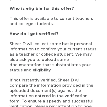
Who is eligible for this offer?
This offer is available to current teachers
and college students.
How do I get verified?
SheerID will collect some basic personal
information to confirm your current status
as a teacher or college student. We may
also ask you to upload some
documentation that substantiates your
status and eligibility.
If not instantly verified, SheerID will
compare the information provided in the
uploaded document(s) against the
information entered in the verification
form. To ensure a speedy and successful
verification, please pay attention to how