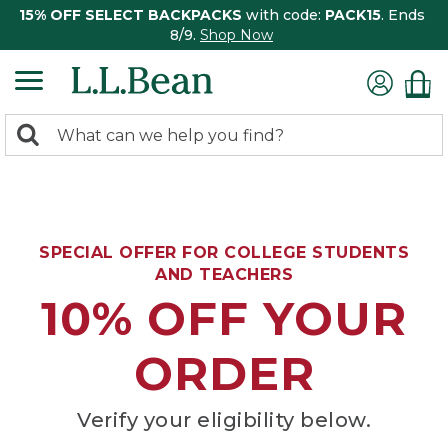
15% OFF SELECT BACKPACKS
with code:
PACK15
. Ends
8/9.
Shop Now
0
Search:
search
items
returned.
SPECIAL OFFER FOR COLLEGE STUDENTS
AND TEACHERS
10% OFF YOUR
ORDER
Verify your eligibility below.