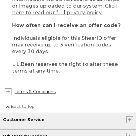
or images uploaded to our system.
Click
here to read our full privacy policy.
How often can I receive an offer code?
Individuals eligible for this SheerID offer
may receive up to 3 verification codes
every 30 days.
L.L.Bean reserves the right to alter these
terms at any time.
Terms & Conditions
Back to Top
Customer Service