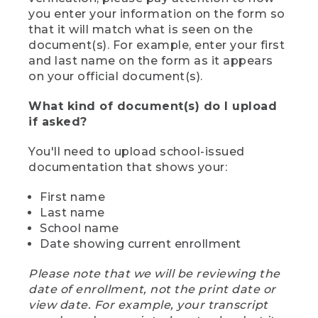
you enter your information on the form so
that it will match what is seen on the
document(s). For example, enter your first
and last name on the form as it appears
on your official document(s).
What kind of document(s) do I upload
if asked?
You'll need to upload school-issued
documentation that shows your:
First name
Last name
School name
Date showing current enrollment
Please note that we will be reviewing the
date of enrollment, not the print date or
view date. For example, your transcript