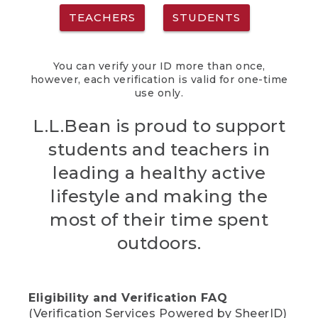
TEACHERS
STUDENTS
You can verify your ID more than once,
however, each verification is valid for one-time
use only.
L.L.Bean is proud to support
students and teachers in
leading a healthy active
lifestyle and making the
most of their time spent
outdoors.
Eligibility and Verification FAQ
(Verification Services Powered by SheerID)