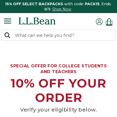
15% OFF SELECT BACKPACKS
with code:
PACK15
. Ends
8/9.
Shop Now
0
Search:
search
items
returned.
SPECIAL OFFER FOR COLLEGE STUDENTS
AND TEACHERS
10% OFF YOUR
ORDER
Verify your eligibility below.