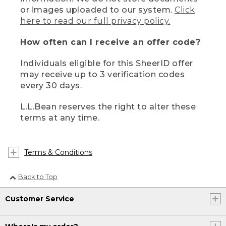
or images uploaded to our system.
Click
here to read our full privacy policy.
How often can I receive an offer code?
Individuals eligible for this SheerID offer
may receive up to 3 verification codes
every 30 days.
L.L.Bean reserves the right to alter these
terms at any time.
Terms & Conditions
Back to Top
Customer Service