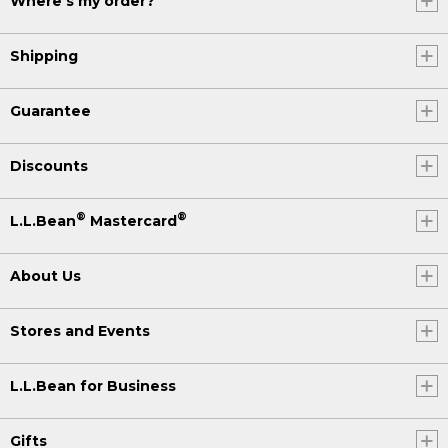
Where's my order?
Shipping
Guarantee
Discounts
®
®
L.L.Bean
Mastercard
About Us
Stores and Events
L.L.Bean for Business
Gifts