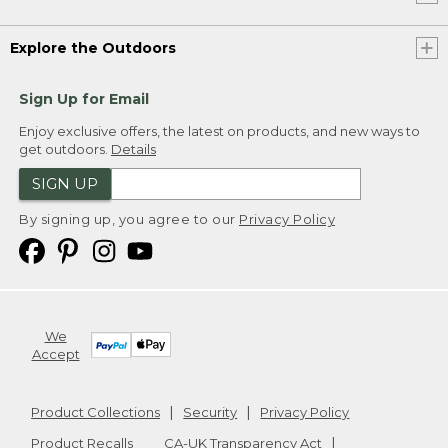
Explore the Outdoors
Sign Up for Email
Enjoy exclusive offers, the latest on products, and new ways to
get outdoors.
Details
SIGN UP
By signing up, you agree to our
Privacy Policy
We
Accept
Product Collections
Security
Privacy Policy
Product Recalls
CA-UK Transparency Act