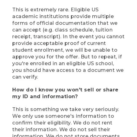
This is extremely rare. Eligible US
academic institutions provide multiple
forms of official documentation that we
can accept (e.g. class schedule, tuition
receipt, transcript). In the event you cannot
provide acceptable proof of current
student enrollment, we will be unable to
approve you for the offer. But to repeat, if
you're enrolled in an eligible US school,
you should have access to a document we
can verify.
How do I know you won't sell or share
my ID and information?
This is something we take very seriously.
We only use someone's information to
confirm their eligibility. We do not rent
their information. We do not sell their
information. We do not store documents