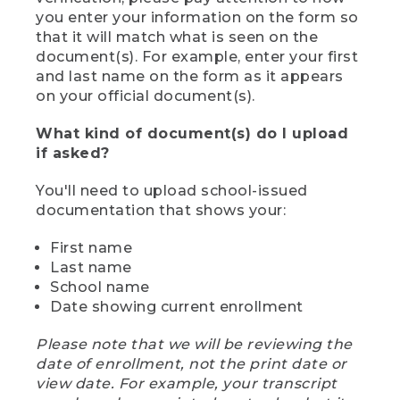
you enter your information on the form so
that it will match what is seen on the
document(s). For example, enter your first
and last name on the form as it appears
on your official document(s).
What kind of document(s) do I upload
if asked?
You'll need to upload school-issued
documentation that shows your:
First name
Last name
School name
Date showing current enrollment
Please note that we will be reviewing the
date of enrollment, not the print date or
view date. For example, your transcript