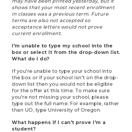
may have been printed yesterday, but it
shows that your most recent enrollment
in classes was a previous term. Future
terms are also not accepted so
acceptance letters would not prove
current enrollment.
I'm unable to type my school into the
box or select it from the drop-down list.
What do I do?
If you're unable to type your school into
the box or if your school isn't on the drop-
down list then you would not be eligible
for the offer at this time. To make sure
you're not missing your school, please
type out the full name. For example, rather
than UO, type University of Oregon.
What happens if I can't prove I'm a
student?