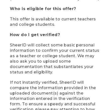
Who is eligible for this offer?
This offer is available to current teachers
and college students.
How do I get verified?
SheerID will collect some basic personal
information to confirm your current status
as a teacher or college student. We may
also ask you to upload some
documentation that substantiates your
status and eligibility.
If not instantly verified, SheerID will
compare the information provided in the
uploaded document(s) against the
information entered in the verification
form. To ensure a speedy and successful
verification, please pay attention to how