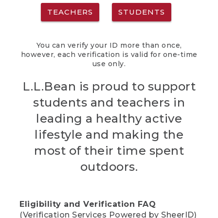
TEACHERS
STUDENTS
You can verify your ID more than once,
however, each verification is valid for one-time
use only.
L.L.Bean is proud to support
students and teachers in
leading a healthy active
lifestyle and making the
most of their time spent
outdoors.
Eligibility and Verification FAQ
(Verification Services Powered by SheerID)