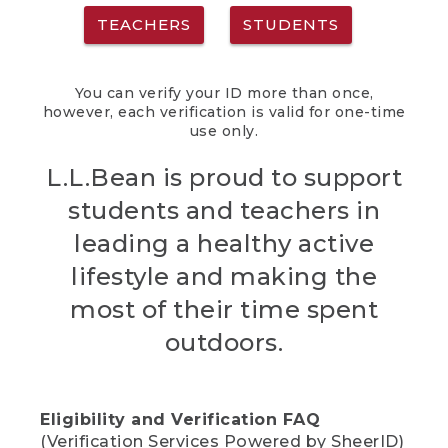
TEACHERS
STUDENTS
You can verify your ID more than once,
however, each verification is valid for one-time
use only.
L.L.Bean is proud to support
students and teachers in
leading a healthy active
lifestyle and making the
most of their time spent
outdoors.
Eligibility and Verification FAQ
(Verification Services Powered by SheerID)