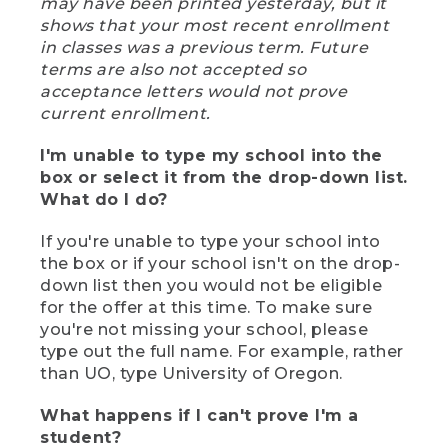
may have been printed yesterday, but it
shows that your most recent enrollment
in classes was a previous term. Future
terms are also not accepted so
acceptance letters would not prove
current enrollment.
I'm unable to type my school into the
box or select it from the drop-down list.
What do I do?
If you're unable to type your school into
the box or if your school isn't on the drop-
down list then you would not be eligible
for the offer at this time. To make sure
you're not missing your school, please
type out the full name. For example, rather
than UO, type University of Oregon.
What happens if I can't prove I'm a
student?