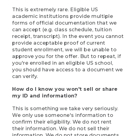
This is extremely rare. Eligible US
academic institutions provide multiple
forms of official documentation that we
can accept (e.g. class schedule, tuition
receipt, transcript). In the event you cannot
provide acceptable proof of current
student enrollment, we will be unable to
approve you for the offer. But to repeat, if
you're enrolled in an eligible US school,
you should have access to a document we
can verify.
How do I know you won't sell or share
my ID and information?
This is something we take very seriously.
We only use someone's information to
confirm their eligibility. We do not rent
their information. We do not sell their
information. We do not store documents