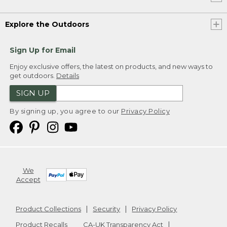
Explore the Outdoors
Sign Up for Email
Enjoy exclusive offers, the latest on products, and new ways to
get outdoors.
Details
SIGN UP
By signing up, you agree to our
Privacy Policy
We
Accept
Product Collections
Security
Privacy Policy
Product Recalls
CA-UK Transparency Act