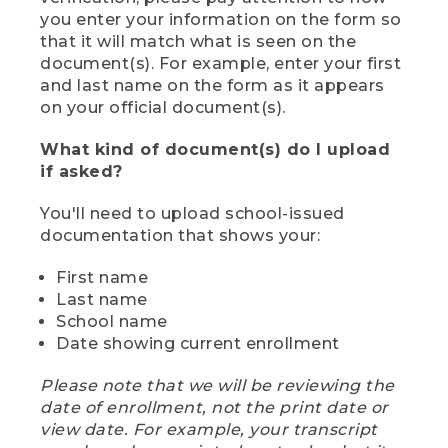
you enter your information on the form so
that it will match what is seen on the
document(s). For example, enter your first
and last name on the form as it appears
on your official document(s).
What kind of document(s) do I upload
if asked?
You'll need to upload school-issued
documentation that shows your:
First name
Last name
School name
Date showing current enrollment
Please note that we will be reviewing the
date of enrollment, not the print date or
view date. For example, your transcript