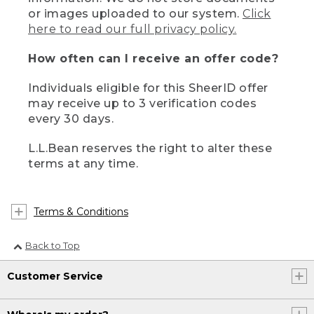
or images uploaded to our system.
Click
here to read our full privacy policy.
How often can I receive an offer code?
Individuals eligible for this SheerID offer
may receive up to 3 verification codes
every 30 days.
L.L.Bean reserves the right to alter these
terms at any time.
Terms & Conditions
Back to Top
Customer Service