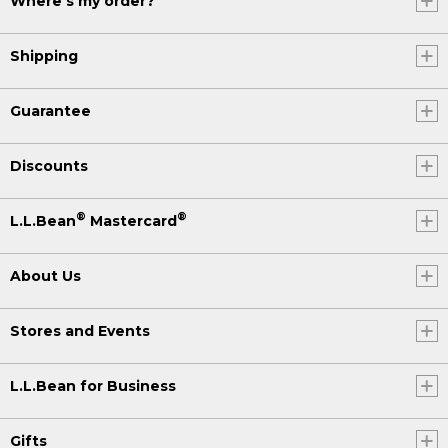
Where's my order?
Shipping
Guarantee
Discounts
®
®
L.L.Bean
Mastercard
About Us
Stores and Events
L.L.Bean for Business
Gifts