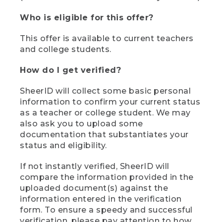
Who is eligible for this offer?
This offer is available to current teachers
and college students.
How do I get verified?
SheerID will collect some basic personal
information to confirm your current status
as a teacher or college student. We may
also ask you to upload some
documentation that substantiates your
status and eligibility.
If not instantly verified, SheerID will
compare the information provided in the
uploaded document(s) against the
information entered in the verification
form. To ensure a speedy and successful
verification, please pay attention to how