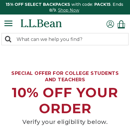
15% OFF SELECT BACKPACKS
with code:
PACK15
. Ends
8/9.
Shop Now
0
Search:
search
items
returned.
SPECIAL OFFER FOR COLLEGE STUDENTS
AND TEACHERS
10% OFF YOUR
ORDER
Verify your eligibility below.