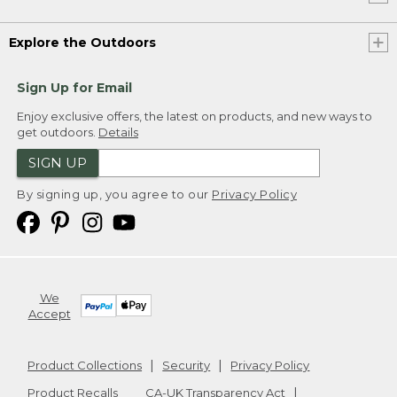
Explore the Outdoors
Sign Up for Email
Enjoy exclusive offers, the latest on products, and new ways to
get outdoors.
Details
SIGN UP
By signing up, you agree to our
Privacy Policy
We
Accept
Product Collections
Security
Privacy Policy
Product Recalls
CA-UK Transparency Act