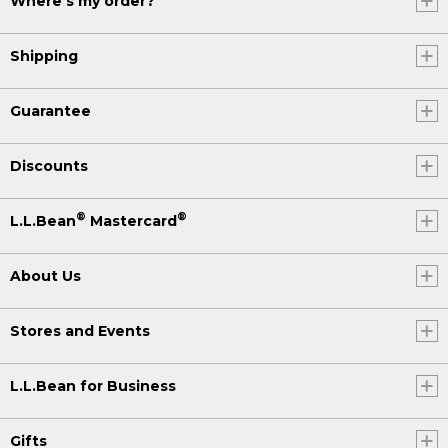
Where's my order?
Shipping
Guarantee
Discounts
®
®
L.L.Bean
Mastercard
About Us
Stores and Events
L.L.Bean for Business
Gifts