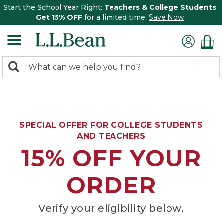
Start the School Year Right:
Teachers & College Students
Get 15% OFF
for a limited time.
Save Now
0
Search:
search
items
returned.
SPECIAL OFFER FOR COLLEGE STUDENTS
AND TEACHERS
15% OFF YOUR
ORDER
Verify your eligibility below.