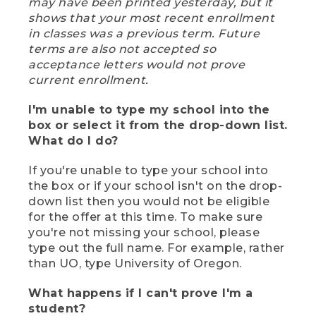
may have been printed yesterday, but it
shows that your most recent enrollment
in classes was a previous term. Future
terms are also not accepted so
acceptance letters would not prove
current enrollment.
I'm unable to type my school into the
box or select it from the drop-down list.
What do I do?
If you're unable to type your school into
the box or if your school isn't on the drop-
down list then you would not be eligible
for the offer at this time. To make sure
you're not missing your school, please
type out the full name. For example, rather
than UO, type University of Oregon.
What happens if I can't prove I'm a
student?