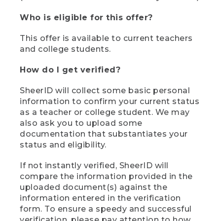
Who is eligible for this offer?
This offer is available to current teachers
and college students.
How do I get verified?
SheerID will collect some basic personal
information to confirm your current status
as a teacher or college student. We may
also ask you to upload some
documentation that substantiates your
status and eligibility.
If not instantly verified, SheerID will
compare the information provided in the
uploaded document(s) against the
information entered in the verification
form. To ensure a speedy and successful
verification, please pay attention to how