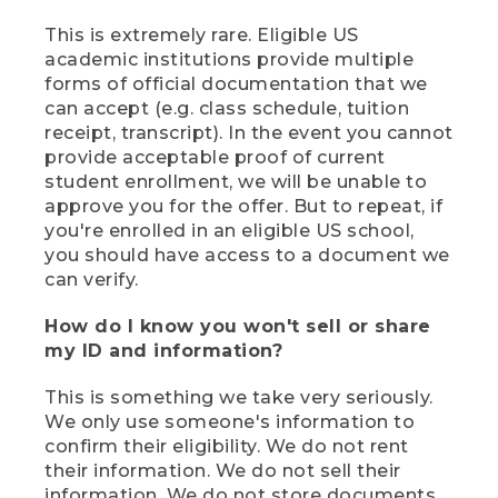
This is extremely rare. Eligible US
academic institutions provide multiple
forms of official documentation that we
can accept (e.g. class schedule, tuition
receipt, transcript). In the event you cannot
provide acceptable proof of current
student enrollment, we will be unable to
approve you for the offer. But to repeat, if
you're enrolled in an eligible US school,
you should have access to a document we
can verify.
How do I know you won't sell or share
my ID and information?
This is something we take very seriously.
We only use someone's information to
confirm their eligibility. We do not rent
their information. We do not sell their
information. We do not store documents