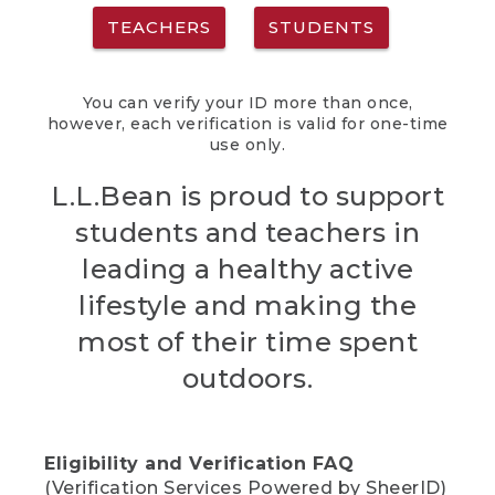
TEACHERS
STUDENTS
You can verify your ID more than once,
however, each verification is valid for one-time
use only.
L.L.Bean is proud to support
students and teachers in
leading a healthy active
lifestyle and making the
most of their time spent
outdoors.
Eligibility and Verification FAQ
(Verification Services Powered by SheerID)