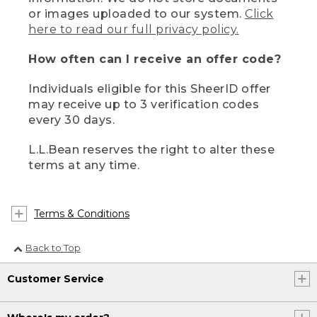
or images uploaded to our system.
Click
here to read our full privacy policy.
How often can I receive an offer code?
Individuals eligible for this SheerID offer
may receive up to 3 verification codes
every 30 days.
L.L.Bean reserves the right to alter these
terms at any time.
Terms & Conditions
Back to Top
Customer Service