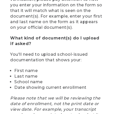
you enter your information on the form so
that it will match what is seen on the
document(s). For example, enter your first
and last name on the form as it appears
on your official document(s).
What kind of document(s) do I upload
if asked?
You'll need to upload school-issued
documentation that shows your:
First name
Last name
School name
Date showing current enrollment
Please note that we will be reviewing the
date of enrollment, not the print date or
view date. For example, your transcript