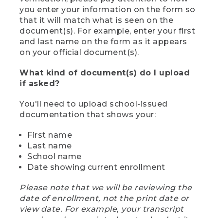
you enter your information on the form so
that it will match what is seen on the
document(s). For example, enter your first
and last name on the form as it appears
on your official document(s).
What kind of document(s) do I upload
if asked?
You'll need to upload school-issued
documentation that shows your:
First name
Last name
School name
Date showing current enrollment
Please note that we will be reviewing the
date of enrollment, not the print date or
view date. For example, your transcript