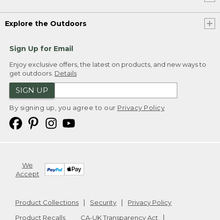
Explore the Outdoors
Sign Up for Email
Enjoy exclusive offers, the latest on products, and new ways to
get outdoors.
Details
SIGN UP
By signing up, you agree to our
Privacy Policy
We
Accept
Product Collections
Security
Privacy Policy
Product Recalls
CA-UK Transparency Act