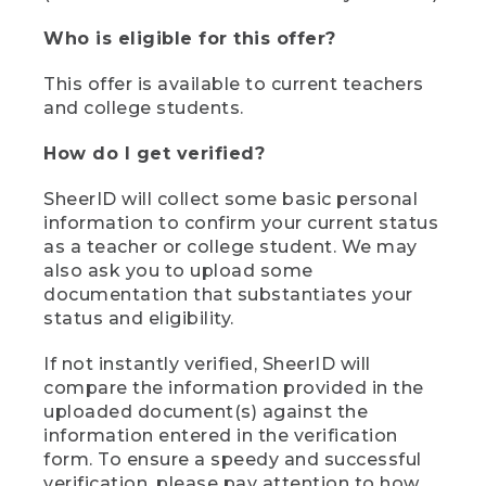
Who is eligible for this offer?
This offer is available to current teachers
and college students.
How do I get verified?
SheerID will collect some basic personal
information to confirm your current status
as a teacher or college student. We may
also ask you to upload some
documentation that substantiates your
status and eligibility.
If not instantly verified, SheerID will
compare the information provided in the
uploaded document(s) against the
information entered in the verification
form. To ensure a speedy and successful
verification, please pay attention to how