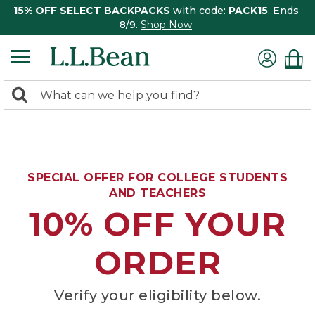
15% OFF SELECT BACKPACKS
with code:
PACK15
. Ends
8/9.
Shop Now
0
Search:
search
items
returned.
SPECIAL OFFER FOR COLLEGE STUDENTS
AND TEACHERS
10% OFF YOUR
ORDER
Verify your eligibility below.