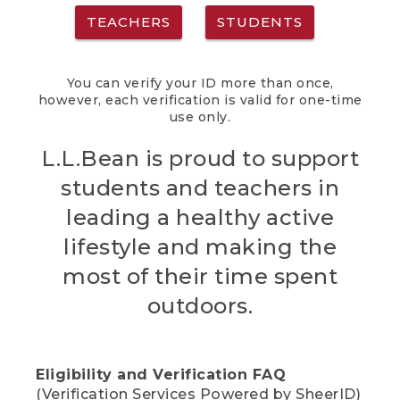
TEACHERS
STUDENTS
You can verify your ID more than once,
however, each verification is valid for one-time
use only.
L.L.Bean is proud to support
students and teachers in
leading a healthy active
lifestyle and making the
most of their time spent
outdoors.
Eligibility and Verification FAQ
(Verification Services Powered by SheerID)