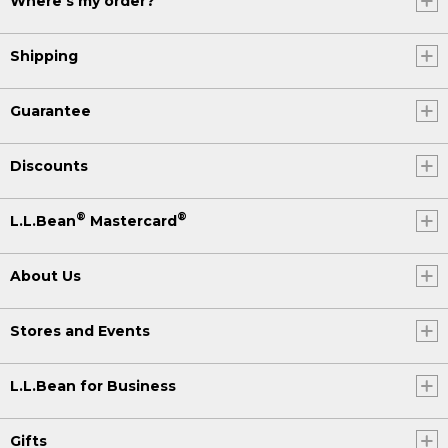
Where's my order?
Shipping
Guarantee
Discounts
®
®
L.L.Bean
Mastercard
About Us
Stores and Events
L.L.Bean for Business
Gifts