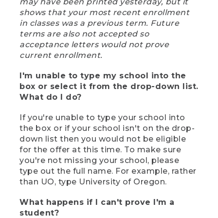
may have been printed yesterday, but it
shows that your most recent enrollment
in classes was a previous term. Future
terms are also not accepted so
acceptance letters would not prove
current enrollment.
I'm unable to type my school into the
box or select it from the drop-down list.
What do I do?
If you're unable to type your school into
the box or if your school isn't on the drop-
down list then you would not be eligible
for the offer at this time. To make sure
you're not missing your school, please
type out the full name. For example, rather
than UO, type University of Oregon.
What happens if I can't prove I'm a
student?