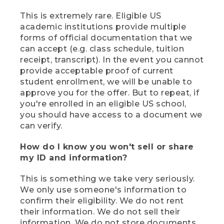
This is extremely rare. Eligible US
academic institutions provide multiple
forms of official documentation that we
can accept (e.g. class schedule, tuition
receipt, transcript). In the event you cannot
provide acceptable proof of current
student enrollment, we will be unable to
approve you for the offer. But to repeat, if
you're enrolled in an eligible US school,
you should have access to a document we
can verify.
How do I know you won't sell or share
my ID and information?
This is something we take very seriously.
We only use someone's information to
confirm their eligibility. We do not rent
their information. We do not sell their
information. We do not store documents