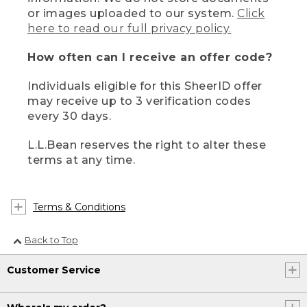
or images uploaded to our system.
Click
here to read our full privacy policy.
How often can I receive an offer code?
Individuals eligible for this SheerID offer
may receive up to 3 verification codes
every 30 days.
L.L.Bean reserves the right to alter these
terms at any time.
Terms & Conditions
Back to Top
Customer Service