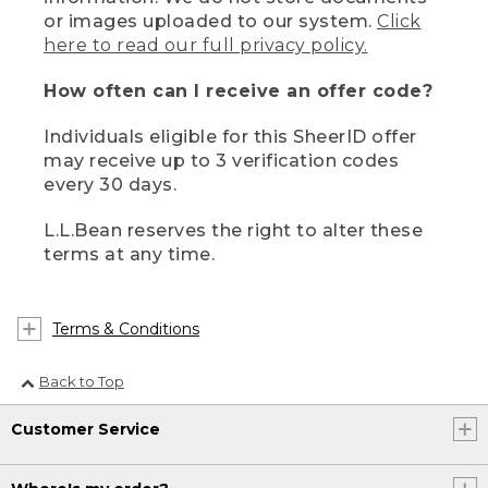
or images uploaded to our system.
Click
here to read our full privacy policy.
How often can I receive an offer code?
Individuals eligible for this SheerID offer
may receive up to 3 verification codes
every 30 days.
L.L.Bean reserves the right to alter these
terms at any time.
Terms & Conditions
Back to Top
Customer Service