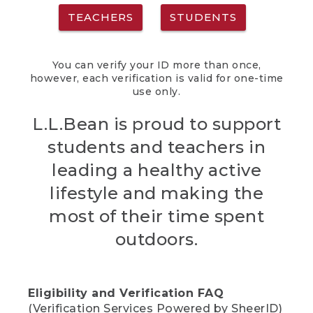
TEACHERS
STUDENTS
You can verify your ID more than once,
however, each verification is valid for one-time
use only.
L.L.Bean is proud to support
students and teachers in
leading a healthy active
lifestyle and making the
most of their time spent
outdoors.
Eligibility and Verification FAQ
(Verification Services Powered by SheerID)