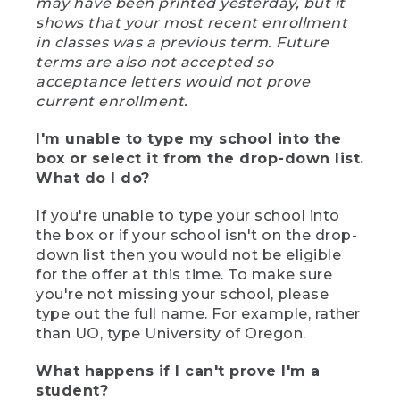
may have been printed yesterday, but it
shows that your most recent enrollment
in classes was a previous term. Future
terms are also not accepted so
acceptance letters would not prove
current enrollment.
I'm unable to type my school into the
box or select it from the drop-down list.
What do I do?
If you're unable to type your school into
the box or if your school isn't on the drop-
down list then you would not be eligible
for the offer at this time. To make sure
you're not missing your school, please
type out the full name. For example, rather
than UO, type University of Oregon.
What happens if I can't prove I'm a
student?