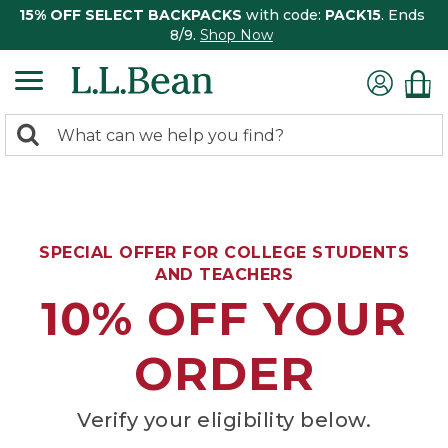
15% OFF SELECT BACKPACKS
with code:
PACK15
. Ends
8/9.
Shop Now
0
Search:
search
items
returned.
SPECIAL OFFER FOR COLLEGE STUDENTS
AND TEACHERS
10% OFF YOUR
ORDER
Verify your eligibility below.