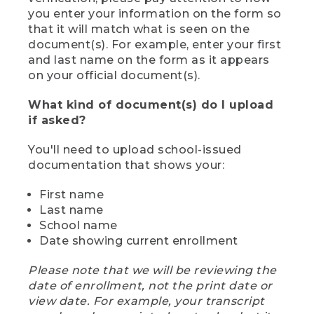
you enter your information on the form so
that it will match what is seen on the
document(s). For example, enter your first
and last name on the form as it appears
on your official document(s).
What kind of document(s) do I upload
if asked?
You'll need to upload school-issued
documentation that shows your:
First name
Last name
School name
Date showing current enrollment
Please note that we will be reviewing the
date of enrollment, not the print date or
view date. For example, your transcript