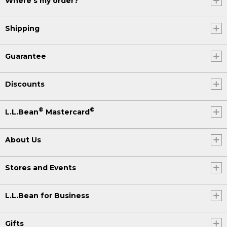
Where's my order?
Shipping
Guarantee
Discounts
®
®
L.L.Bean
Mastercard
About Us
Stores and Events
L.L.Bean for Business
Gifts