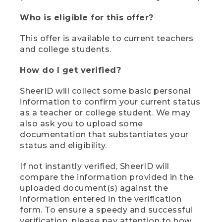
Who is eligible for this offer?
This offer is available to current teachers
and college students.
How do I get verified?
SheerID will collect some basic personal
information to confirm your current status
as a teacher or college student. We may
also ask you to upload some
documentation that substantiates your
status and eligibility.
If not instantly verified, SheerID will
compare the information provided in the
uploaded document(s) against the
information entered in the verification
form. To ensure a speedy and successful
verification, please pay attention to how