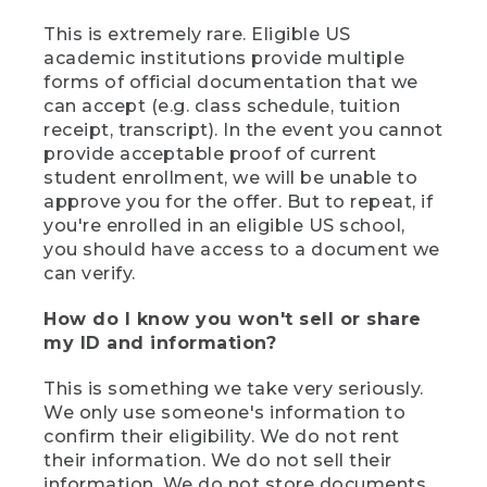
This is extremely rare. Eligible US
academic institutions provide multiple
forms of official documentation that we
can accept (e.g. class schedule, tuition
receipt, transcript). In the event you cannot
provide acceptable proof of current
student enrollment, we will be unable to
approve you for the offer. But to repeat, if
you're enrolled in an eligible US school,
you should have access to a document we
can verify.
How do I know you won't sell or share
my ID and information?
This is something we take very seriously.
We only use someone's information to
confirm their eligibility. We do not rent
their information. We do not sell their
information. We do not store documents