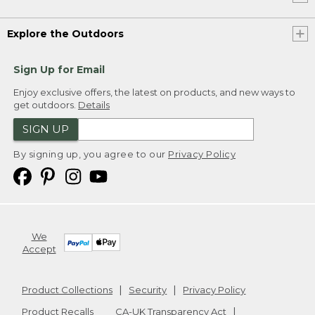
Explore the Outdoors
Sign Up for Email
Enjoy exclusive offers, the latest on products, and new ways to
get outdoors.
Details
SIGN UP
By signing up, you agree to our
Privacy Policy
We
Accept
Product Collections
Security
Privacy Policy
Product Recalls
CA-UK Transparency Act