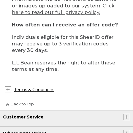
or images uploaded to our system.
Click
here to read our full privacy policy.
How often can I receive an offer code?
Individuals eligible for this SheerID offer
may receive up to 3 verification codes
every 30 days.
L.L.Bean reserves the right to alter these
terms at any time.
Terms & Conditions
Back to Top
Customer Service