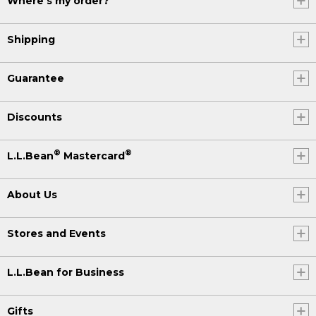
Where's my order?
Shipping
Guarantee
Discounts
®
®
L.L.Bean
Mastercard
About Us
Stores and Events
L.L.Bean for Business
Gifts