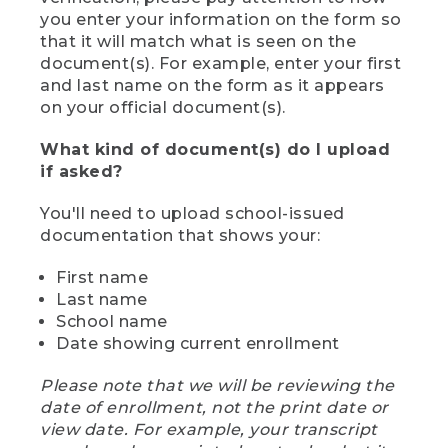
you enter your information on the form so
that it will match what is seen on the
document(s). For example, enter your first
and last name on the form as it appears
on your official document(s).
What kind of document(s) do I upload
if asked?
You'll need to upload school-issued
documentation that shows your:
First name
Last name
School name
Date showing current enrollment
Please note that we will be reviewing the
date of enrollment, not the print date or
view date. For example, your transcript