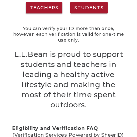
TEACHERS
STUDENTS
You can verify your ID more than once,
however, each verification is valid for one-time
use only.
L.L.Bean is proud to support
students and teachers in
leading a healthy active
lifestyle and making the
most of their time spent
outdoors.
Eligibility and Verification FAQ
(Verification Services Powered by SheerID)