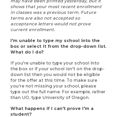
may have been printed yesterday, but it
shows that your most recent enrollment
in classes was a previous term. Future
terms are also not accepted so
acceptance letters would not prove
current enrollment.
I'm unable to type my school into the
box or select it from the drop-down list.
What do I do?
If you're unable to type your school into
the box or if your school isn't on the drop-
down list then you would not be eligible
for the offer at this time. To make sure
you're not missing your school, please
type out the full name. For example, rather
than UO, type University of Oregon.
What happens if I can't prove I'm a
student?