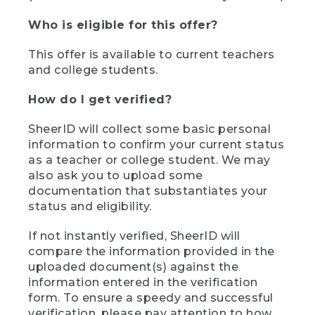
Who is eligible for this offer?
This offer is available to current teachers
and college students.
How do I get verified?
SheerID will collect some basic personal
information to confirm your current status
as a teacher or college student. We may
also ask you to upload some
documentation that substantiates your
status and eligibility.
If not instantly verified, SheerID will
compare the information provided in the
uploaded document(s) against the
information entered in the verification
form. To ensure a speedy and successful
verification, please pay attention to how