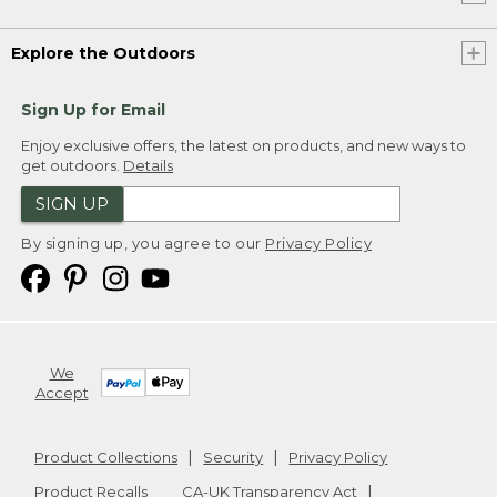
Explore the Outdoors
Sign Up for Email
Enjoy exclusive offers, the latest on products, and new ways to
get outdoors.
Details
SIGN UP
By signing up, you agree to our
Privacy Policy
We
Accept
Product Collections
Security
Privacy Policy
Product Recalls
CA-UK Transparency Act