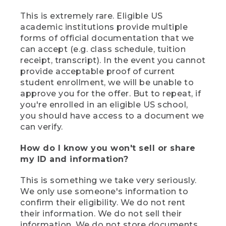
This is extremely rare. Eligible US
academic institutions provide multiple
forms of official documentation that we
can accept (e.g. class schedule, tuition
receipt, transcript). In the event you cannot
provide acceptable proof of current
student enrollment, we will be unable to
approve you for the offer. But to repeat, if
you're enrolled in an eligible US school,
you should have access to a document we
can verify.
How do I know you won't sell or share
my ID and information?
This is something we take very seriously.
We only use someone's information to
confirm their eligibility. We do not rent
their information. We do not sell their
information. We do not store documents