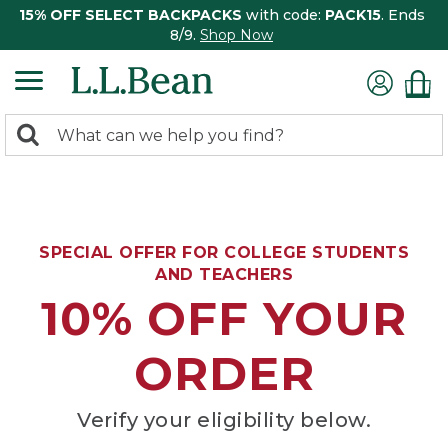
15% OFF SELECT BACKPACKS
with code:
PACK15
. Ends
8/9.
Shop Now
0
Search:
search
items
returned.
SPECIAL OFFER FOR COLLEGE STUDENTS
AND TEACHERS
10% OFF YOUR
ORDER
Verify your eligibility below.