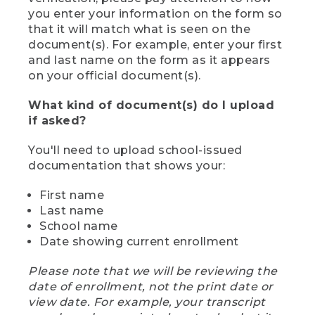
you enter your information on the form so
that it will match what is seen on the
document(s). For example, enter your first
and last name on the form as it appears
on your official document(s).
What kind of document(s) do I upload
if asked?
You'll need to upload school-issued
documentation that shows your:
First name
Last name
School name
Date showing current enrollment
Please note that we will be reviewing the
date of enrollment, not the print date or
view date. For example, your transcript