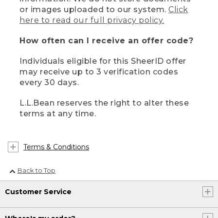
or images uploaded to our system.
Click
here to read our full privacy policy.
How often can I receive an offer code?
Individuals eligible for this SheerID offer
may receive up to 3 verification codes
every 30 days.
L.L.Bean reserves the right to alter these
terms at any time.
Terms & Conditions
Back to Top
Customer Service