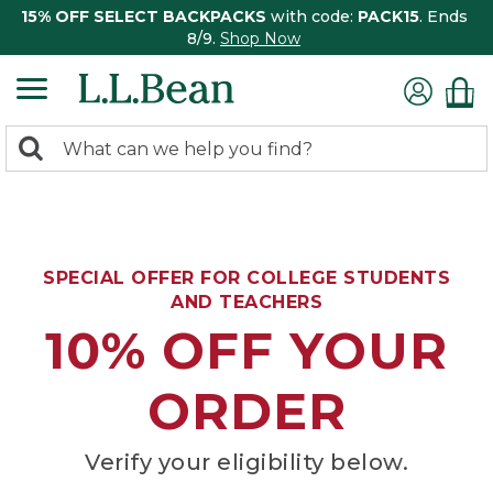
15% OFF SELECT BACKPACKS
with code:
PACK15
. Ends
8/9.
Shop Now
0
Search:
search
items
returned.
SPECIAL OFFER FOR COLLEGE STUDENTS
AND TEACHERS
10% OFF YOUR
ORDER
Verify your eligibility below.