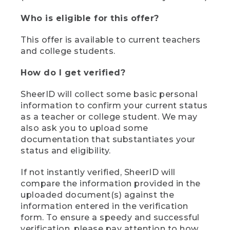
Who is eligible for this offer?
This offer is available to current teachers
and college students.
How do I get verified?
SheerID will collect some basic personal
information to confirm your current status
as a teacher or college student. We may
also ask you to upload some
documentation that substantiates your
status and eligibility.
If not instantly verified, SheerID will
compare the information provided in the
uploaded document(s) against the
information entered in the verification
form. To ensure a speedy and successful
verification, please pay attention to how