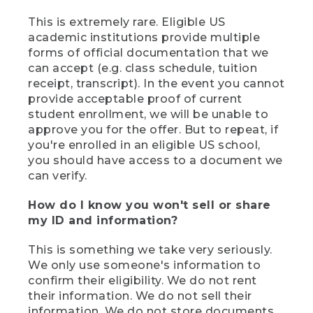
This is extremely rare. Eligible US
academic institutions provide multiple
forms of official documentation that we
can accept (e.g. class schedule, tuition
receipt, transcript). In the event you cannot
provide acceptable proof of current
student enrollment, we will be unable to
approve you for the offer. But to repeat, if
you're enrolled in an eligible US school,
you should have access to a document we
can verify.
How do I know you won't sell or share
my ID and information?
This is something we take very seriously.
We only use someone's information to
confirm their eligibility. We do not rent
their information. We do not sell their
information. We do not store documents