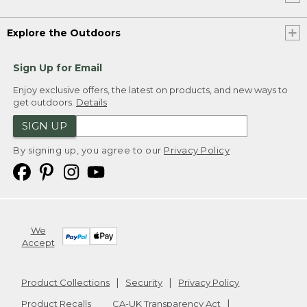
Explore the Outdoors
Sign Up for Email
Enjoy exclusive offers, the latest on products, and new ways to
get outdoors.
Details
SIGN UP
By signing up, you agree to our
Privacy Policy
We
Accept
Product Collections
Security
Privacy Policy
Product Recalls
CA-UK Transparency Act