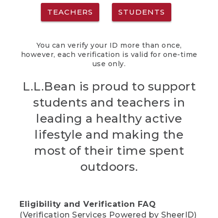
TEACHERS
STUDENTS
You can verify your ID more than once,
however, each verification is valid for one-time
use only.
L.L.Bean is proud to support
students and teachers in
leading a healthy active
lifestyle and making the
most of their time spent
outdoors.
Eligibility and Verification FAQ
(Verification Services Powered by SheerID)