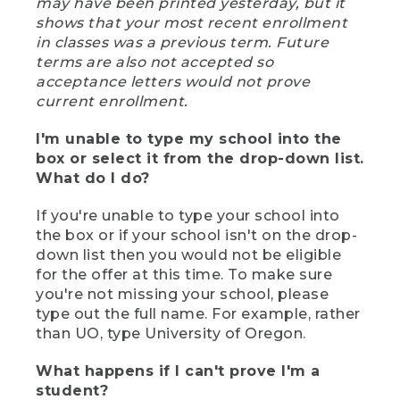
may have been printed yesterday, but it
shows that your most recent enrollment
in classes was a previous term. Future
terms are also not accepted so
acceptance letters would not prove
current enrollment.
I'm unable to type my school into the
box or select it from the drop-down list.
What do I do?
If you're unable to type your school into
the box or if your school isn't on the drop-
down list then you would not be eligible
for the offer at this time. To make sure
you're not missing your school, please
type out the full name. For example, rather
than UO, type University of Oregon.
What happens if I can't prove I'm a
student?