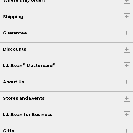
Where's my order?
Shipping
Guarantee
Discounts
®
®
L.L.Bean
Mastercard
About Us
Stores and Events
L.L.Bean for Business
Gifts