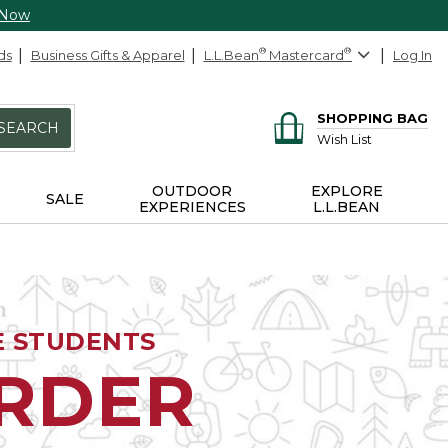
 Now
ds
Business Gifts & Apparel
L.L.Bean
®
Mastercard
®
Log In
SHOPPING BAG
SEARCH
Wish List
OUTDOOR
EXPLORE
SALE
EXPERIENCES
L.L.BEAN
E STUDENTS
ORDER