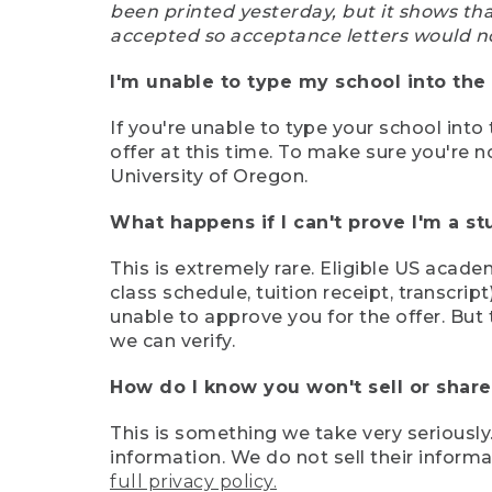
been printed yesterday, but it shows th
accepted so acceptance letters would n
I'm unable to type my school into the 
If you're unable to type your school into 
offer at this time. To make sure you're n
University of Oregon.
What happens if I can't prove I'm a s
This is extremely rare. Eligible US acade
class schedule, tuition receipt, transcri
unable to approve you for the offer. But 
we can verify.
How do I know you won't sell or shar
This is something we take very seriously.
information. We do not sell their infor
full privacy policy.