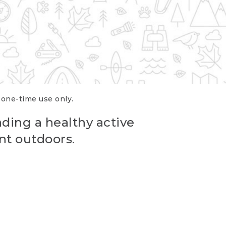
r one-time use only.
ading a healthy active
nt outdoors.