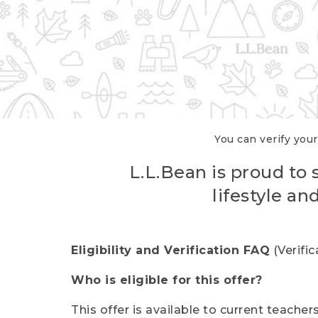
You can verify your
L.L.Bean is proud to 
lifestyle a
Eligibility and Verification FAQ
(Verifi
Who is eligible for this offer?
This offer is available to current teache