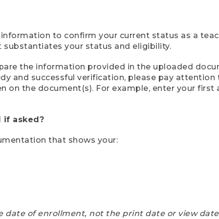
 information to confirm your current status as a tea
ubstantiates your status and eligibility.
compare the information provided in the uploaded doc
eedy and successful verification, please pay attentio
een on the document(s). For example, enter your first
 if asked?
cumentation that shows your:
e date of enrollment, not the print date or view dat