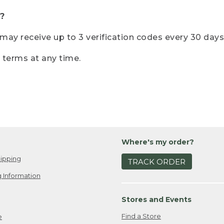
?
r may receive up to 3 verification codes every 30 days
e terms at any time.
Where's my order?
ipping
TRACK ORDER
 Information
Stores and Events
Find a Store
e