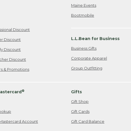
Maine Events
Bootmobile
ssional Discount
L.L.Bean for Business
er Discount
Business Gifts
ily Discount
Corporate Apparel
cher Discount
Group Outfitting
ers & Promotions
®
astercard
Gifts
Gift Shop
ookup
Gift Cards
Mastercard Account
Gift Card Balance