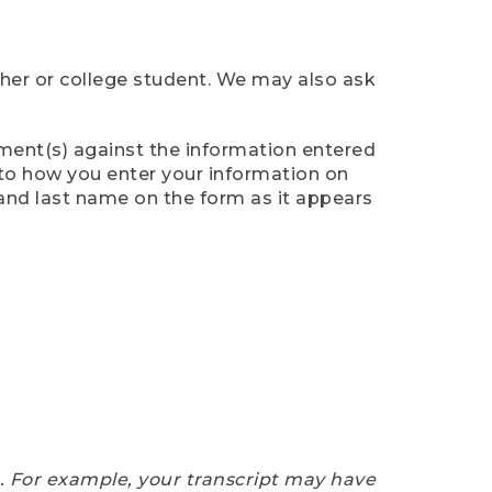
cher or college student. We may also ask
ument(s) against the information entered
n to how you enter your information on
 and last name on the form as it appears
e. For example, your transcript may have