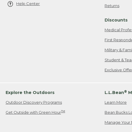
Help Center
Returns
Discounts
Medical Profe
First Respond
Military & Fam
Student & Tea
Exclusive Off
®
Explore the Outdoors
L.L.Bean
M
Outdoor Discovery Programs
Learn More
TM
Get Outside with Green Hour
Bean Bucks L
Manage Your 