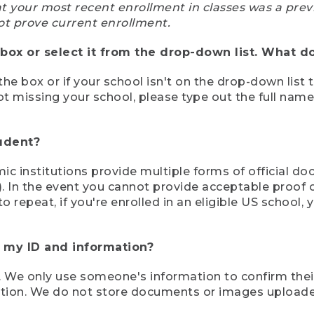
at your most recent enrollment in classes was a prev
ot prove current enrollment.
box or select it from the drop-down list. What do
the box or if your school isn't on the drop-down list 
ot missing your school, please type out the full nam
tudent?
mic institutions provide multiple forms of official d
pt). In the event you cannot provide acceptable proof 
to repeat, if you're enrolled in an eligible US schoo
e my ID and information?
 We only use someone's information to confirm their e
mation. We do not store documents or images upload