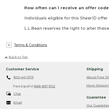
How often can I receive an offer code
Individuals eligible for this SheerID offe
L.L.Bean reserves the right to alter thes
Terms & Conditions
Back to Top
Customer Service
Shipping
800-441-5713
About Free Sh
More Shipping
Para Español
888-867-1932
Chat
Guarantee
Email
Our Guarante