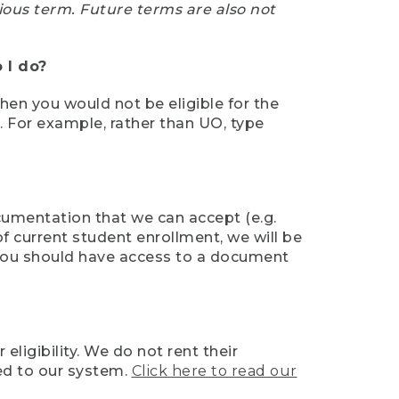
ious term. Future terms are also not
 I do?
then you would not be eligible for the
e. For example, rather than UO, type
ocumentation that we can accept (e.g.
of current student enrollment, we will be
l, you should have access to a document
ligibility. We do not rent their
ed to our system.
Click here to read our