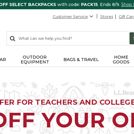
 OFF SELECT BACKPACKS
with code:
PACK15
. Ends 8/9.
Shop
Customer Service
Stores
Gift Car
0
Search:
search
items
returned.
OUTDOOR
HOME
AR
BAGS & TRAVEL
EQUIPMENT
GOODS
FFER FOR TEACHERS AND COLLEG
OFF YOUR 