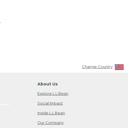
.
Change Country
About Us
Explore L.L.Bean
Social Impact
Inside L.L.Bean
Our Company