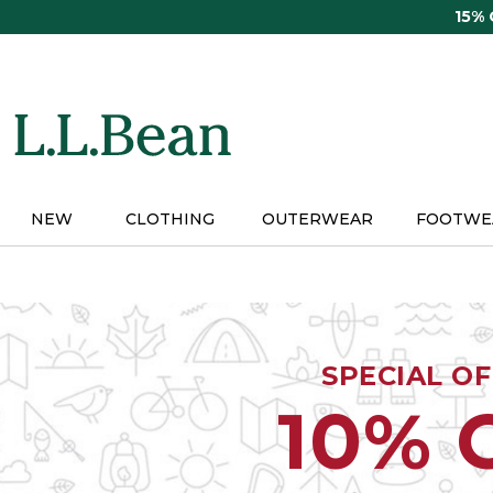
Skip
15%
to
main
content
NEW
CLOTHING
OUTERWEAR
FOOTWE
SPECIAL O
10% 