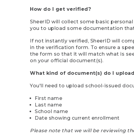
How do I get verified?
SheerID will collect some basic personal
you to upload some documentation that s
If not instantly verified, SheerID will 
in the verification form. To ensure a sp
the form so that it will match what is s
on your official document(s).
What kind of document(s) do I upload
You'll need to upload school-issued do
First name
Last name
School name
Date showing current enrollment
Please note that we will be reviewing th