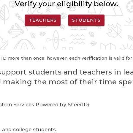
Verify your eligibility below.
TEACHERS
STUDENTS
 ID more than once, however, each verification is valid fo
support students and teachers in le
nd making the most of their time spe
cation Services Powered by SheerID)
rs and college students.