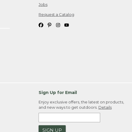
Jobs
Request a Catalog
Sign Up for Email
Enjoy exclusive offers, the latest on products,
and new ways to get outdoors.
Details
SIGN UP