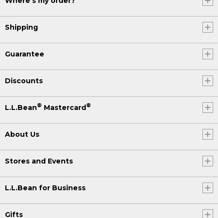
Where's my order?
Shipping
Guarantee
Discounts
®
®
L.L.Bean
Mastercard
About Us
Stores and Events
L.L.Bean for Business
Gifts