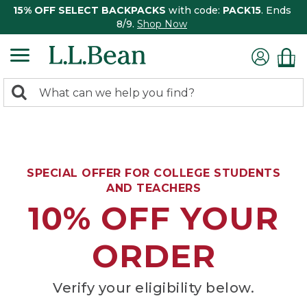
15% OFF SELECT BACKPACKS
with code:
PACK15
. Ends
8/9.
Shop Now
0
Search:
search
items
returned.
SPECIAL OFFER FOR COLLEGE STUDENTS
AND TEACHERS
10% OFF YOUR
ORDER
Verify your eligibility below.