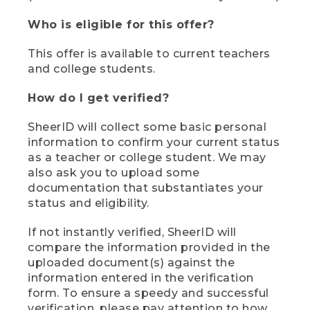
Who is eligible for this offer?
This offer is available to current teachers
and college students.
How do I get verified?
SheerID will collect some basic personal
information to confirm your current status
as a teacher or college student. We may
also ask you to upload some
documentation that substantiates your
status and eligibility.
If not instantly verified, SheerID will
compare the information provided in the
uploaded document(s) against the
information entered in the verification
form. To ensure a speedy and successful
verification, please pay attention to how