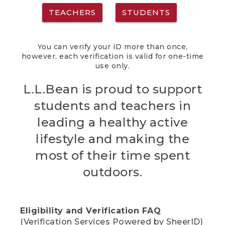
TEACHERS
STUDENTS
You can verify your ID more than once,
however, each verification is valid for one-time
use only.
L.L.Bean is proud to support
students and teachers in
leading a healthy active
lifestyle and making the
most of their time spent
outdoors.
Eligibility and Verification FAQ
(Verification Services Powered by SheerID)