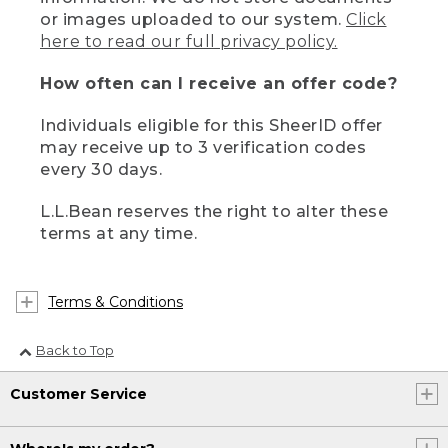
or images uploaded to our system.
Click
here to read our full privacy policy.
How often can I receive an offer code?
Individuals eligible for this SheerID offer
may receive up to 3 verification codes
every 30 days.
L.L.Bean reserves the right to alter these
terms at any time.
Terms & Conditions
Back to Top
Customer Service