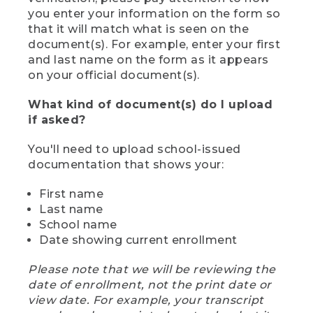
you enter your information on the form so
that it will match what is seen on the
document(s). For example, enter your first
and last name on the form as it appears
on your official document(s).
What kind of document(s) do I upload
if asked?
You'll need to upload school-issued
documentation that shows your:
First name
Last name
School name
Date showing current enrollment
Please note that we will be reviewing the
date of enrollment, not the print date or
view date. For example, your transcript