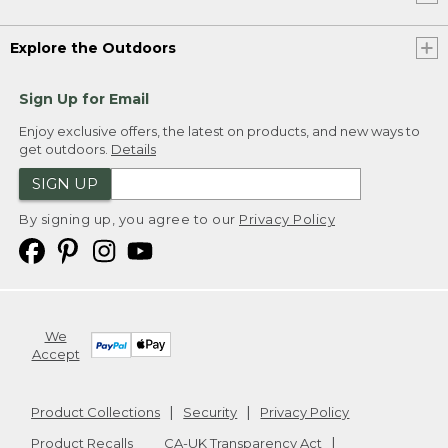
Explore the Outdoors
Sign Up for Email
Enjoy exclusive offers, the latest on products, and new ways to
get outdoors.
Details
SIGN UP
By signing up, you agree to our
Privacy Policy
We
Accept
Product Collections
Security
Privacy Policy
Product Recalls
CA-UK Transparency Act