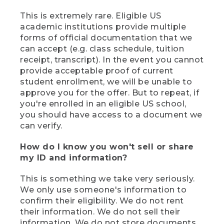
This is extremely rare. Eligible US
academic institutions provide multiple
forms of official documentation that we
can accept (e.g. class schedule, tuition
receipt, transcript). In the event you cannot
provide acceptable proof of current
student enrollment, we will be unable to
approve you for the offer. But to repeat, if
you're enrolled in an eligible US school,
you should have access to a document we
can verify.
How do I know you won't sell or share
my ID and information?
This is something we take very seriously.
We only use someone's information to
confirm their eligibility. We do not rent
their information. We do not sell their
information. We do not store documents