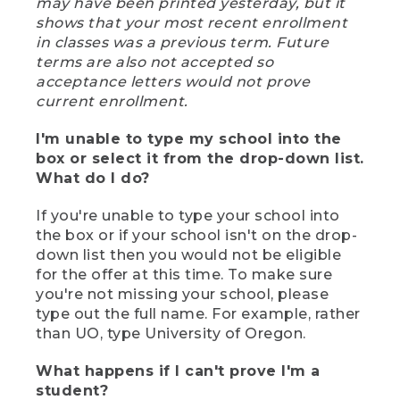
may have been printed yesterday, but it
shows that your most recent enrollment
in classes was a previous term. Future
terms are also not accepted so
acceptance letters would not prove
current enrollment.
I'm unable to type my school into the
box or select it from the drop-down list.
What do I do?
If you're unable to type your school into
the box or if your school isn't on the drop-
down list then you would not be eligible
for the offer at this time. To make sure
you're not missing your school, please
type out the full name. For example, rather
than UO, type University of Oregon.
What happens if I can't prove I'm a
student?