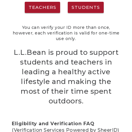
TEACHERS
STUDENTS
You can verify your ID more than once,
however, each verification is valid for one-time
use only.
L.L.Bean is proud to support
students and teachers in
leading a healthy active
lifestyle and making the
most of their time spent
outdoors.
Eligibility and Verification FAQ
(Verification Services Powered by SheerID)