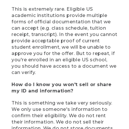
This is extremely rare. Eligible US
academic institutions provide multiple
forms of official documentation that we
can accept (e.g. class schedule, tuition
receipt, transcript). In the event you cannot
provide acceptable proof of current
student enrollment, we will be unable to
approve you for the offer. But to repeat, if
you're enrolled in an eligible US school,
you should have access to a document we
can verify.
How do I know you won't sell or share
my ID and information?
This is something we take very seriously.
We only use someone's information to
confirm their eligibility. We do not rent
their information. We do not sell their
information. We do not store documents