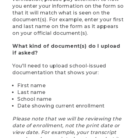
you enter your information on the form so
that it will match what is seen on the
document(s). For example, enter your first
and last name on the form as it appears
on your official document(s).
What kind of document(s) do I upload
if asked?
You'll need to upload school-issued
documentation that shows your:
First name
Last name
School name
Date showing current enrollment
Please note that we will be reviewing the
date of enrollment, not the print date or
view date. For example, your transcript