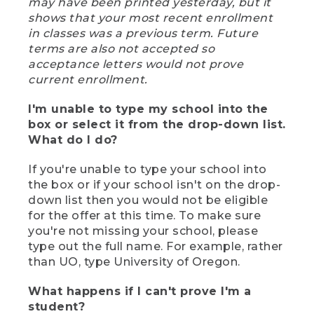
may have been printed yesterday, but it
shows that your most recent enrollment
in classes was a previous term. Future
terms are also not accepted so
acceptance letters would not prove
current enrollment.
I'm unable to type my school into the
box or select it from the drop-down list.
What do I do?
If you're unable to type your school into
the box or if your school isn't on the drop-
down list then you would not be eligible
for the offer at this time. To make sure
you're not missing your school, please
type out the full name. For example, rather
than UO, type University of Oregon.
What happens if I can't prove I'm a
student?