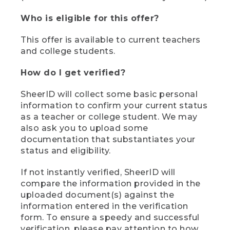
Who is eligible for this offer?
This offer is available to current teachers
and college students.
How do I get verified?
SheerID will collect some basic personal
information to confirm your current status
as a teacher or college student. We may
also ask you to upload some
documentation that substantiates your
status and eligibility.
If not instantly verified, SheerID will
compare the information provided in the
uploaded document(s) against the
information entered in the verification
form. To ensure a speedy and successful
verification, please pay attention to how