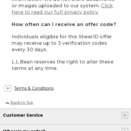
or images uploaded to our system.
Click
here to read our full privacy policy.
How often can I receive an offer code?
Individuals eligible for this SheerID offer
may receive up to 3 verification codes
every 30 days.
L.L.Bean reserves the right to alter these
terms at any time.
Terms & Conditions
Back to Top
Customer Service