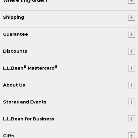
Where's my order?
Shipping
Guarantee
Discounts
®
®
L.L.Bean
Mastercard
About Us
Stores and Events
L.L.Bean for Business
Gifts