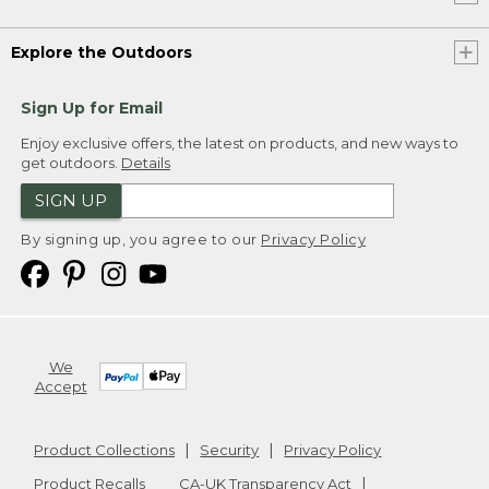
Explore the Outdoors
Sign Up for Email
Enjoy exclusive offers, the latest on products, and new ways to
get outdoors.
Details
SIGN UP
By signing up, you agree to our
Privacy Policy
We
Accept
Product Collections
Security
Privacy Policy
Product Recalls
CA-UK Transparency Act