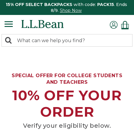
15% OFF SELECT BACKPACKS
with code:
PACK15
. Ends
8/9.
Shop Now
0
Search:
search
items
returned.
SPECIAL OFFER FOR COLLEGE STUDENTS
AND TEACHERS
10% OFF YOUR
ORDER
Verify your eligibility below.