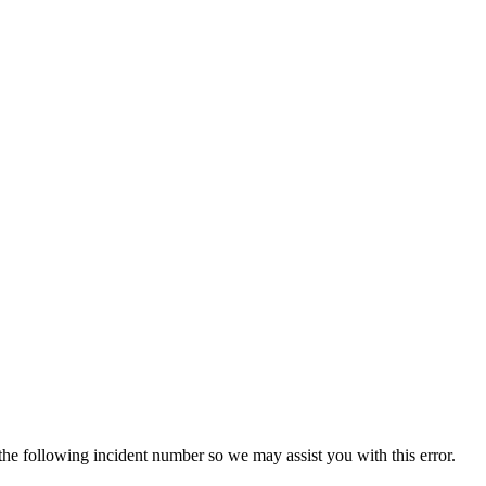
 the following incident number so we may assist you with this error.