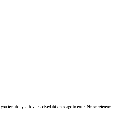
 you feel that you have received this message in error. Please reference