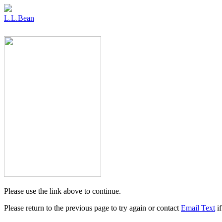
L.L.Bean
Please use the link above to continue.
Please return to the previous page to try again or contact
Email Text
if