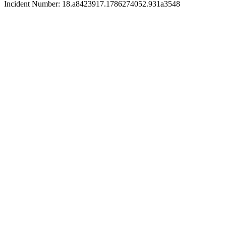
Incident Number: 18.a8423917.1786274052.931a3548