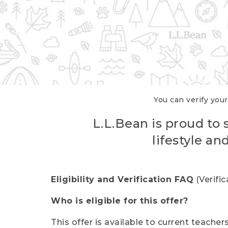
You can verify your
L.L.Bean is proud to 
lifestyle a
Eligibility and Verification FAQ
(Verifi
Who is eligible for this offer?
This offer is available to current teache