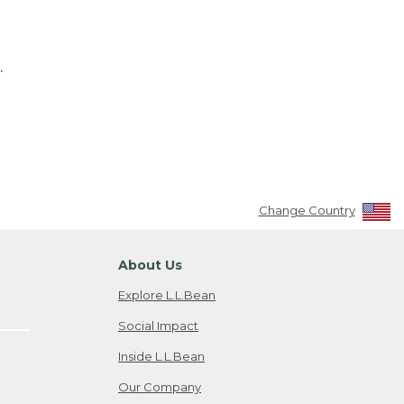
.
Change Country
About Us
Explore L.L.Bean
Social Impact
Inside L.L.Bean
Our Company