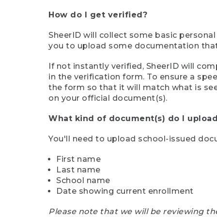
How do I get verified?
SheerID will collect some basic personal
you to upload some documentation that s
If not instantly verified, SheerID will 
in the verification form. To ensure a sp
the form so that it will match what is s
on your official document(s).
What kind of document(s) do I upload
You'll need to upload school-issued do
First name
Last name
School name
Date showing current enrollment
Please note that we will be reviewing th