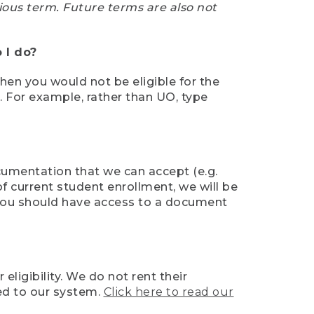
ious term. Future terms are also not
 I do?
then you would not be eligible for the
e. For example, rather than UO, type
ocumentation that we can accept (e.g.
of current student enrollment, we will be
l, you should have access to a document
ligibility. We do not rent their
ed to our system.
Click here to read our