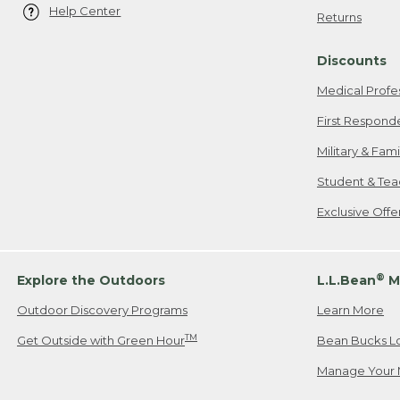
Help Center
Returns
Discounts
Medical Profe
First Respond
Military & Fam
Student & Tea
Exclusive Off
®
Explore the Outdoors
L.L.Bean
M
Outdoor Discovery Programs
Learn More
TM
Get Outside with Green Hour
Bean Bucks L
Manage Your 