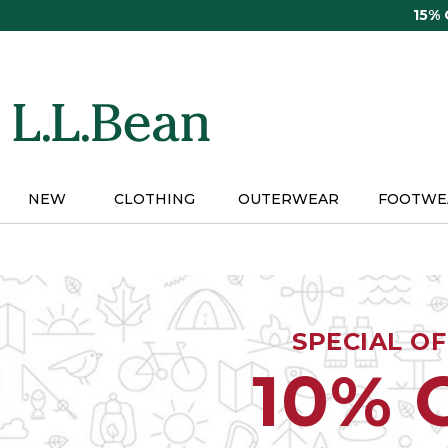
Skip
15%
to
main
content
NEW
CLOTHING
OUTERWEAR
FOOTWE
SPECIAL O
10% 