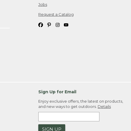
Jobs
Request a Catalog
Sign Up for Email
Enjoy exclusive offers, the latest on products,
and new ways to get outdoors.
Details
SIGN UP