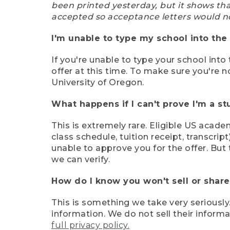
been printed yesterday, but it shows th
accepted so acceptance letters would n
I'm unable to type my school into the 
If you're unable to type your school into 
offer at this time. To make sure you're n
University of Oregon.
What happens if I can't prove I'm a s
This is extremely rare. Eligible US acade
class schedule, tuition receipt, transcri
unable to approve you for the offer. But 
we can verify.
How do I know you won't sell or shar
This is something we take very seriously.
information. We do not sell their infor
full privacy policy.