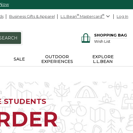
 Now
ds
Business Gifts & Apparel
L.L.Bean
®
Mastercard
®
Log In
SHOPPING BAG
SEARCH
Wish List
OUTDOOR
EXPLORE
SALE
EXPERIENCES
L.L.BEAN
E STUDENTS
ORDER