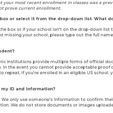
at your most recent enrollment in classes was a prev
ot prove current enrollment.
box or select it from the drop-down list. What do
the box or if your school isn't on the drop-down list 
ot missing your school, please type out the full nam
tudent?
mic institutions provide multiple forms of official d
pt). In the event you cannot provide acceptable proof 
to repeat, if you're enrolled in an eligible US schoo
e my ID and information?
 We only use someone's information to confirm their e
mation. We do not store documents or images upload