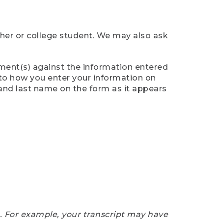
cher or college student. We may also ask
ument(s) against the information entered
n to how you enter your information on
 and last name on the form as it appears
e. For example, your transcript may have