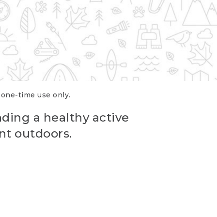
r one-time use only.
ading a healthy active
nt outdoors.