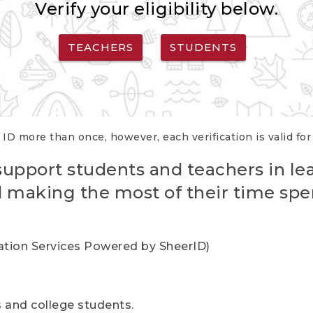
Verify your eligibility below.
TEACHERS
STUDENTS
 ID more than once, however, each verification is valid fo
support students and teachers in le
nd making the most of their time spe
cation Services Powered by SheerID)
rs and college students.