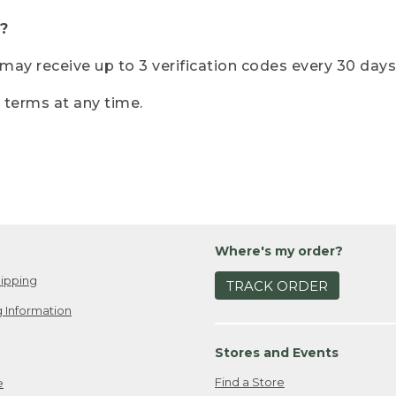
?
r may receive up to 3 verification codes every 30 days
e terms at any time.
Where's my order?
ipping
TRACK ORDER
 Information
Stores and Events
Find a Store
e