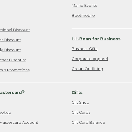
Maine Events
Bootmobile
ssional Discount
L.L.Bean for Business
er Discount
Business Gifts
ily Discount
Corporate Apparel
cher Discount
Group Outfitting
ers & Promotions
®
astercard
Gifts
Gift Shop
ookup
Gift Cards
Mastercard Account
Gift Card Balance