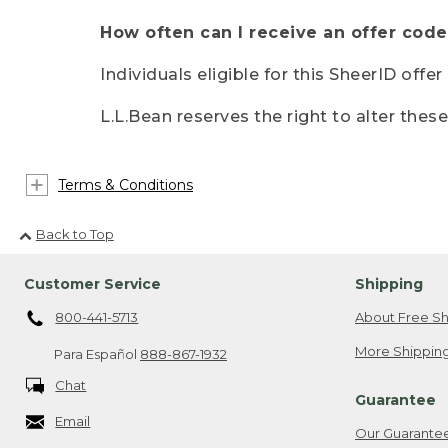
How often can I receive an offer code
Individuals eligible for this SheerID offe
L.L.Bean reserves the right to alter thes
Terms & Conditions
Back to Top
Customer Service
Shipping
800-441-5713
About Free Sh
More Shipping
Para Español
888-867-1932
Chat
Guarantee
Email
Our Guarante