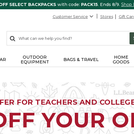
 OFF SELECT BACKPACKS
with code:
PACK15
. Ends 8/9.
Shop
Customer Service
Stores
Gift Car
0
Search:
search
items
returned.
OUTDOOR
HOME
AR
BAGS & TRAVEL
EQUIPMENT
GOODS
FFER FOR TEACHERS AND COLLEG
OFF YOUR 