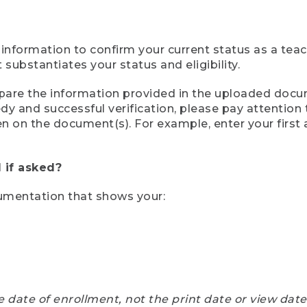
 information to confirm your current status as a tea
ubstantiates your status and eligibility.
compare the information provided in the uploaded doc
eedy and successful verification, please pay attentio
een on the document(s). For example, enter your first
 if asked?
cumentation that shows your:
e date of enrollment, not the print date or view dat