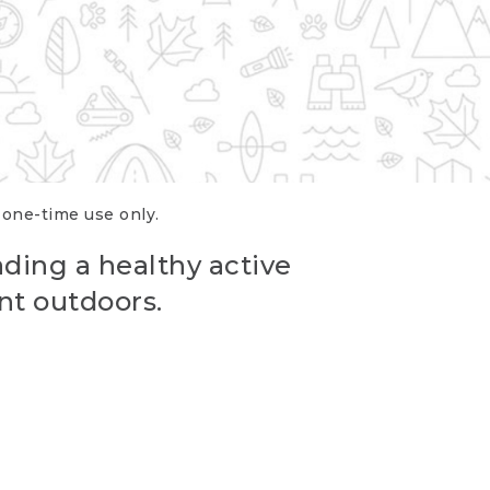
r one-time use only.
ading a healthy active
nt outdoors.