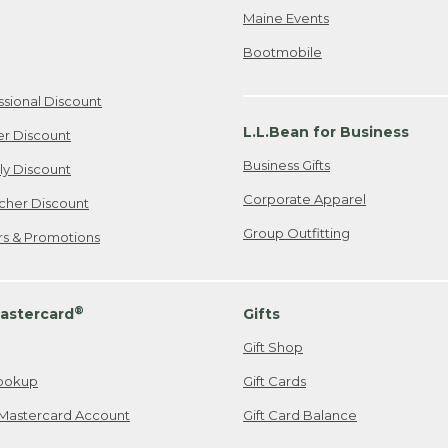
Maine Events
Bootmobile
ssional Discount
L.L.Bean for Business
er Discount
Business Gifts
ily Discount
Corporate Apparel
cher Discount
Group Outfitting
ers & Promotions
®
astercard
Gifts
Gift Shop
ookup
Gift Cards
Mastercard Account
Gift Card Balance