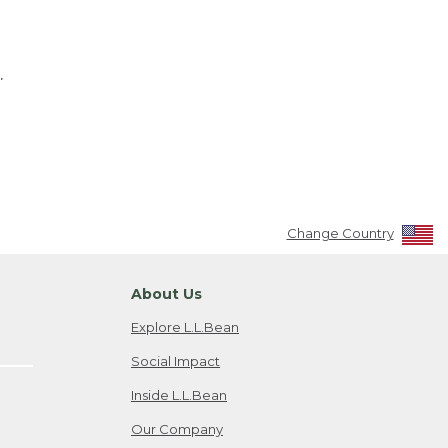
.
Change Country
About Us
Explore L.L.Bean
Social Impact
Inside L.L.Bean
Our Company