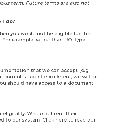
ious term. Future terms are also not
 I do?
then you would not be eligible for the
e. For example, rather than UO, type
ocumentation that we can accept (e.g.
of current student enrollment, we will be
l, you should have access to a document
ligibility. We do not rent their
ed to our system.
Click here to read our