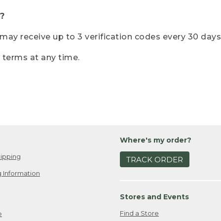
?
r may receive up to 3 verification codes every 30 days
e terms at any time.
Where's my order?
ipping
TRACK ORDER
 Information
Stores and Events
Find a Store
e