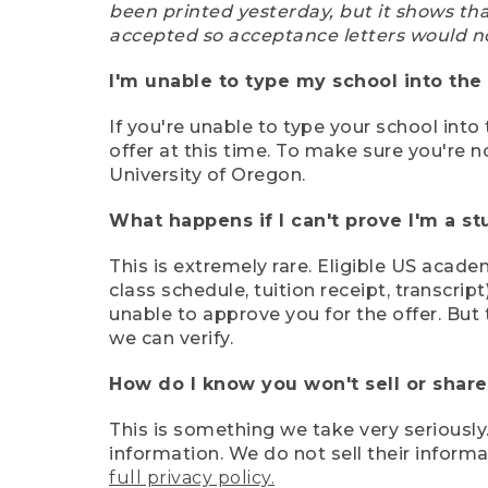
been printed yesterday, but it shows th
accepted so acceptance letters would n
I'm unable to type my school into the 
If you're unable to type your school into 
offer at this time. To make sure you're n
University of Oregon.
What happens if I can't prove I'm a s
This is extremely rare. Eligible US acade
class schedule, tuition receipt, transcri
unable to approve you for the offer. But 
we can verify.
How do I know you won't sell or shar
This is something we take very seriously.
information. We do not sell their infor
full privacy policy.