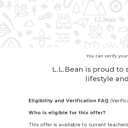
You can verify your
L.L.Bean is proud to 
lifestyle a
Eligibility and Verification FAQ
(Verifi
Who is eligible for this offer?
This offer is available to current teache