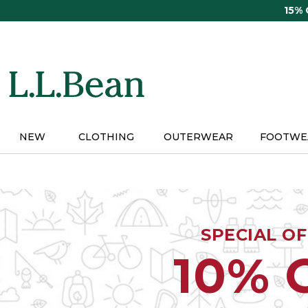
Skip
15%
to
main
content
NEW
CLOTHING
OUTERWEAR
FOOTWE
SPECIAL O
10% 