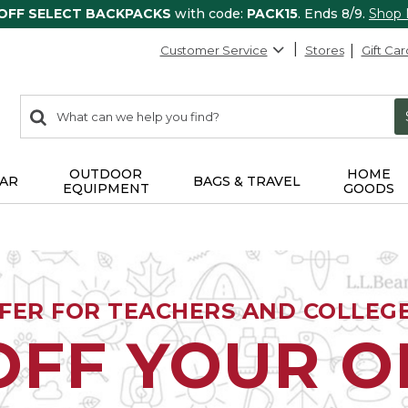
 OFF SELECT BACKPACKS
with code:
PACK15
. Ends 8/9.
Shop
Customer Service
Stores
Gift Car
0
Search:
search
items
returned.
OUTDOOR
HOME
AR
BAGS & TRAVEL
EQUIPMENT
GOODS
FFER FOR TEACHERS AND COLLEG
OFF YOUR 