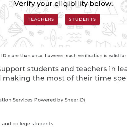
Verify your eligibility below.
TEACHERS
STUDENTS
 ID more than once, however, each verification is valid fo
support students and teachers in le
nd making the most of their time spe
cation Services Powered by SheerID)
rs and college students.