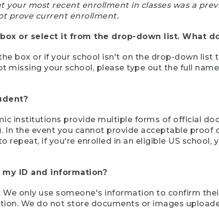
at your most recent enrollment in classes was a prev
ot prove current enrollment.
box or select it from the drop-down list. What do
the box or if your school isn't on the drop-down list 
ot missing your school, please type out the full nam
tudent?
mic institutions provide multiple forms of official d
pt). In the event you cannot provide acceptable proof 
to repeat, if you're enrolled in an eligible US schoo
e my ID and information?
 We only use someone's information to confirm their e
mation. We do not store documents or images upload