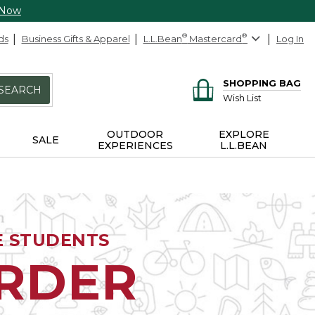
 Now
ds
Business Gifts & Apparel
L.L.Bean
®
Mastercard
®
Log In
SHOPPING BAG
SEARCH
Wish List
OUTDOOR
EXPLORE
SALE
EXPERIENCES
L.L.BEAN
E STUDENTS
ORDER