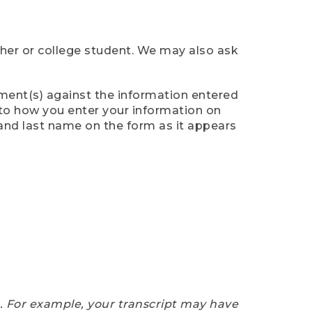
cher or college student. We may also ask
ument(s) against the information entered
n to how you enter your information on
 and last name on the form as it appears
e. For example, your transcript may have