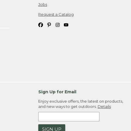
Jobs
Request a Catalog
Sign Up for Email
Enjoy exclusive offers, the latest on products,
and new ways to get outdoors.
Details
SIGN UP