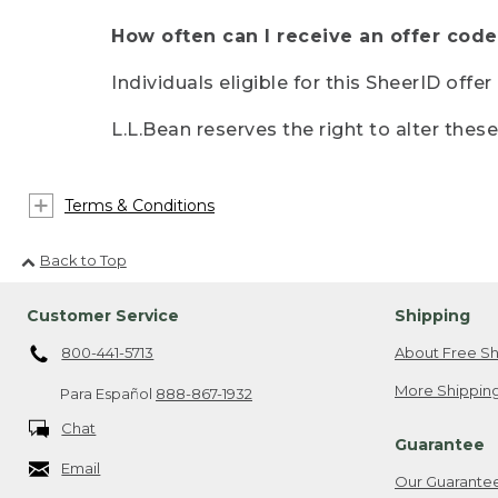
How often can I receive an offer code
Individuals eligible for this SheerID offe
L.L.Bean reserves the right to alter thes
Terms & Conditions
Back to Top
Customer Service
Shipping
800-441-5713
About Free Sh
More Shipping
Para Español
888-867-1932
Chat
Guarantee
Email
Our Guarante