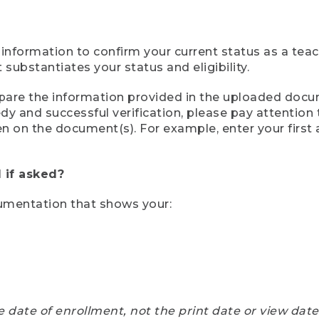
 information to confirm your current status as a tea
ubstantiates your status and eligibility.
compare the information provided in the uploaded doc
eedy and successful verification, please pay attentio
een on the document(s). For example, enter your first
 if asked?
cumentation that shows your:
e date of enrollment, not the print date or view dat