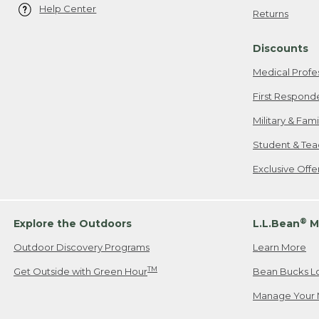
Help Center
Returns
Discounts
Medical Profe
First Respond
Military & Fam
Student & Tea
Exclusive Off
®
Explore the Outdoors
L.L.Bean
M
Outdoor Discovery Programs
Learn More
TM
Get Outside with Green Hour
Bean Bucks L
Manage Your 