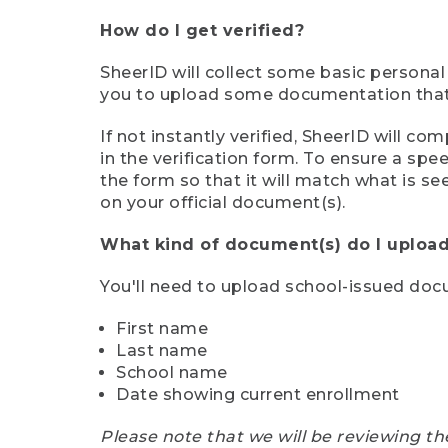
How do I get verified?
SheerID will collect some basic personal
you to upload some documentation that s
If not instantly verified, SheerID will 
in the verification form. To ensure a sp
the form so that it will match what is s
on your official document(s).
What kind of document(s) do I upload
You'll need to upload school-issued do
First name
Last name
School name
Date showing current enrollment
Please note that we will be reviewing th