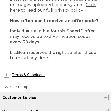
or images uploaded to our system.
Click
here to read our full privacy policy.
How often can I receive an offer code?
Individuals eligible for this SheerID offer
may receive up to 3 verification codes
every 30 days.
L.L.Bean reserves the right to alter these
terms at any time.
Terms & Conditions
Back to Top
Customer Service