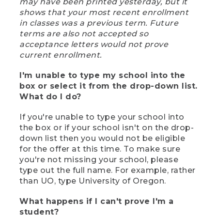
may have been printed yesterday, but it
shows that your most recent enrollment
in classes was a previous term. Future
terms are also not accepted so
acceptance letters would not prove
current enrollment.
I'm unable to type my school into the
box or select it from the drop-down list.
What do I do?
If you're unable to type your school into
the box or if your school isn't on the drop-
down list then you would not be eligible
for the offer at this time. To make sure
you're not missing your school, please
type out the full name. For example, rather
than UO, type University of Oregon.
What happens if I can't prove I'm a
student?