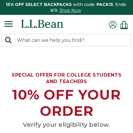
15% OFF SELECT BACKPACKS
with code:
PACK15
. Ends
8/9.
Shop Now
0
Search:
search
items
returned.
SPECIAL OFFER FOR COLLEGE STUDENTS
AND TEACHERS
10% OFF YOUR
ORDER
Verify your eligibility below.