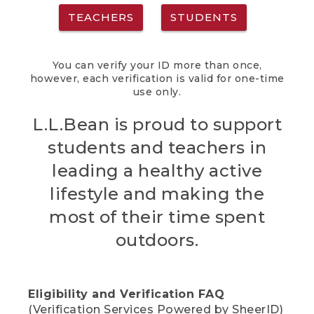
TEACHERS
STUDENTS
You can verify your ID more than once,
however, each verification is valid for one-time
use only.
L.L.Bean is proud to support
students and teachers in
leading a healthy active
lifestyle and making the
most of their time spent
outdoors.
Eligibility and Verification FAQ
(Verification Services Powered by SheerID)