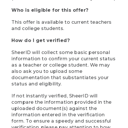
Who is eligible for this offer?
This offer is available to current teachers
and college students.
How do I get verified?
SheerID will collect some basic personal
information to confirm your current status
as a teacher or college student. We may
also ask you to upload some
documentation that substantiates your
status and eligibility.
If not instantly verified, SheerID will
compare the information provided in the
uploaded document(s) against the
information entered in the verification
form. To ensure a speedy and successful
verification, please pay attention to how