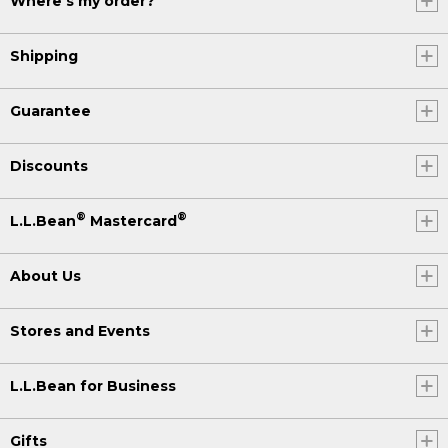
Where's my order?
Shipping
Guarantee
Discounts
®
®
L.L.Bean
Mastercard
About Us
Stores and Events
L.L.Bean for Business
Gifts