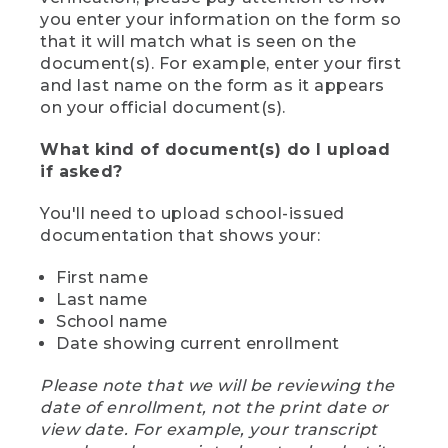
you enter your information on the form so
that it will match what is seen on the
document(s). For example, enter your first
and last name on the form as it appears
on your official document(s).
What kind of document(s) do I upload
if asked?
You'll need to upload school-issued
documentation that shows your:
First name
Last name
School name
Date showing current enrollment
Please note that we will be reviewing the
date of enrollment, not the print date or
view date. For example, your transcript