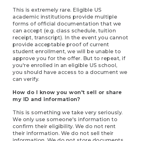
This is extremely rare. Eligible US
academic institutions provide multiple
forms of official documentation that we
can accept (e.g. class schedule, tuition
receipt, transcript). In the event you cannot
provide acceptable proof of current
student enrollment, we will be unable to
approve you for the offer. But to repeat, if
you're enrolled in an eligible US school,
you should have access to a document we
can verify.
How do I know you won't sell or share
my ID and information?
This is something we take very seriously.
We only use someone's information to
confirm their eligibility. We do not rent
their information. We do not sell their
information. We do not store documents