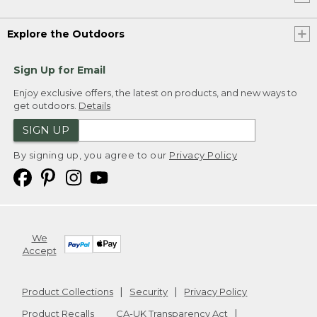
Explore the Outdoors
Sign Up for Email
Enjoy exclusive offers, the latest on products, and new ways to
get outdoors.
Details
SIGN UP
By signing up, you agree to our
Privacy Policy
We
Accept
Product Collections
Security
Privacy Policy
Product Recalls
CA-UK Transparency Act