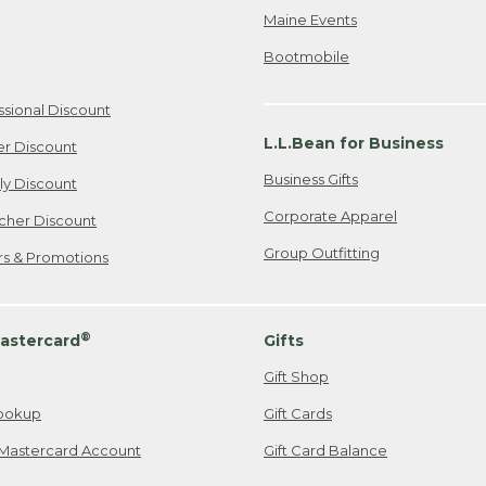
Maine Events
Bootmobile
ssional Discount
L.L.Bean for Business
er Discount
Business Gifts
ily Discount
Corporate Apparel
cher Discount
Group Outfitting
ers & Promotions
®
astercard
Gifts
Gift Shop
ookup
Gift Cards
Mastercard Account
Gift Card Balance