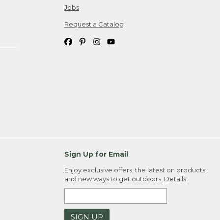
Jobs
Request a Catalog
Sign Up for Email
Enjoy exclusive offers, the latest on products,
and new ways to get outdoors.
Details
SIGN UP