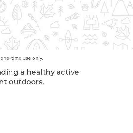
r one-time use only.
ading a healthy active
nt outdoors.