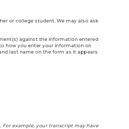
cher or college student. We may also ask
ument(s) against the information entered
n to how you enter your information on
 and last name on the form as it appears
e. For example, your transcript may have