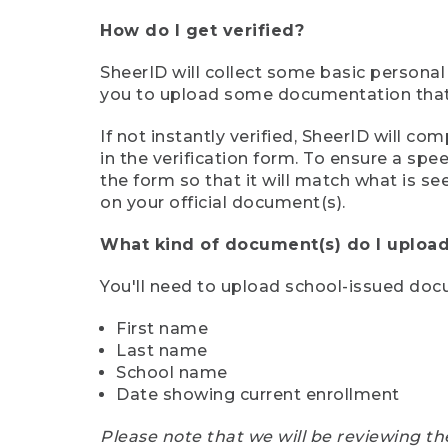
How do I get verified?
SheerID will collect some basic personal
you to upload some documentation that s
If not instantly verified, SheerID will 
in the verification form. To ensure a sp
the form so that it will match what is s
on your official document(s).
What kind of document(s) do I upload
You'll need to upload school-issued do
First name
Last name
School name
Date showing current enrollment
Please note that we will be reviewing th