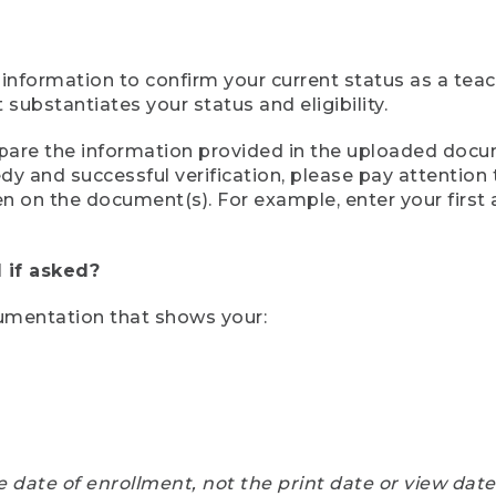
 information to confirm your current status as a tea
ubstantiates your status and eligibility.
compare the information provided in the uploaded doc
eedy and successful verification, please pay attentio
een on the document(s). For example, enter your first
 if asked?
cumentation that shows your:
e date of enrollment, not the print date or view dat