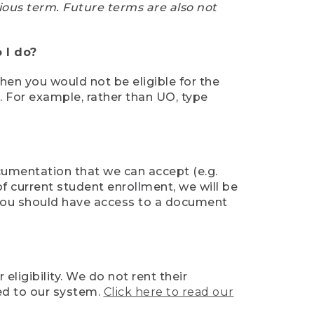
ious term. Future terms are also not
 I do?
then you would not be eligible for the
e. For example, rather than UO, type
ocumentation that we can accept (e.g.
of current student enrollment, we will be
l, you should have access to a document
ligibility. We do not rent their
ed to our system.
Click here to read our