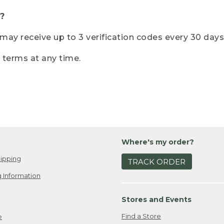
?
r may receive up to 3 verification codes every 30 days
e terms at any time.
Where's my order?
ipping
TRACK ORDER
 Information
Stores and Events
Find a Store
e