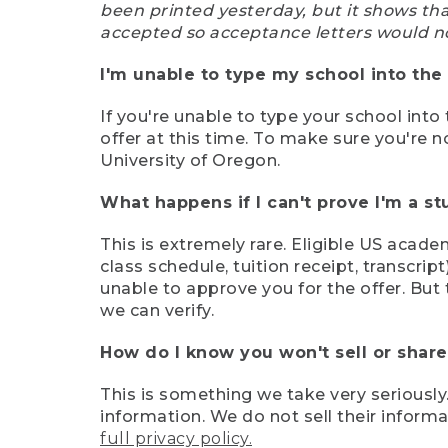
been printed yesterday, but it shows th
accepted so acceptance letters would n
I'm unable to type my school into the 
If you're unable to type your school into 
offer at this time. To make sure you're n
University of Oregon.
What happens if I can't prove I'm a s
This is extremely rare. Eligible US acade
class schedule, tuition receipt, transcri
unable to approve you for the offer. But 
we can verify.
How do I know you won't sell or shar
This is something we take very seriously.
information. We do not sell their infor
full privacy policy.