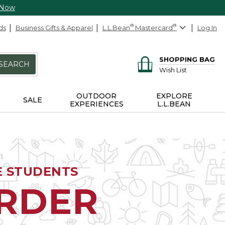
 Now
ds
Business Gifts & Apparel
L.L.Bean
®
Mastercard
®
Log In
SHOPPING BAG
SEARCH
Wish List
OUTDOOR
EXPLORE
SALE
EXPERIENCES
L.L.BEAN
E STUDENTS
ORDER