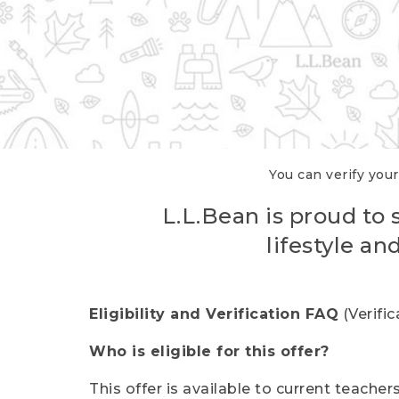
You can verify your
L.L.Bean is proud to 
lifestyle a
Eligibility and Verification FAQ
(Verifi
Who is eligible for this offer?
This offer is available to current teache