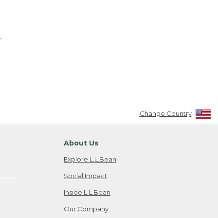
.
Change Country
About Us
Explore L.L.Bean
Social Impact
Inside L.L.Bean
Our Company