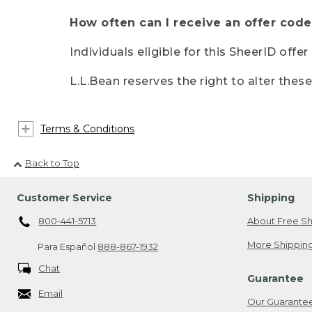
How often can I receive an offer code
Individuals eligible for this SheerID offe
L.L.Bean reserves the right to alter thes
Terms & Conditions
Back to Top
Customer Service
Shipping
800-441-5713
About Free Sh
More Shipping
Para Español
888-867-1932
Chat
Guarantee
Email
Our Guarante