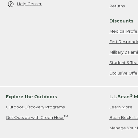
Help Center
Returns
Discounts
Medical Profe
First Respond
Military & Fam
Student & Tea
Exclusive Off
®
Explore the Outdoors
L.L.Bean
M
Outdoor Discovery Programs
Learn More
TM
Get Outside with Green Hour
Bean Bucks L
Manage Your 