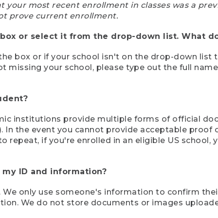
at your most recent enrollment in classes was a prev
ot prove current enrollment.
box or select it from the drop-down list. What do
the box or if your school isn't on the drop-down list 
ot missing your school, please type out the full nam
tudent?
mic institutions provide multiple forms of official d
pt). In the event you cannot provide acceptable proof 
to repeat, if you're enrolled in an eligible US schoo
e my ID and information?
 We only use someone's information to confirm their e
mation. We do not store documents or images upload