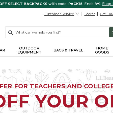
 OFF SELECT BACKPACKS
with code:
PACK15
. Ends 8/9.
Shop
Customer Service
Stores
Gift Car
0
Search:
search
items
returned.
OUTDOOR
HOME
AR
BAGS & TRAVEL
EQUIPMENT
GOODS
FFER FOR TEACHERS AND COLLEG
OFF YOUR 