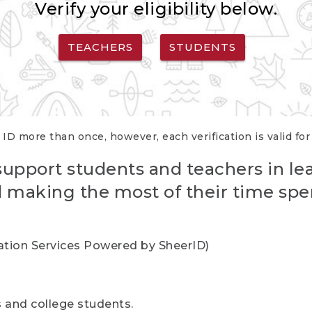
Verify your eligibility below.
TEACHERS
STUDENTS
 ID more than once, however, each verification is valid fo
support students and teachers in le
nd making the most of their time spe
cation Services Powered by SheerID)
rs and college students.