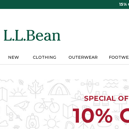
Skip
15%
to
main
content
NEW
CLOTHING
OUTERWEAR
FOOTWE
SPECIAL O
10% 