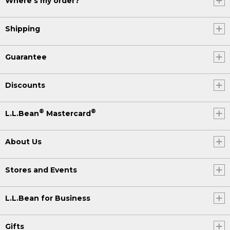
Where's my order?
Shipping
Guarantee
Discounts
®
®
L.L.Bean
Mastercard
About Us
Stores and Events
L.L.Bean for Business
Gifts