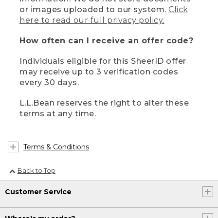
or images uploaded to our system.
Click
here to read our full privacy policy.
How often can I receive an offer code?
Individuals eligible for this SheerID offer
may receive up to 3 verification codes
every 30 days.
L.L.Bean reserves the right to alter these
terms at any time.
Terms & Conditions
Back to Top
Customer Service