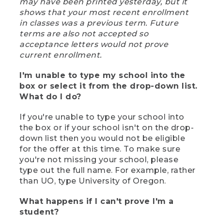
may have been printed yesterday, but it
shows that your most recent enrollment
in classes was a previous term. Future
terms are also not accepted so
acceptance letters would not prove
current enrollment.
I'm unable to type my school into the
box or select it from the drop-down list.
What do I do?
If you're unable to type your school into
the box or if your school isn't on the drop-
down list then you would not be eligible
for the offer at this time. To make sure
you're not missing your school, please
type out the full name. For example, rather
than UO, type University of Oregon.
What happens if I can't prove I'm a
student?