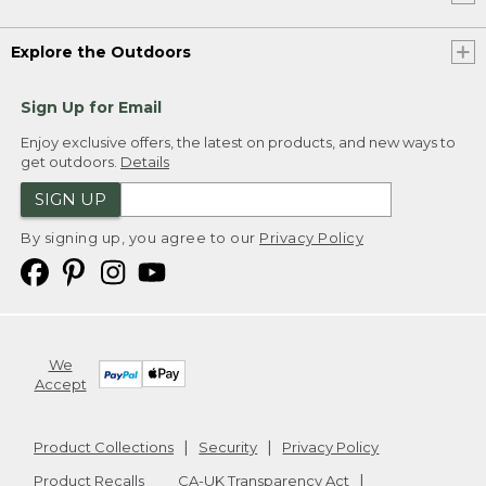
Explore the Outdoors
Sign Up for Email
Enjoy exclusive offers, the latest on products, and new ways to
get outdoors.
Details
SIGN UP
By signing up, you agree to our
Privacy Policy
We
Accept
Product Collections
Security
Privacy Policy
Product Recalls
CA-UK Transparency Act