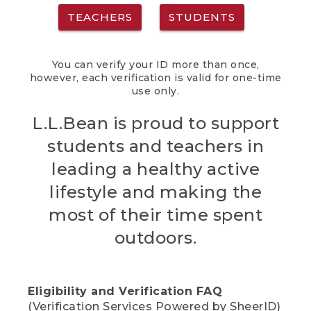
TEACHERS
STUDENTS
You can verify your ID more than once,
however, each verification is valid for one-time
use only.
L.L.Bean is proud to support
students and teachers in
leading a healthy active
lifestyle and making the
most of their time spent
outdoors.
Eligibility and Verification FAQ
(Verification Services Powered by SheerID)