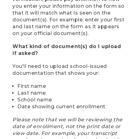
you enter your information on the form so
that it will match what is seen on the
document(s). For example, enter your first
and last name on the form as it appears
on your official document(s).
What kind of document(s) do I upload
if asked?
You'll need to upload school-issued
documentation that shows your:
First name
Last name
School name
Date showing current enrollment
Please note that we will be reviewing the
date of enrollment, not the print date or
view date. For example, your transcript