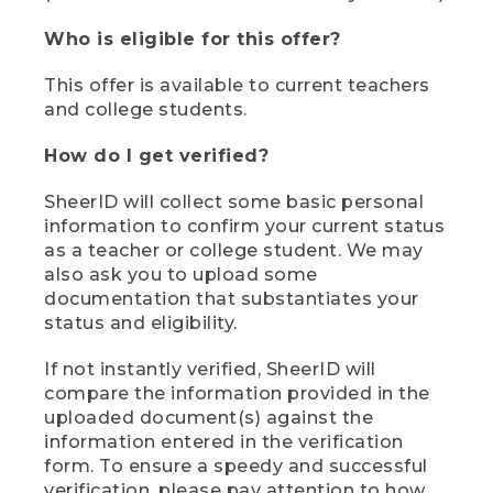
Who is eligible for this offer?
This offer is available to current teachers
and college students.
How do I get verified?
SheerID will collect some basic personal
information to confirm your current status
as a teacher or college student. We may
also ask you to upload some
documentation that substantiates your
status and eligibility.
If not instantly verified, SheerID will
compare the information provided in the
uploaded document(s) against the
information entered in the verification
form. To ensure a speedy and successful
verification, please pay attention to how