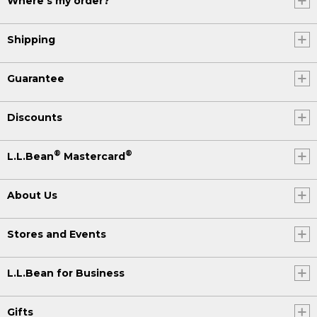
Where's my order?
Shipping
Guarantee
Discounts
®
®
L.L.Bean
Mastercard
About Us
Stores and Events
L.L.Bean for Business
Gifts