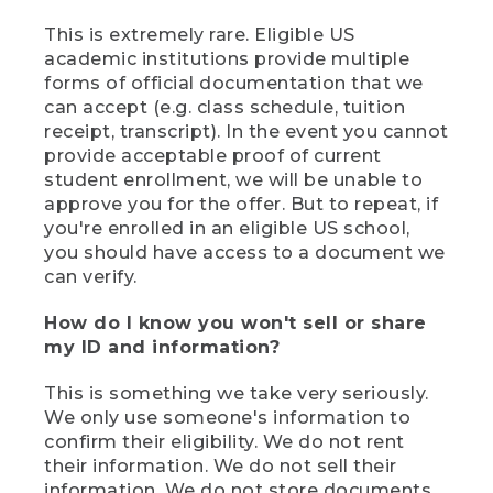
This is extremely rare. Eligible US
academic institutions provide multiple
forms of official documentation that we
can accept (e.g. class schedule, tuition
receipt, transcript). In the event you cannot
provide acceptable proof of current
student enrollment, we will be unable to
approve you for the offer. But to repeat, if
you're enrolled in an eligible US school,
you should have access to a document we
can verify.
How do I know you won't sell or share
my ID and information?
This is something we take very seriously.
We only use someone's information to
confirm their eligibility. We do not rent
their information. We do not sell their
information. We do not store documents