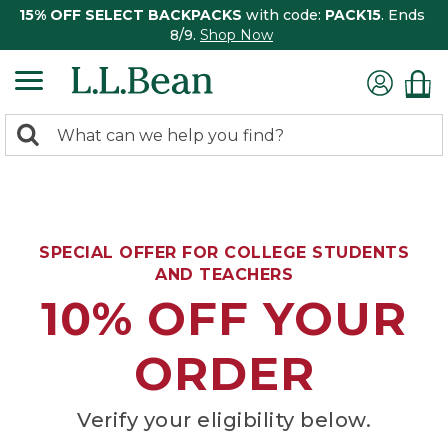
15% OFF SELECT BACKPACKS
with code:
PACK15
. Ends
8/9.
Shop Now
0
Search:
search
items
returned.
SPECIAL OFFER FOR COLLEGE STUDENTS
AND TEACHERS
10% OFF YOUR
ORDER
Verify your eligibility below.