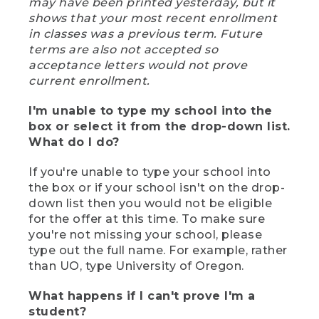
may have been printed yesterday, but it
shows that your most recent enrollment
in classes was a previous term. Future
terms are also not accepted so
acceptance letters would not prove
current enrollment.
I'm unable to type my school into the
box or select it from the drop-down list.
What do I do?
If you're unable to type your school into
the box or if your school isn't on the drop-
down list then you would not be eligible
for the offer at this time. To make sure
you're not missing your school, please
type out the full name. For example, rather
than UO, type University of Oregon.
What happens if I can't prove I'm a
student?