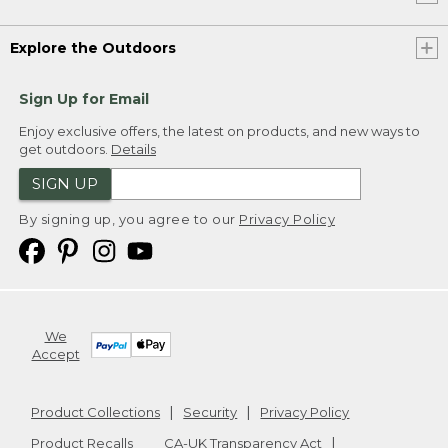
Explore the Outdoors
Sign Up for Email
Enjoy exclusive offers, the latest on products, and new ways to
get outdoors.
Details
SIGN UP
By signing up, you agree to our
Privacy Policy
We
Accept
Product Collections
Security
Privacy Policy
Product Recalls
CA-UK Transparency Act