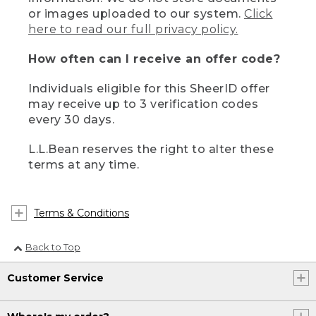
or images uploaded to our system.
Click
here to read our full privacy policy.
How often can I receive an offer code?
Individuals eligible for this SheerID offer
may receive up to 3 verification codes
every 30 days.
L.L.Bean reserves the right to alter these
terms at any time.
Terms & Conditions
Back to Top
Customer Service