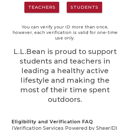
TEACHERS
STUDENTS
You can verify your ID more than once,
however, each verification is valid for one-time
use only.
L.L.Bean is proud to support
students and teachers in
leading a healthy active
lifestyle and making the
most of their time spent
outdoors.
Eligibility and Verification FAQ
(Verification Services Powered by SheerID)