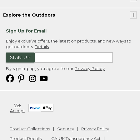
Explore the Outdoors
Sign Up for Email
Enjoy exclusive offers, the latest on products, and new ways to
get outdoors.
Details
SIGN UP
By signing up, you agree to our
Privacy Policy
We
Accept
Product Collections
Security
Privacy Policy
Product Recalls
CA-UK Transparency Act