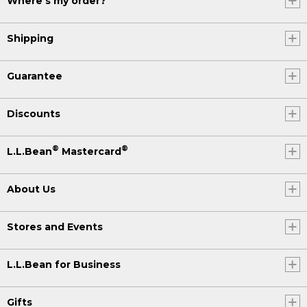
Where's my order?
Shipping
Guarantee
Discounts
®
®
L.L.Bean
Mastercard
About Us
Stores and Events
L.L.Bean for Business
Gifts