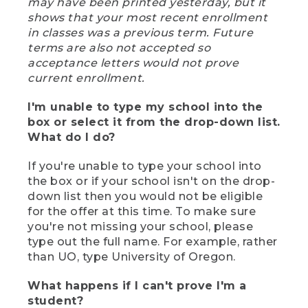
may have been printed yesterday, but it
shows that your most recent enrollment
in classes was a previous term. Future
terms are also not accepted so
acceptance letters would not prove
current enrollment.
I'm unable to type my school into the
box or select it from the drop-down list.
What do I do?
If you're unable to type your school into
the box or if your school isn't on the drop-
down list then you would not be eligible
for the offer at this time. To make sure
you're not missing your school, please
type out the full name. For example, rather
than UO, type University of Oregon.
What happens if I can't prove I'm a
student?