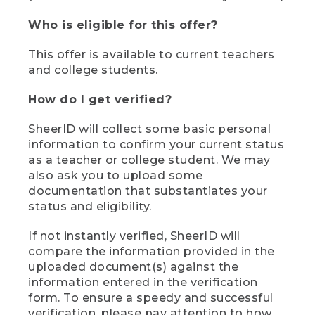
Who is eligible for this offer?
This offer is available to current teachers
and college students.
How do I get verified?
SheerID will collect some basic personal
information to confirm your current status
as a teacher or college student. We may
also ask you to upload some
documentation that substantiates your
status and eligibility.
If not instantly verified, SheerID will
compare the information provided in the
uploaded document(s) against the
information entered in the verification
form. To ensure a speedy and successful
verification, please pay attention to how