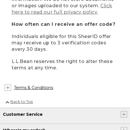
or images uploaded to our system.
Click
here to read our full privacy policy.
How often can I receive an offer code?
Individuals eligible for this SheerID offer
may receive up to 3 verification codes
every 30 days.
L.L.Bean reserves the right to alter these
terms at any time.
Terms & Conditions
Back to Top
Customer Service