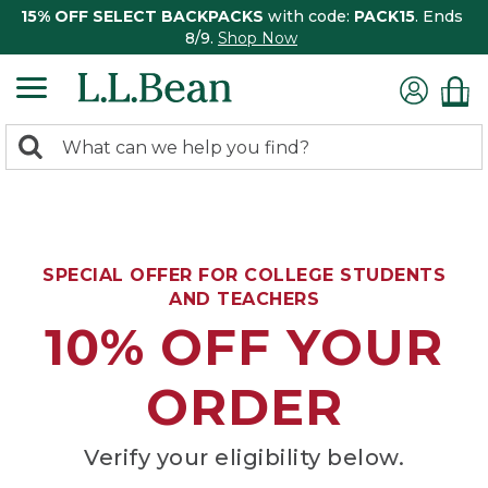
15% OFF SELECT BACKPACKS
with code:
PACK15
. Ends
8/9.
Shop Now
0
Search:
search
items
returned.
SPECIAL OFFER FOR COLLEGE STUDENTS
AND TEACHERS
10% OFF YOUR
ORDER
Verify your eligibility below.