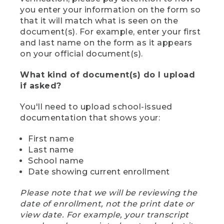
you enter your information on the form so
that it will match what is seen on the
document(s). For example, enter your first
and last name on the form as it appears
on your official document(s).
What kind of document(s) do I upload
if asked?
You'll need to upload school-issued
documentation that shows your:
First name
Last name
School name
Date showing current enrollment
Please note that we will be reviewing the
date of enrollment, not the print date or
view date. For example, your transcript