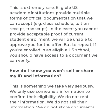
This is extremely rare. Eligible US
academic institutions provide multiple
forms of official documentation that we
can accept (e.g. class schedule, tuition
receipt, transcript). In the event you cannot
provide acceptable proof of current
student enrollment, we will be unable to
approve you for the offer. But to repeat, if
you're enrolled in an eligible US school,
you should have access to a document we
can verify.
How do I know you won't sell or share
my ID and information?
This is something we take very seriously.
We only use someone's information to
confirm their eligibility. We do not rent
their information. We do not sell their
information. We do not store documents