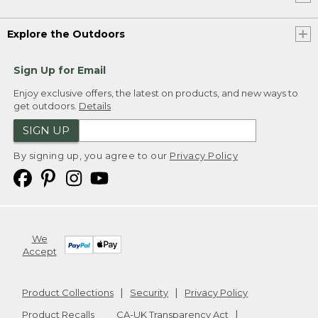
Explore the Outdoors
Sign Up for Email
Enjoy exclusive offers, the latest on products, and new ways to
get outdoors.
Details
SIGN UP
By signing up, you agree to our
Privacy Policy
We
Accept
Product Collections
Security
Privacy Policy
Product Recalls
CA-UK Transparency Act