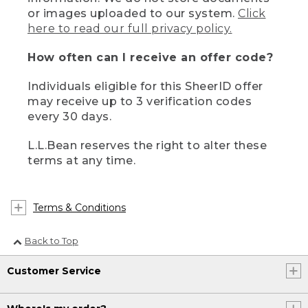
or images uploaded to our system.
Click
here to read our full privacy policy.
How often can I receive an offer code?
Individuals eligible for this SheerID offer
may receive up to 3 verification codes
every 30 days.
L.L.Bean reserves the right to alter these
terms at any time.
Terms & Conditions
Back to Top
Customer Service