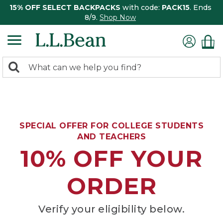
15% OFF SELECT BACKPACKS
with code:
PACK15
. Ends
8/9.
Shop Now
0
Search:
search
items
returned.
SPECIAL OFFER FOR COLLEGE STUDENTS
AND TEACHERS
10% OFF YOUR
ORDER
Verify your eligibility below.