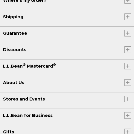
Where's my order?
Shipping
Guarantee
Discounts
®
®
L.L.Bean
Mastercard
About Us
Stores and Events
L.L.Bean for Business
Gifts