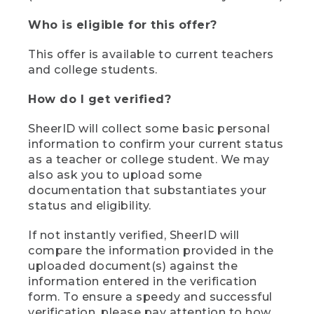
Who is eligible for this offer?
This offer is available to current teachers
and college students.
How do I get verified?
SheerID will collect some basic personal
information to confirm your current status
as a teacher or college student. We may
also ask you to upload some
documentation that substantiates your
status and eligibility.
If not instantly verified, SheerID will
compare the information provided in the
uploaded document(s) against the
information entered in the verification
form. To ensure a speedy and successful
verification, please pay attention to how