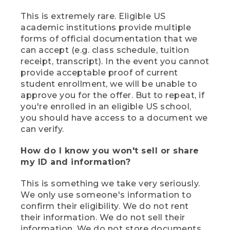
This is extremely rare. Eligible US
academic institutions provide multiple
forms of official documentation that we
can accept (e.g. class schedule, tuition
receipt, transcript). In the event you cannot
provide acceptable proof of current
student enrollment, we will be unable to
approve you for the offer. But to repeat, if
you're enrolled in an eligible US school,
you should have access to a document we
can verify.
How do I know you won't sell or share
my ID and information?
This is something we take very seriously.
We only use someone's information to
confirm their eligibility. We do not rent
their information. We do not sell their
information. We do not store documents