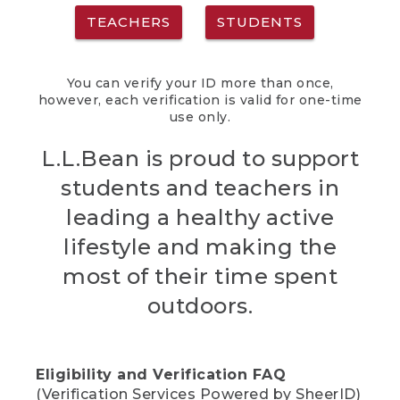
TEACHERS
STUDENTS
You can verify your ID more than once,
however, each verification is valid for one-time
use only.
L.L.Bean is proud to support
students and teachers in
leading a healthy active
lifestyle and making the
most of their time spent
outdoors.
Eligibility and Verification FAQ
(Verification Services Powered by SheerID)