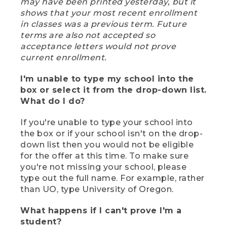
may have been printed yesterday, but it
shows that your most recent enrollment
in classes was a previous term. Future
terms are also not accepted so
acceptance letters would not prove
current enrollment.
I'm unable to type my school into the
box or select it from the drop-down list.
What do I do?
If you're unable to type your school into
the box or if your school isn't on the drop-
down list then you would not be eligible
for the offer at this time. To make sure
you're not missing your school, please
type out the full name. For example, rather
than UO, type University of Oregon.
What happens if I can't prove I'm a
student?