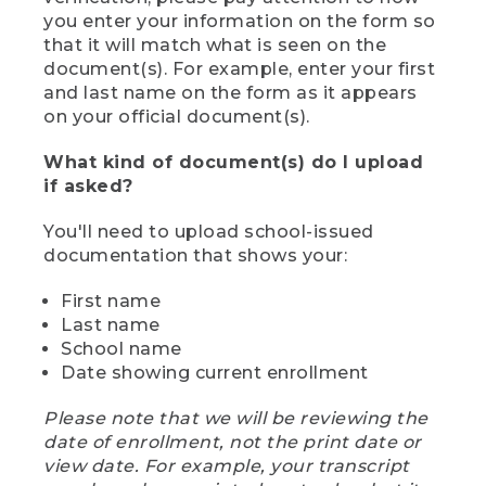
you enter your information on the form so
that it will match what is seen on the
document(s). For example, enter your first
and last name on the form as it appears
on your official document(s).
What kind of document(s) do I upload
if asked?
You'll need to upload school-issued
documentation that shows your:
First name
Last name
School name
Date showing current enrollment
Please note that we will be reviewing the
date of enrollment, not the print date or
view date. For example, your transcript