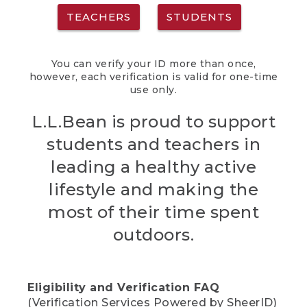
TEACHERS
STUDENTS
You can verify your ID more than once,
however, each verification is valid for one-time
use only.
L.L.Bean is proud to support
students and teachers in
leading a healthy active
lifestyle and making the
most of their time spent
outdoors.
Eligibility and Verification FAQ
(Verification Services Powered by SheerID)