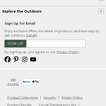
Explore the Outdoors
Sign Up for Email
Enjoy exclusive offers, the latest on products, and new ways to
get outdoors.
Details
SIGN UP
By signing up, you agree to our
Privacy Policy
We
Accept
Product Collections
Security
Privacy Policy
Product Recalls
CA-UK Transparency Act