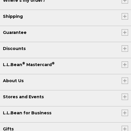
Where's my order?
Shipping
Guarantee
Discounts
®
®
L.L.Bean
Mastercard
About Us
Stores and Events
L.L.Bean for Business
Gifts