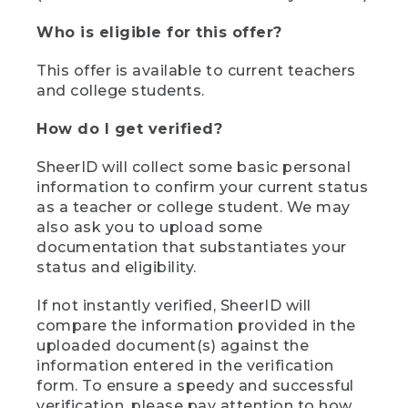
Who is eligible for this offer?
This offer is available to current teachers
and college students.
How do I get verified?
SheerID will collect some basic personal
information to confirm your current status
as a teacher or college student. We may
also ask you to upload some
documentation that substantiates your
status and eligibility.
If not instantly verified, SheerID will
compare the information provided in the
uploaded document(s) against the
information entered in the verification
form. To ensure a speedy and successful
verification, please pay attention to how