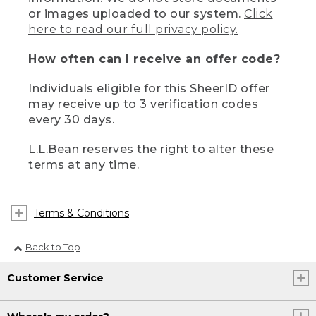
or images uploaded to our system.
Click
here to read our full privacy policy.
How often can I receive an offer code?
Individuals eligible for this SheerID offer
may receive up to 3 verification codes
every 30 days.
L.L.Bean reserves the right to alter these
terms at any time.
Terms & Conditions
Back to Top
Customer Service