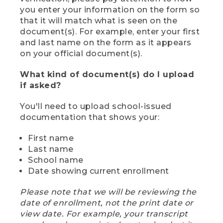
you enter your information on the form so
that it will match what is seen on the
document(s). For example, enter your first
and last name on the form as it appears
on your official document(s).
What kind of document(s) do I upload
if asked?
You'll need to upload school-issued
documentation that shows your:
First name
Last name
School name
Date showing current enrollment
Please note that we will be reviewing the
date of enrollment, not the print date or
view date. For example, your transcript