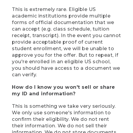
This is extremely rare. Eligible US
academic institutions provide multiple
forms of official documentation that we
can accept (e.g. class schedule, tuition
receipt, transcript). In the event you cannot
provide acceptable proof of current
student enrollment, we will be unable to
approve you for the offer. But to repeat, if
you're enrolled in an eligible US school,
you should have access to a document we
can verify.
How do I know you won't sell or share
my ID and information?
This is something we take very seriously.
We only use someone's information to
confirm their eligibility. We do not rent
their information. We do not sell their
information. We do not store documents