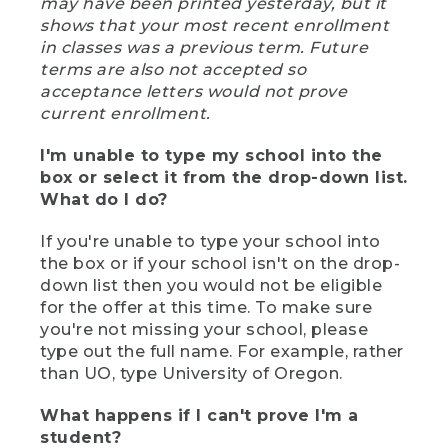
may have been printed yesterday, but it
shows that your most recent enrollment
in classes was a previous term. Future
terms are also not accepted so
acceptance letters would not prove
current enrollment.
I'm unable to type my school into the
box or select it from the drop-down list.
What do I do?
If you're unable to type your school into
the box or if your school isn't on the drop-
down list then you would not be eligible
for the offer at this time. To make sure
you're not missing your school, please
type out the full name. For example, rather
than UO, type University of Oregon.
What happens if I can't prove I'm a
student?