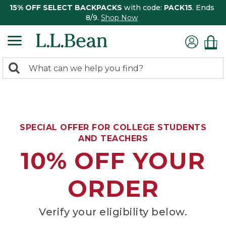
15% OFF SELECT BACKPACKS
with code:
PACK15
. Ends
8/9.
Shop Now
0
Search:
search
items
returned.
SPECIAL OFFER FOR COLLEGE STUDENTS
AND TEACHERS
10% OFF YOUR
ORDER
Verify your eligibility below.