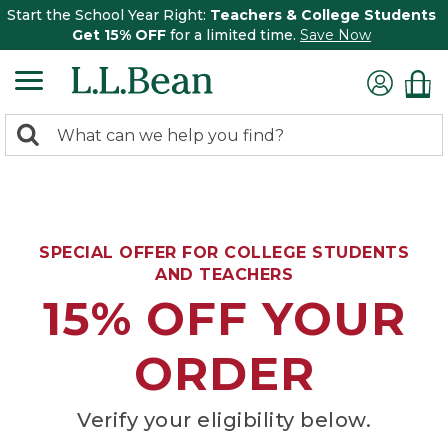
Start the School Year Right:
Teachers & College Students
Get 15% OFF
for a limited time.
Save Now
0
Search:
search
items
returned.
SPECIAL OFFER FOR COLLEGE STUDENTS
AND TEACHERS
15% OFF YOUR
ORDER
Verify your eligibility below.