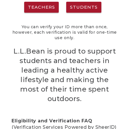
TEACHERS
STUDENTS
You can verify your ID more than once,
however, each verification is valid for one-time
use only.
L.L.Bean is proud to support
students and teachers in
leading a healthy active
lifestyle and making the
most of their time spent
outdoors.
Eligibility and Verification FAQ
(Verification Services Powered by SheerID)