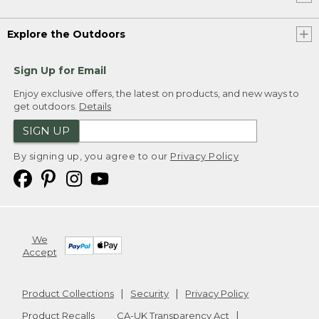
Explore the Outdoors
Sign Up for Email
Enjoy exclusive offers, the latest on products, and new ways to
get outdoors.
Details
SIGN UP
By signing up, you agree to our
Privacy Policy
We
Accept
Product Collections
Security
Privacy Policy
Product Recalls
CA-UK Transparency Act