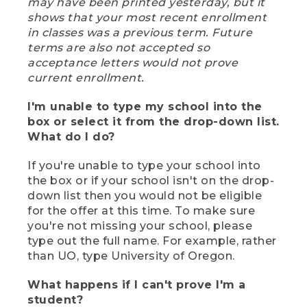
may have been printed yesterday, but it
shows that your most recent enrollment
in classes was a previous term. Future
terms are also not accepted so
acceptance letters would not prove
current enrollment.
I'm unable to type my school into the
box or select it from the drop-down list.
What do I do?
If you're unable to type your school into
the box or if your school isn't on the drop-
down list then you would not be eligible
for the offer at this time. To make sure
you're not missing your school, please
type out the full name. For example, rather
than UO, type University of Oregon.
What happens if I can't prove I'm a
student?