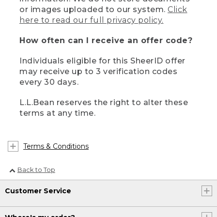
or images uploaded to our system.
Click
here to read our full privacy policy.
How often can I receive an offer code?
Individuals eligible for this SheerID offer
may receive up to 3 verification codes
every 30 days.
L.L.Bean reserves the right to alter these
terms at any time.
Terms & Conditions
Back to Top
Customer Service