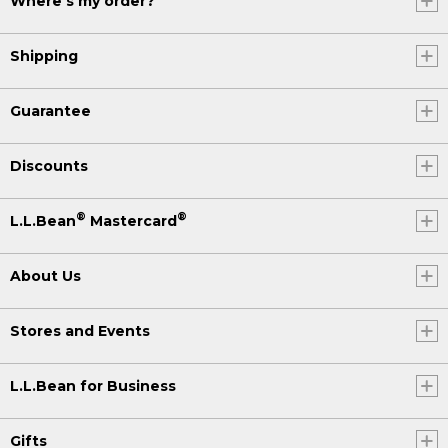
Where's my order?
Shipping
Guarantee
Discounts
®
®
L.L.Bean
Mastercard
About Us
Stores and Events
L.L.Bean for Business
Gifts