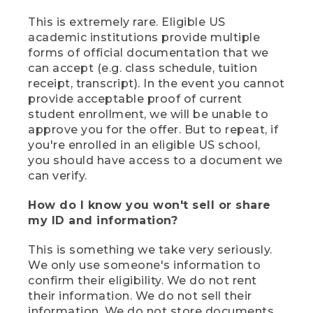
This is extremely rare. Eligible US
academic institutions provide multiple
forms of official documentation that we
can accept (e.g. class schedule, tuition
receipt, transcript). In the event you cannot
provide acceptable proof of current
student enrollment, we will be unable to
approve you for the offer. But to repeat, if
you're enrolled in an eligible US school,
you should have access to a document we
can verify.
How do I know you won't sell or share
my ID and information?
This is something we take very seriously.
We only use someone's information to
confirm their eligibility. We do not rent
their information. We do not sell their
information. We do not store documents