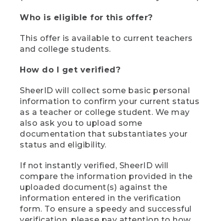
Who is eligible for this offer?
This offer is available to current teachers
and college students.
How do I get verified?
SheerID will collect some basic personal
information to confirm your current status
as a teacher or college student. We may
also ask you to upload some
documentation that substantiates your
status and eligibility.
If not instantly verified, SheerID will
compare the information provided in the
uploaded document(s) against the
information entered in the verification
form. To ensure a speedy and successful
verification, please pay attention to how