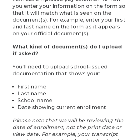
you enter your information on the form so
that it will match what is seen on the
document(s). For example, enter your first
and last name on the form as it appears
on your official document(s).
What kind of document(s) do I upload
if asked?
You'll need to upload school-issued
documentation that shows your:
First name
Last name
School name
Date showing current enrollment
Please note that we will be reviewing the
date of enrollment, not the print date or
view date. For example, your transcript