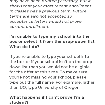
may have been printed yesterday, but it
shows that your most recent enrollment
in classes was a previous term. Future
terms are also not accepted so
acceptance letters would not prove
current enrollment.
I'm unable to type my school into the
box or select it from the drop-down list.
What do I do?
If you're unable to type your school into
the box or if your school isn't on the drop-
down list then you would not be eligible
for the offer at this time. To make sure
you're not missing your school, please
type out the full name. For example, rather
than UO, type University of Oregon.
What happens if I can't prove I'm a
student?