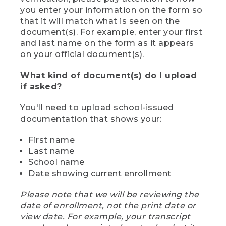
you enter your information on the form so
that it will match what is seen on the
document(s). For example, enter your first
and last name on the form as it appears
on your official document(s).
What kind of document(s) do I upload
if asked?
You'll need to upload school-issued
documentation that shows your:
First name
Last name
School name
Date showing current enrollment
Please note that we will be reviewing the
date of enrollment, not the print date or
view date. For example, your transcript