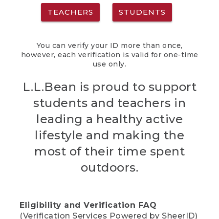
TEACHERS
STUDENTS
You can verify your ID more than once,
however, each verification is valid for one-time
use only.
L.L.Bean is proud to support
students and teachers in
leading a healthy active
lifestyle and making the
most of their time spent
outdoors.
Eligibility and Verification FAQ
(Verification Services Powered by SheerID)