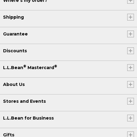
Where's my order?
Shipping
Guarantee
Discounts
®
®
L.L.Bean
Mastercard
About Us
Stores and Events
L.L.Bean for Business
Gifts