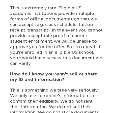
This is extremely rare. Eligible US
academic institutions provide multiple
forms of official documentation that we
can accept (e.g. class schedule, tuition
receipt, transcript). In the event you cannot
provide acceptable proof of current
student enrollment, we will be unable to
approve you for the offer. But to repeat, if
you're enrolled in an eligible US school,
you should have access to a document we
can verify.
How do I know you won't sell or share
my ID and information?
This is something we take very seriously.
We only use someone's information to
confirm their eligibility. We do not rent
their information. We do not sell their
information. We do not store documents