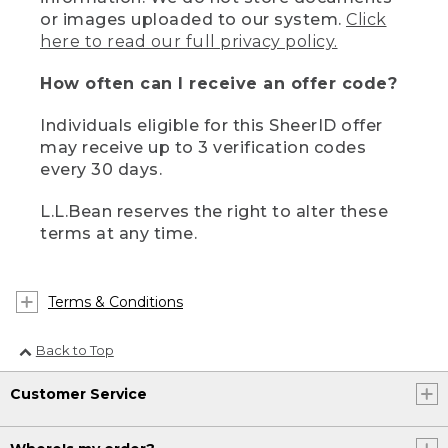
or images uploaded to our system.
Click
here to read our full privacy policy.
How often can I receive an offer code?
Individuals eligible for this SheerID offer
may receive up to 3 verification codes
every 30 days.
L.L.Bean reserves the right to alter these
terms at any time.
Terms & Conditions
Back to Top
Customer Service