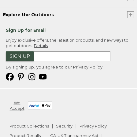
Explore the Outdoors
Sign Up for Email
Enjoy exclusive offers, the latest on products, and new ways to
get outdoors.
Details
SIGN UP
By signing up, you agree to our
Privacy Policy
We
Accept
Product Collections
Security
Privacy Policy
Product Recalls
CA-UK Transparency Act