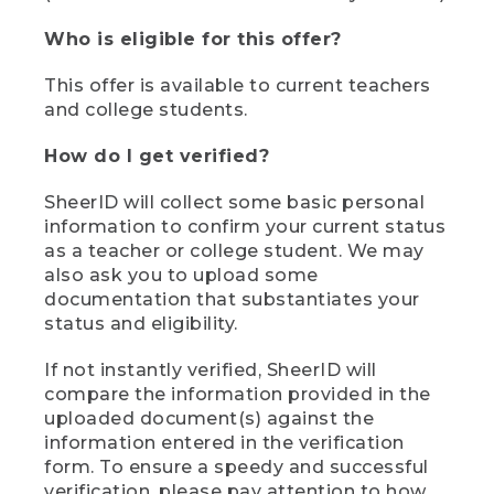
Who is eligible for this offer?
This offer is available to current teachers
and college students.
How do I get verified?
SheerID will collect some basic personal
information to confirm your current status
as a teacher or college student. We may
also ask you to upload some
documentation that substantiates your
status and eligibility.
If not instantly verified, SheerID will
compare the information provided in the
uploaded document(s) against the
information entered in the verification
form. To ensure a speedy and successful
verification, please pay attention to how