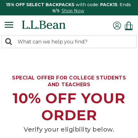
15% OFF SELECT BACKPACKS
with code:
PACK15
. Ends
8/9.
Shop Now
0
Search:
search
items
returned.
SPECIAL OFFER FOR COLLEGE STUDENTS
AND TEACHERS
10% OFF YOUR
ORDER
Verify your eligibility below.