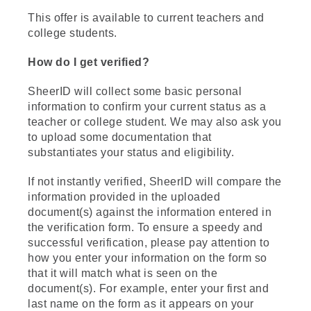
This offer is available to current teachers and
college students.
How do I get verified?
SheerID will collect some basic personal
information to confirm your current status as a
teacher or college student. We may also ask you
to upload some documentation that
substantiates your status and eligibility.
If not instantly verified, SheerID will compare the
information provided in the uploaded
document(s) against the information entered in
the verification form. To ensure a speedy and
successful verification, please pay attention to
how you enter your information on the form so
that it will match what is seen on the
document(s). For example, enter your first and
last name on the form as it appears on your