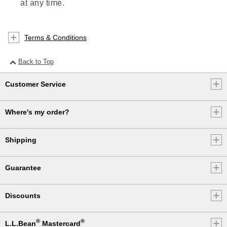
at any time.
Terms & Conditions
Back to Top
Customer Service
Where's my order?
Shipping
Guarantee
Discounts
®
®
L.L.Bean
Mastercard