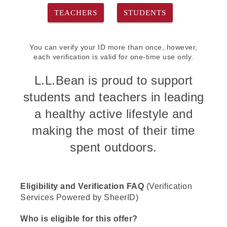
TEACHERS
STUDENTS
You can verify your ID more than once, however,
each verification is valid for one-time use only.
L.L.Bean is proud to support
students and teachers in leading
a healthy active lifestyle and
making the most of their time
spent outdoors.
Eligibility and Verification FAQ
(Verification
Services Powered by SheerID)
Who is eligible for this offer?