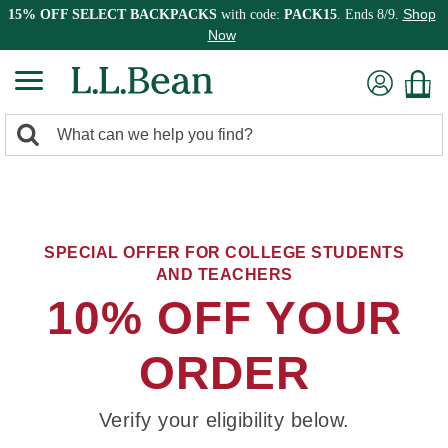
Shop
15% OFF SELECT BACKPACKS
with code:
PACK15
. Ends 8/9.
Now
0
Search:
search
items
returned.
SPECIAL OFFER FOR COLLEGE STUDENTS
AND TEACHERS
10% OFF YOUR
ORDER
Verify your eligibility below.