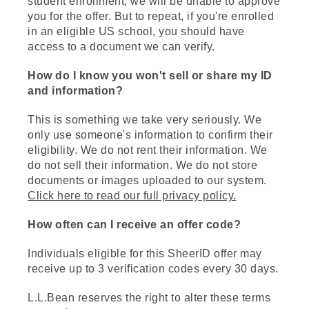
student enrollment, we will be unable to approve
you for the offer. But to repeat, if you're enrolled
in an eligible US school, you should have
access to a document we can verify.
How do I know you won't sell or share my ID
and information?
This is something we take very seriously. We
only use someone's information to confirm their
eligibility. We do not rent their information. We
do not sell their information. We do not store
documents or images uploaded to our system.
Click here to read our full privacy policy.
How often can I receive an offer code?
Individuals eligible for this SheerID offer may
receive up to 3 verification codes every 30 days.
L.L.Bean reserves the right to alter these terms