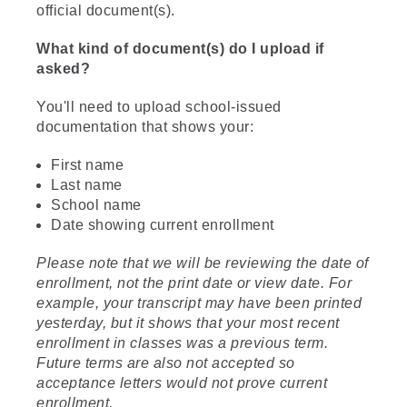
official document(s).
What kind of document(s) do I upload if
asked?
You'll need to upload school-issued
documentation that shows your:
First name
Last name
School name
Date showing current enrollment
Please note that we will be reviewing the date of
enrollment, not the print date or view date. For
example, your transcript may have been printed
yesterday, but it shows that your most recent
enrollment in classes was a previous term.
Future terms are also not accepted so
acceptance letters would not prove current
enrollment.