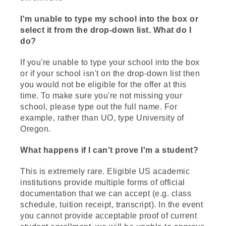
I'm unable to type my school into the box or
select it from the drop-down list. What do I
do?
If you're unable to type your school into the box
or if your school isn't on the drop-down list then
you would not be eligible for the offer at this
time. To make sure you're not missing your
school, please type out the full name. For
example, rather than UO, type University of
Oregon.
What happens if I can't prove I'm a student?
This is extremely rare. Eligible US academic
institutions provide multiple forms of official
documentation that we can accept (e.g. class
schedule, tuition receipt, transcript). In the event
you cannot provide acceptable proof of current