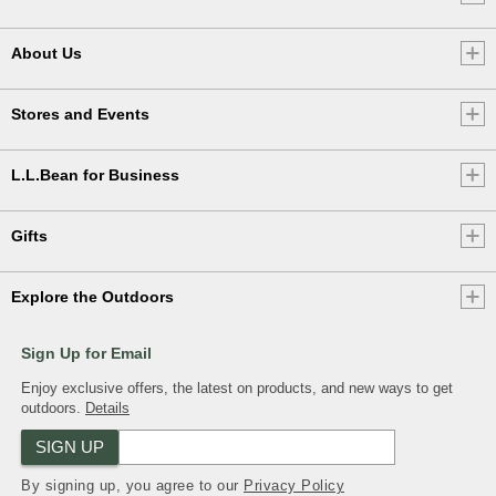
About Us
Stores and Events
L.L.Bean for Business
Gifts
Explore the Outdoors
Sign Up for Email
Enjoy exclusive offers, the latest on products, and new ways to get
outdoors.
Details
SIGN UP
By signing up, you agree to our
Privacy Policy