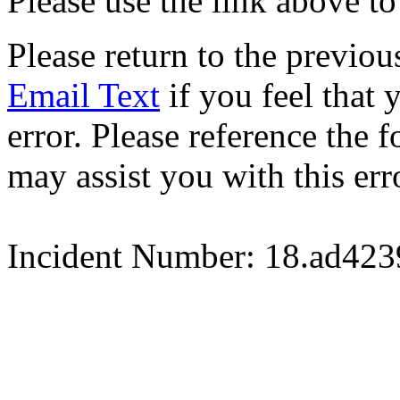
Please use the link above to
Please return to the previou
Email Text
if you feel that 
error. Please reference the
may assist you with this err
Incident Number: 18.ad42