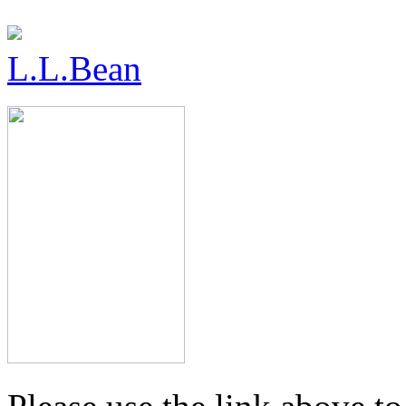
L.L.Bean