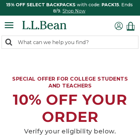
15% OFF SELECT BACKPACKS
with code:
PACK15
. Ends
8/9.
Shop Now
0
Search:
search
items
returned.
SPECIAL OFFER FOR COLLEGE STUDENTS
AND TEACHERS
10% OFF YOUR
ORDER
Verify your eligibility below.