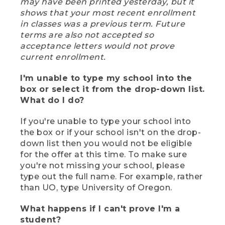
may have been printed yesterday, but it
shows that your most recent enrollment
in classes was a previous term. Future
terms are also not accepted so
acceptance letters would not prove
current enrollment.
I'm unable to type my school into the
box or select it from the drop-down list.
What do I do?
If you're unable to type your school into
the box or if your school isn't on the drop-
down list then you would not be eligible
for the offer at this time. To make sure
you're not missing your school, please
type out the full name. For example, rather
than UO, type University of Oregon.
What happens if I can't prove I'm a
student?