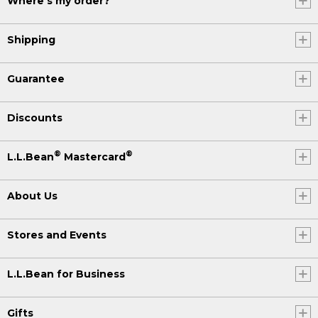
Where's my order?
Shipping
Guarantee
Discounts
®
®
L.L.Bean
Mastercard
About Us
Stores and Events
L.L.Bean for Business
Gifts