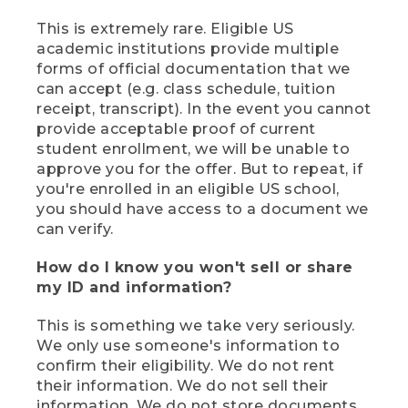
This is extremely rare. Eligible US
academic institutions provide multiple
forms of official documentation that we
can accept (e.g. class schedule, tuition
receipt, transcript). In the event you cannot
provide acceptable proof of current
student enrollment, we will be unable to
approve you for the offer. But to repeat, if
you're enrolled in an eligible US school,
you should have access to a document we
can verify.
How do I know you won't sell or share
my ID and information?
This is something we take very seriously.
We only use someone's information to
confirm their eligibility. We do not rent
their information. We do not sell their
information. We do not store documents