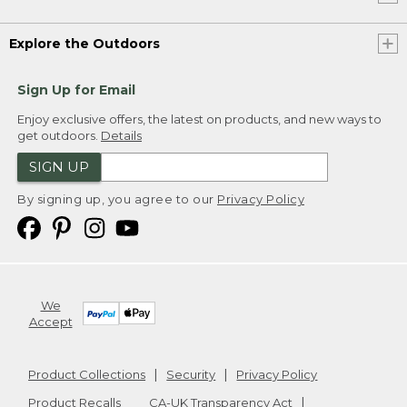
Explore the Outdoors
Sign Up for Email
Enjoy exclusive offers, the latest on products, and new ways to
get outdoors.
Details
SIGN UP
By signing up, you agree to our
Privacy Policy
We
Accept
Product Collections
Security
Privacy Policy
Product Recalls
CA-UK Transparency Act