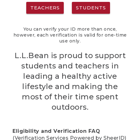
TEACHERS
STUDENTS
You can verify your ID more than once,
however, each verification is valid for one-time
use only.
L.L.Bean is proud to support
students and teachers in
leading a healthy active
lifestyle and making the
most of their time spent
outdoors.
Eligibility and Verification FAQ
(Verification Services Powered by SheerID)