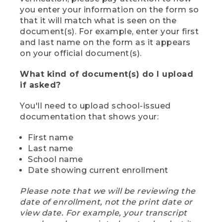
you enter your information on the form so
that it will match what is seen on the
document(s). For example, enter your first
and last name on the form as it appears
on your official document(s).
What kind of document(s) do I upload
if asked?
You'll need to upload school-issued
documentation that shows your:
First name
Last name
School name
Date showing current enrollment
Please note that we will be reviewing the
date of enrollment, not the print date or
view date. For example, your transcript