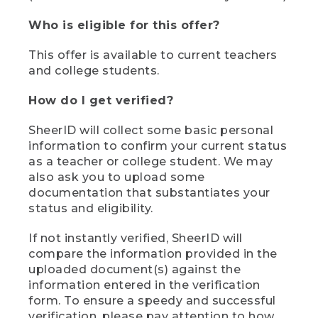
Who is eligible for this offer?
This offer is available to current teachers
and college students.
How do I get verified?
SheerID will collect some basic personal
information to confirm your current status
as a teacher or college student. We may
also ask you to upload some
documentation that substantiates your
status and eligibility.
If not instantly verified, SheerID will
compare the information provided in the
uploaded document(s) against the
information entered in the verification
form. To ensure a speedy and successful
verification, please pay attention to how