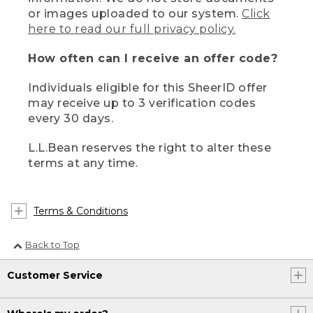
or images uploaded to our system.
Click
here to read our full privacy policy.
How often can I receive an offer code?
Individuals eligible for this SheerID offer
may receive up to 3 verification codes
every 30 days.
L.L.Bean reserves the right to alter these
terms at any time.
Terms & Conditions
Back to Top
Customer Service