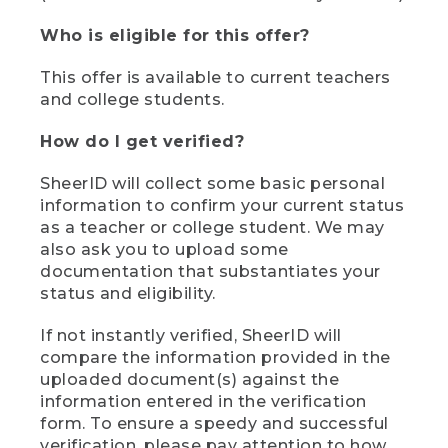
Who is eligible for this offer?
This offer is available to current teachers
and college students.
How do I get verified?
SheerID will collect some basic personal
information to confirm your current status
as a teacher or college student. We may
also ask you to upload some
documentation that substantiates your
status and eligibility.
If not instantly verified, SheerID will
compare the information provided in the
uploaded document(s) against the
information entered in the verification
form. To ensure a speedy and successful
verification, please pay attention to how