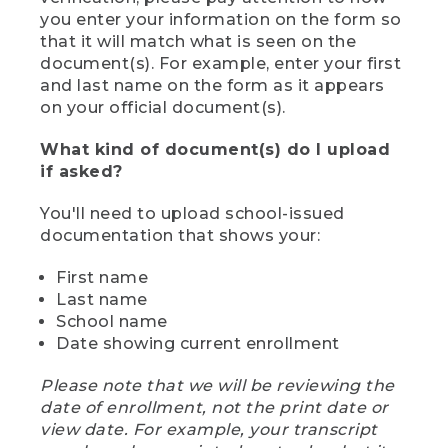
you enter your information on the form so
that it will match what is seen on the
document(s). For example, enter your first
and last name on the form as it appears
on your official document(s).
What kind of document(s) do I upload
if asked?
You'll need to upload school-issued
documentation that shows your:
First name
Last name
School name
Date showing current enrollment
Please note that we will be reviewing the
date of enrollment, not the print date or
view date. For example, your transcript