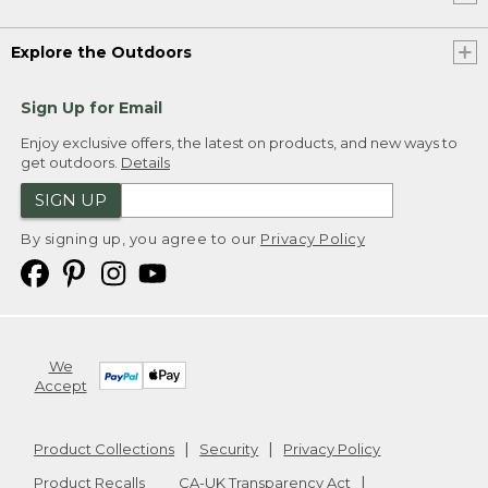
Explore the Outdoors
Sign Up for Email
Enjoy exclusive offers, the latest on products, and new ways to
get outdoors.
Details
SIGN UP
By signing up, you agree to our
Privacy Policy
We
Accept
Product Collections
Security
Privacy Policy
Product Recalls
CA-UK Transparency Act