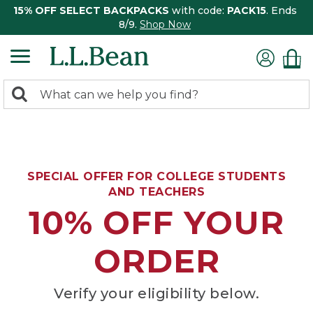
15% OFF SELECT BACKPACKS
with code:
PACK15
. Ends
8/9.
Shop Now
0
Search:
search
items
returned.
SPECIAL OFFER FOR COLLEGE STUDENTS
AND TEACHERS
10% OFF YOUR
ORDER
Verify your eligibility below.