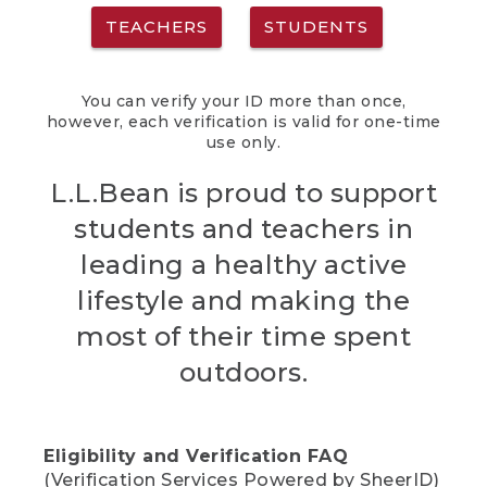
TEACHERS
STUDENTS
You can verify your ID more than once,
however, each verification is valid for one-time
use only.
L.L.Bean is proud to support
students and teachers in
leading a healthy active
lifestyle and making the
most of their time spent
outdoors.
Eligibility and Verification FAQ
(Verification Services Powered by SheerID)