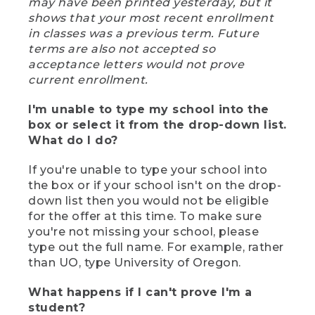
may have been printed yesterday, but it
shows that your most recent enrollment
in classes was a previous term. Future
terms are also not accepted so
acceptance letters would not prove
current enrollment.
I'm unable to type my school into the
box or select it from the drop-down list.
What do I do?
If you're unable to type your school into
the box or if your school isn't on the drop-
down list then you would not be eligible
for the offer at this time. To make sure
you're not missing your school, please
type out the full name. For example, rather
than UO, type University of Oregon.
What happens if I can't prove I'm a
student?