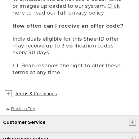
or images uploaded to our system.
Click
here to read our full privacy policy.
How often can I receive an offer code?
Individuals eligible for this SheerID offer
may receive up to 3 verification codes
every 30 days.
L.L.Bean reserves the right to alter these
terms at any time.
Terms & Conditions
Back to Top
Customer Service