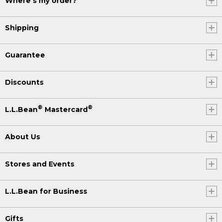
Where's my order?
Shipping
Guarantee
Discounts
®
®
L.L.Bean
Mastercard
About Us
Stores and Events
L.L.Bean for Business
Gifts