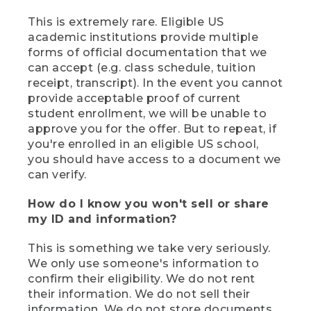
This is extremely rare. Eligible US
academic institutions provide multiple
forms of official documentation that we
can accept (e.g. class schedule, tuition
receipt, transcript). In the event you cannot
provide acceptable proof of current
student enrollment, we will be unable to
approve you for the offer. But to repeat, if
you're enrolled in an eligible US school,
you should have access to a document we
can verify.
How do I know you won't sell or share
my ID and information?
This is something we take very seriously.
We only use someone's information to
confirm their eligibility. We do not rent
their information. We do not sell their
information. We do not store documents