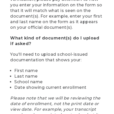
you enter your information on the form so
that it will match what is seen on the
document(s). For example, enter your first
and last name on the form as it appears
on your official document(s).
What kind of document(s) do I upload
if asked?
You'll need to upload school-issued
documentation that shows your:
First name
Last name
School name
Date showing current enrollment
Please note that we will be reviewing the
date of enrollment, not the print date or
view date. For example, your transcript