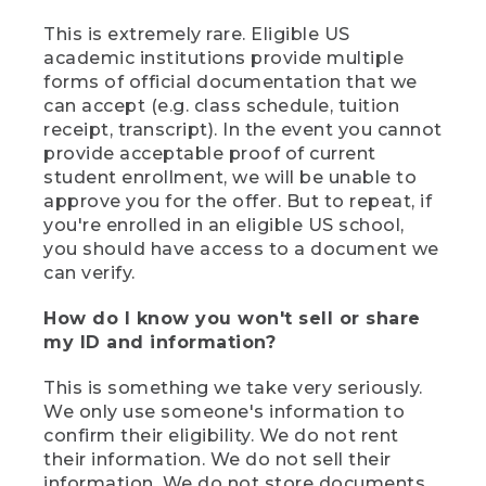
This is extremely rare. Eligible US
academic institutions provide multiple
forms of official documentation that we
can accept (e.g. class schedule, tuition
receipt, transcript). In the event you cannot
provide acceptable proof of current
student enrollment, we will be unable to
approve you for the offer. But to repeat, if
you're enrolled in an eligible US school,
you should have access to a document we
can verify.
How do I know you won't sell or share
my ID and information?
This is something we take very seriously.
We only use someone's information to
confirm their eligibility. We do not rent
their information. We do not sell their
information. We do not store documents