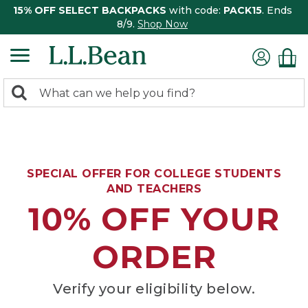
15% OFF SELECT BACKPACKS
with code:
PACK15
. Ends
8/9.
Shop Now
0
Search:
search
items
returned.
SPECIAL OFFER FOR COLLEGE STUDENTS
AND TEACHERS
10% OFF YOUR
ORDER
Verify your eligibility below.