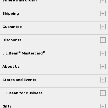
Where's my order?
Shipping
Guarantee
Discounts
®
®
L.L.Bean
Mastercard
About Us
Stores and Events
L.L.Bean for Business
Gifts