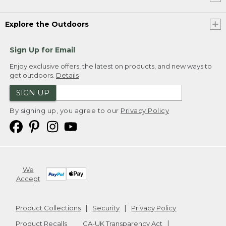
Explore the Outdoors
Sign Up for Email
Enjoy exclusive offers, the latest on products, and new ways to
get outdoors.
Details
SIGN UP
By signing up, you agree to our
Privacy Policy
We
Accept
Product Collections
Security
Privacy Policy
Product Recalls
CA-UK Transparency Act