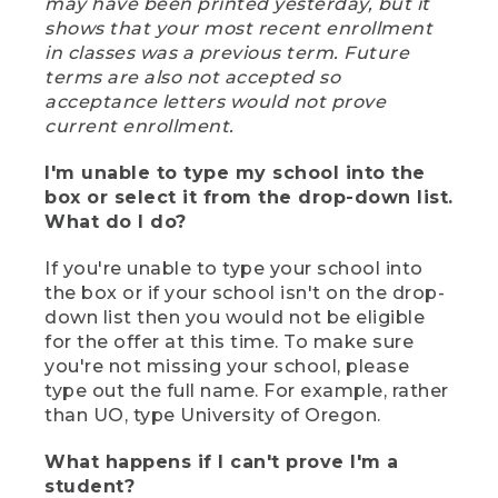
may have been printed yesterday, but it
shows that your most recent enrollment
in classes was a previous term. Future
terms are also not accepted so
acceptance letters would not prove
current enrollment.
I'm unable to type my school into the
box or select it from the drop-down list.
What do I do?
If you're unable to type your school into
the box or if your school isn't on the drop-
down list then you would not be eligible
for the offer at this time. To make sure
you're not missing your school, please
type out the full name. For example, rather
than UO, type University of Oregon.
What happens if I can't prove I'm a
student?