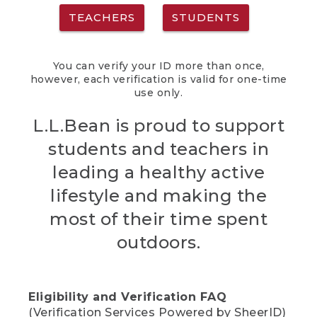
TEACHERS
STUDENTS
You can verify your ID more than once,
however, each verification is valid for one-time
use only.
L.L.Bean is proud to support
students and teachers in
leading a healthy active
lifestyle and making the
most of their time spent
outdoors.
Eligibility and Verification FAQ
(Verification Services Powered by SheerID)