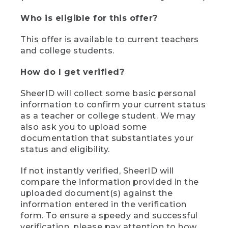
Who is eligible for this offer?
This offer is available to current teachers
and college students.
How do I get verified?
SheerID will collect some basic personal
information to confirm your current status
as a teacher or college student. We may
also ask you to upload some
documentation that substantiates your
status and eligibility.
If not instantly verified, SheerID will
compare the information provided in the
uploaded document(s) against the
information entered in the verification
form. To ensure a speedy and successful
verification, please pay attention to how