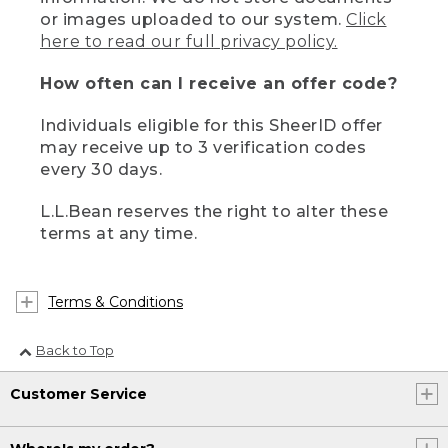
or images uploaded to our system.
Click
here to read our full privacy policy.
How often can I receive an offer code?
Individuals eligible for this SheerID offer
may receive up to 3 verification codes
every 30 days.
L.L.Bean reserves the right to alter these
terms at any time.
Terms & Conditions
Back to Top
Customer Service