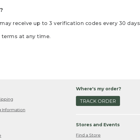
?
r may receive up to 3 verification codes every 30 days
e terms at any time.
Where's my order?
ipping
TRACK ORDER
 Information
Stores and Events
Find a Store
e