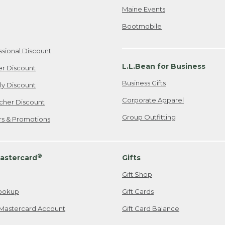
Maine Events
Bootmobile
ssional Discount
L.L.Bean for Business
er Discount
Business Gifts
ily Discount
Corporate Apparel
cher Discount
Group Outfitting
ers & Promotions
®
astercard
Gifts
Gift Shop
ookup
Gift Cards
Mastercard Account
Gift Card Balance