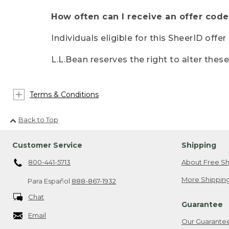
How often can I receive an offer code
Individuals eligible for this SheerID offe
L.L.Bean reserves the right to alter thes
Terms & Conditions
Back to Top
Customer Service
Shipping
800-441-5713
About Free Sh
More Shipping
Para Español
888-867-1932
Chat
Guarantee
Email
Our Guarante