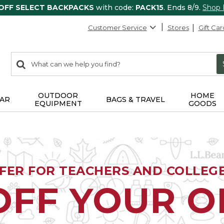
 OFF SELECT BACKPACKS
with code:
PACK15
. Ends 8/9.
Shop
Customer Service
Stores
Gift Car
0
Search:
search
items
returned.
OUTDOOR
HOME
AR
BAGS & TRAVEL
EQUIPMENT
GOODS
FFER FOR TEACHERS AND COLLEG
OFF YOUR 