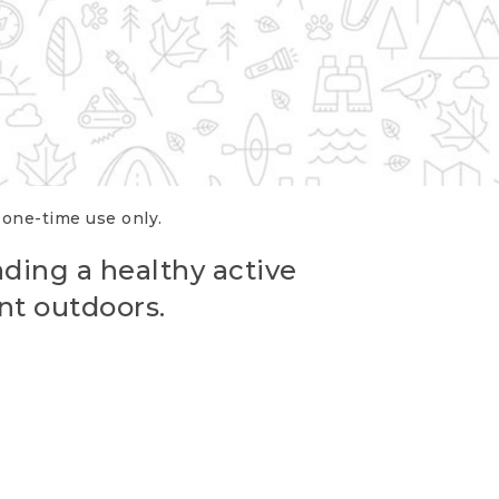
r one-time use only.
ading a healthy active
nt outdoors.