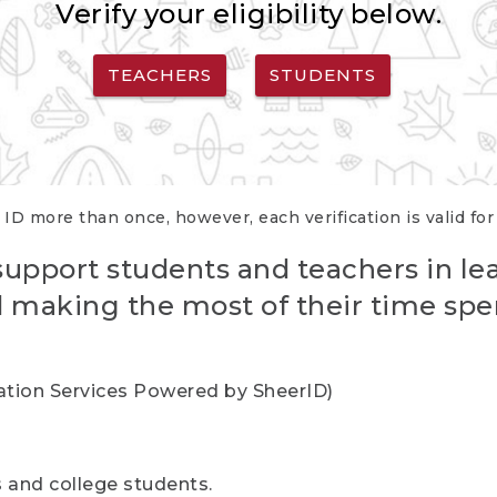
Verify your eligibility below.
TEACHERS
STUDENTS
 ID more than once, however, each verification is valid fo
support students and teachers in le
nd making the most of their time spe
cation Services Powered by SheerID)
rs and college students.