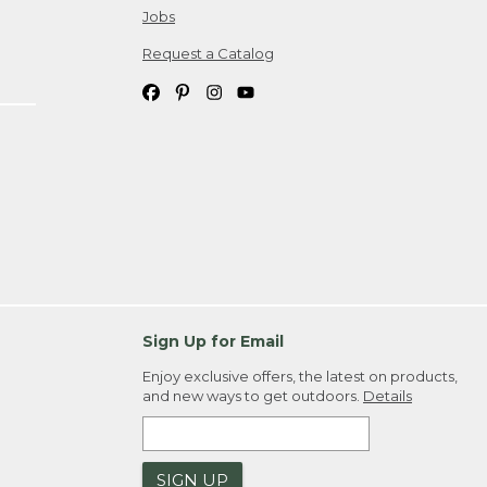
Jobs
Request a Catalog
Sign Up for Email
Enjoy exclusive offers, the latest on products,
and new ways to get outdoors.
Details
SIGN UP