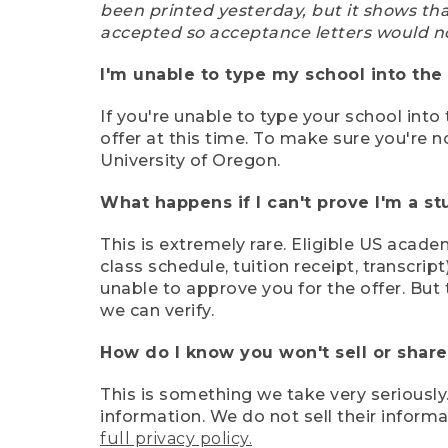
been printed yesterday, but it shows th
accepted so acceptance letters would n
I'm unable to type my school into the 
If you're unable to type your school into 
offer at this time. To make sure you're n
University of Oregon.
What happens if I can't prove I'm a s
This is extremely rare. Eligible US acade
class schedule, tuition receipt, transcri
unable to approve you for the offer. But 
we can verify.
How do I know you won't sell or shar
This is something we take very seriously.
information. We do not sell their infor
full privacy policy.