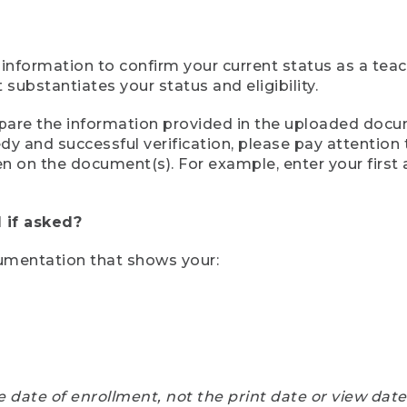
 information to confirm your current status as a tea
ubstantiates your status and eligibility.
compare the information provided in the uploaded doc
eedy and successful verification, please pay attentio
een on the document(s). For example, enter your first
 if asked?
cumentation that shows your:
e date of enrollment, not the print date or view dat