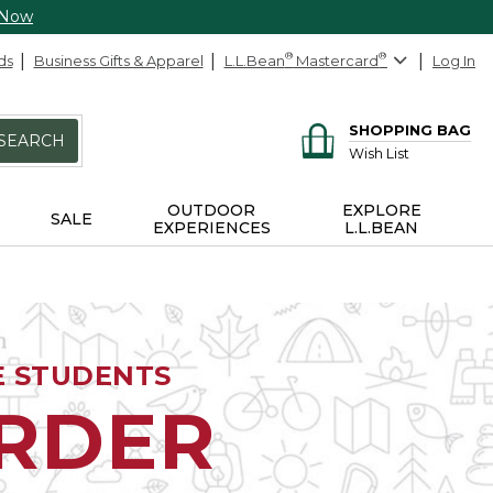
 Now
ds
Business Gifts & Apparel
L.L.Bean
®
Mastercard
®
Log In
SHOPPING BAG
SEARCH
Wish List
OUTDOOR
EXPLORE
SALE
EXPERIENCES
L.L.BEAN
E STUDENTS
ORDER