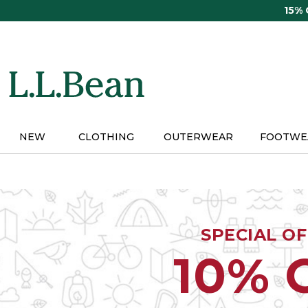
Skip
15%
to
main
content
NEW
CLOTHING
OUTERWEAR
FOOTWE
SPECIAL O
10% 