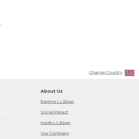
.
Change Country
About Us
Explore L.L.Bean
Social Impact
Inside L.L.Bean
Our Company