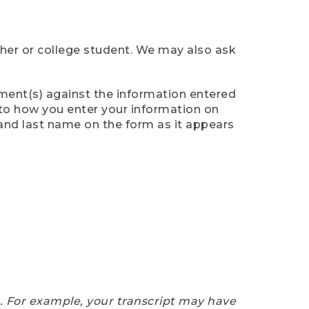
cher or college student. We may also ask
ument(s) against the information entered
n to how you enter your information on
 and last name on the form as it appears
e. For example, your transcript may have