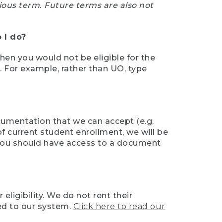
ious term. Future terms are also not
 I do?
then you would not be eligible for the
e. For example, rather than UO, type
ocumentation that we can accept (e.g.
of current student enrollment, we will be
l, you should have access to a document
ligibility. We do not rent their
ed to our system.
Click here to read our