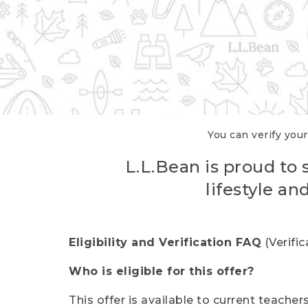
You can verify your
L.L.Bean is proud to 
lifestyle a
Eligibility and Verification FAQ
(Verifi
Who is eligible for this offer?
This offer is available to current teache