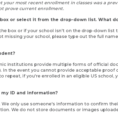
at your most recent enrollment in classes was a prev
ot prove current enrollment.
box or select it from the drop-down list. What do
the box or if your school isn't on the drop-down list 
ot missing your school, please type out the full nam
tudent?
mic institutions provide multiple forms of official d
pt). In the event you cannot provide acceptable proof 
to repeat, if you're enrolled in an eligible US schoo
e my ID and information?
 We only use someone's information to confirm their e
mation. We do not store documents or images upload