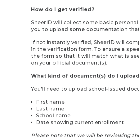
How do I get verified?
SheerID will collect some basic personal
you to upload some documentation that s
If not instantly verified, SheerID will 
in the verification form. To ensure a sp
the form so that it will match what is s
on your official document(s).
What kind of document(s) do I upload
You'll need to upload school-issued do
First name
Last name
School name
Date showing current enrollment
Please note that we will be reviewing th