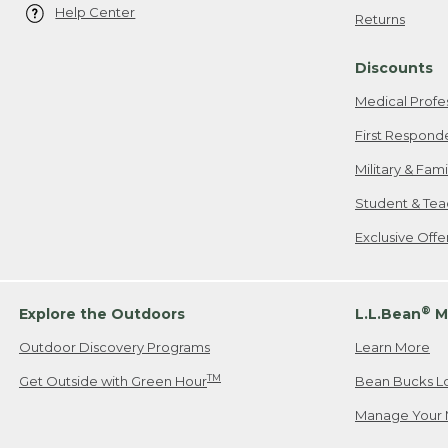
Help Center
Returns
Discounts
Medical Profe
First Respond
Military & Fam
Student & Tea
Exclusive Off
®
Explore the Outdoors
L.L.Bean
M
Outdoor Discovery Programs
Learn More
TM
Get Outside with Green Hour
Bean Bucks L
Manage Your 