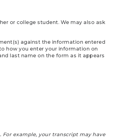
cher or college student. We may also ask
ument(s) against the information entered
n to how you enter your information on
 and last name on the form as it appears
e. For example, your transcript may have