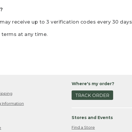
?
r may receive up to 3 verification codes every 30 days
e terms at any time.
Where's my order?
ipping
TRACK ORDER
 Information
Stores and Events
Find a Store
e