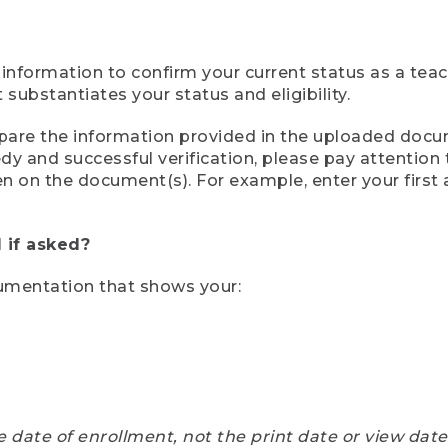
 information to confirm your current status as a tea
ubstantiates your status and eligibility.
compare the information provided in the uploaded doc
eedy and successful verification, please pay attentio
een on the document(s). For example, enter your first
 if asked?
cumentation that shows your:
e date of enrollment, not the print date or view dat