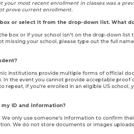
at your most recent enrollment in classes was a prev
ot prove current enrollment.
box or select it from the drop-down list. What do
the box or if your school isn't on the drop-down list 
ot missing your school, please type out the full nam
tudent?
mic institutions provide multiple forms of official d
pt). In the event you cannot provide acceptable proof 
to repeat, if you're enrolled in an eligible US schoo
e my ID and information?
 We only use someone's information to confirm their e
mation. We do not store documents or images upload