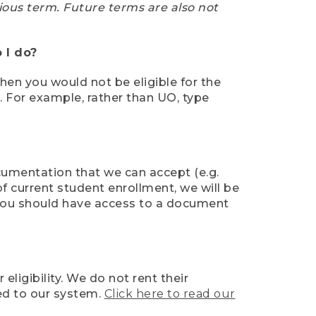
ious term. Future terms are also not
 I do?
then you would not be eligible for the
e. For example, rather than UO, type
ocumentation that we can accept (e.g.
of current student enrollment, we will be
l, you should have access to a document
ligibility. We do not rent their
ed to our system.
Click here to read our