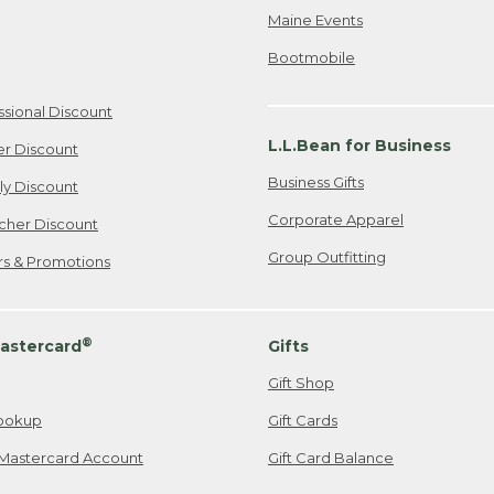
Maine Events
Bootmobile
ssional Discount
L.L.Bean for Business
er Discount
Business Gifts
ily Discount
Corporate Apparel
cher Discount
Group Outfitting
ers & Promotions
®
astercard
Gifts
Gift Shop
ookup
Gift Cards
Mastercard Account
Gift Card Balance