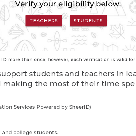
Verify your eligibility below.
TEACHERS
STUDENTS
 ID more than once, however, each verification is valid fo
support students and teachers in le
nd making the most of their time spe
cation Services Powered by SheerID)
rs and college students.