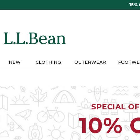
Skip
15%
to
main
content
NEW
CLOTHING
OUTERWEAR
FOOTWE
SPECIAL O
10% 