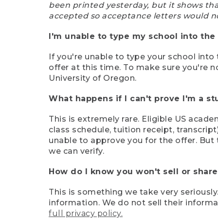
been printed yesterday, but it shows th
accepted so acceptance letters would n
I'm unable to type my school into the 
If you're unable to type your school into 
offer at this time. To make sure you're n
University of Oregon.
What happens if I can't prove I'm a s
This is extremely rare. Eligible US acade
class schedule, tuition receipt, transcri
unable to approve you for the offer. But 
we can verify.
How do I know you won't sell or shar
This is something we take very seriously.
information. We do not sell their infor
full privacy policy.