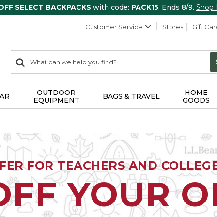
 OFF SELECT BACKPACKS
with code:
PACK15
. Ends 8/9.
Shop
Customer Service
Stores
Gift Car
0
Search:
search
items
returned.
OUTDOOR
HOME
AR
BAGS & TRAVEL
EQUIPMENT
GOODS
FFER FOR TEACHERS AND COLLEG
OFF YOUR 