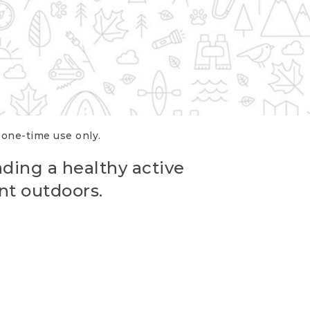
r one-time use only.
ading a healthy active
nt outdoors.