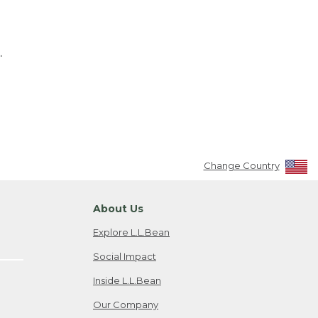
.
Change Country
About Us
Explore L.L.Bean
Social Impact
Inside L.L.Bean
Our Company