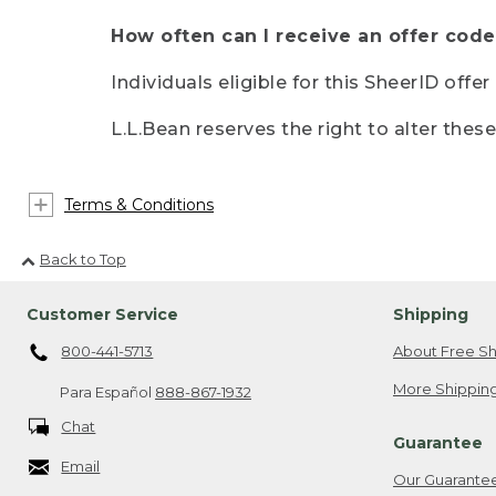
How often can I receive an offer code
Individuals eligible for this SheerID offe
L.L.Bean reserves the right to alter thes
Terms & Conditions
Back to Top
Customer Service
Shipping
800-441-5713
About Free Sh
More Shipping
Para Español
888-867-1932
Chat
Guarantee
Email
Our Guarante