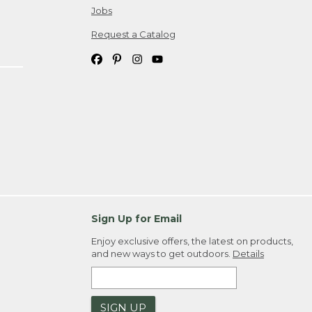
Jobs
Request a Catalog
Sign Up for Email
Enjoy exclusive offers, the latest on products,
and new ways to get outdoors.
Details
SIGN UP