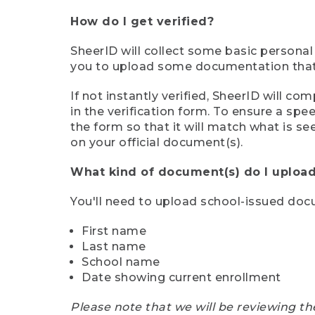
How do I get verified?
SheerID will collect some basic personal
you to upload some documentation that s
If not instantly verified, SheerID will 
in the verification form. To ensure a sp
the form so that it will match what is s
on your official document(s).
What kind of document(s) do I upload
You'll need to upload school-issued do
First name
Last name
School name
Date showing current enrollment
Please note that we will be reviewing th