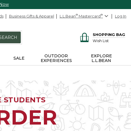
 Now
ds
Business Gifts & Apparel
L.L.Bean
®
Mastercard
®
Log In
SHOPPING BAG
SEARCH
Wish List
OUTDOOR
EXPLORE
SALE
EXPERIENCES
L.L.BEAN
E STUDENTS
ORDER