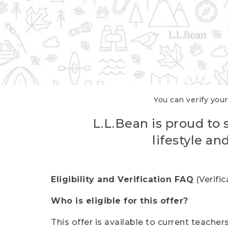
You can verify your
L.L.Bean is proud to 
lifestyle a
Eligibility and Verification FAQ
(Verifi
Who is eligible for this offer?
This offer is available to current teache