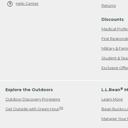
Help Center
Returns
Discounts
Medical Profe
First Respond
Military & Fam
Student & Tea
Exclusive Off
®
Explore the Outdoors
L.L.Bean
M
Outdoor Discovery Programs
Learn More
TM
Get Outside with Green Hour
Bean Bucks L
Manage Your 