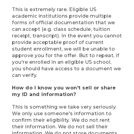
This is extremely rare. Eligible US
academic institutions provide multiple
forms of official documentation that we
can accept (e.g. class schedule, tuition
receipt, transcript). In the event you cannot
provide acceptable proof of current
student enrollment, we will be unable to
approve you for the offer. But to repeat, if
you're enrolled in an eligible US school,
you should have access to a document we
can verify.
How do I know you won't sell or share
my ID and information?
This is something we take very seriously.
We only use someone's information to
confirm their eligibility. We do not rent
their information. We do not sell their
information. We do not store documents