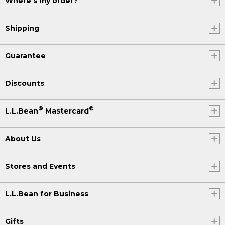
Where's my order?
Shipping
Guarantee
Discounts
®
®
L.L.Bean
Mastercard
About Us
Stores and Events
L.L.Bean for Business
Gifts