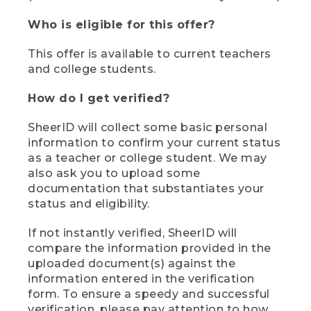
Who is eligible for this offer?
This offer is available to current teachers
and college students.
How do I get verified?
SheerID will collect some basic personal
information to confirm your current status
as a teacher or college student. We may
also ask you to upload some
documentation that substantiates your
status and eligibility.
If not instantly verified, SheerID will
compare the information provided in the
uploaded document(s) against the
information entered in the verification
form. To ensure a speedy and successful
verification, please pay attention to how