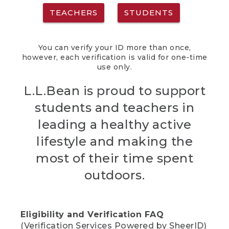
TEACHERS
STUDENTS
You can verify your ID more than once,
however, each verification is valid for one-time
use only.
L.L.Bean is proud to support
students and teachers in
leading a healthy active
lifestyle and making the
most of their time spent
outdoors.
Eligibility and Verification FAQ
(Verification Services Powered by SheerID)