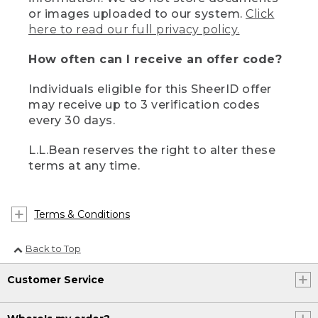
or images uploaded to our system.
Click
here to read our full privacy policy.
How often can I receive an offer code?
Individuals eligible for this SheerID offer
may receive up to 3 verification codes
every 30 days.
L.L.Bean reserves the right to alter these
terms at any time.
Terms & Conditions
Back to Top
Customer Service