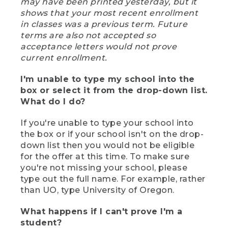
may have been printed yesterday, but it
shows that your most recent enrollment
in classes was a previous term. Future
terms are also not accepted so
acceptance letters would not prove
current enrollment.
I'm unable to type my school into the
box or select it from the drop-down list.
What do I do?
If you're unable to type your school into
the box or if your school isn't on the drop-
down list then you would not be eligible
for the offer at this time. To make sure
you're not missing your school, please
type out the full name. For example, rather
than UO, type University of Oregon.
What happens if I can't prove I'm a
student?