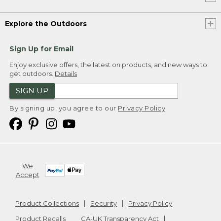
Explore the Outdoors
Sign Up for Email
Enjoy exclusive offers, the latest on products, and new ways to
get outdoors.
Details
SIGN UP
By signing up, you agree to our
Privacy Policy
We
Accept
Product Collections
Security
Privacy Policy
Product Recalls
CA-UK Transparency Act