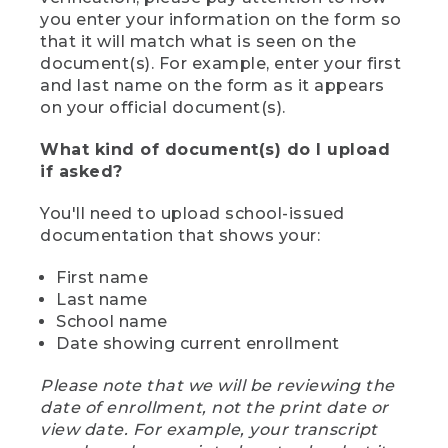
you enter your information on the form so
that it will match what is seen on the
document(s). For example, enter your first
and last name on the form as it appears
on your official document(s).
What kind of document(s) do I upload
if asked?
You'll need to upload school-issued
documentation that shows your:
First name
Last name
School name
Date showing current enrollment
Please note that we will be reviewing the
date of enrollment, not the print date or
view date. For example, your transcript