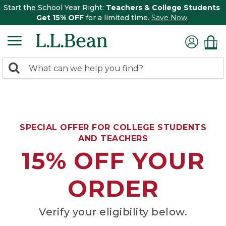
Start the School Year Right:
Teachers & College Students
Get 15% OFF
for a limited time.
Save Now
0
Search:
search
items
returned.
SPECIAL OFFER FOR COLLEGE STUDENTS
AND TEACHERS
15% OFF YOUR
ORDER
Verify your eligibility below.