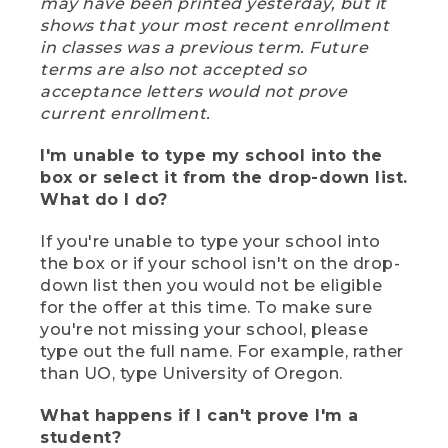
may have been printed yesterday, but it
shows that your most recent enrollment
in classes was a previous term. Future
terms are also not accepted so
acceptance letters would not prove
current enrollment.
I'm unable to type my school into the
box or select it from the drop-down list.
What do I do?
If you're unable to type your school into
the box or if your school isn't on the drop-
down list then you would not be eligible
for the offer at this time. To make sure
you're not missing your school, please
type out the full name. For example, rather
than UO, type University of Oregon.
What happens if I can't prove I'm a
student?