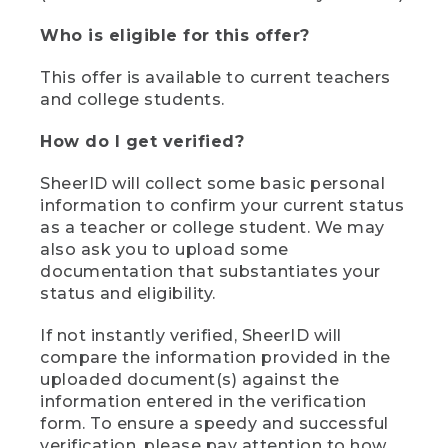
Who is eligible for this offer?
This offer is available to current teachers
and college students.
How do I get verified?
SheerID will collect some basic personal
information to confirm your current status
as a teacher or college student. We may
also ask you to upload some
documentation that substantiates your
status and eligibility.
If not instantly verified, SheerID will
compare the information provided in the
uploaded document(s) against the
information entered in the verification
form. To ensure a speedy and successful
verification, please pay attention to how