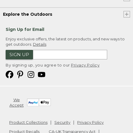
Explore the Outdoors
Sign Up for Email
Enjoy exclusive offers, the latest on products, and new ways to
get outdoors.
Details
SIGN UP
By signing up, you agree to our
Privacy Policy
We
Accept
Product Collections
Security
Privacy Policy
Product Recalls
CA-UK Transparency Act