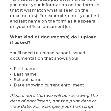
you enter your information on the form so
that it will match what is seen on the
document(s). For example, enter your first
and last name on the form as it appears
on your official document(s).
What kind of document(s) do I upload
if asked?
You'll need to upload school-issued
documentation that shows your:
First name
Last name
School name
Date showing current enrollment
Please note that we will be reviewing the
date of enrollment, not the print date or
view date. For example, your transcript