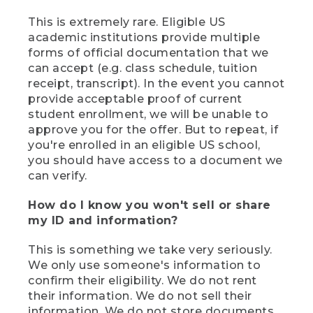
This is extremely rare. Eligible US
academic institutions provide multiple
forms of official documentation that we
can accept (e.g. class schedule, tuition
receipt, transcript). In the event you cannot
provide acceptable proof of current
student enrollment, we will be unable to
approve you for the offer. But to repeat, if
you're enrolled in an eligible US school,
you should have access to a document we
can verify.
How do I know you won't sell or share
my ID and information?
This is something we take very seriously.
We only use someone's information to
confirm their eligibility. We do not rent
their information. We do not sell their
information. We do not store documents