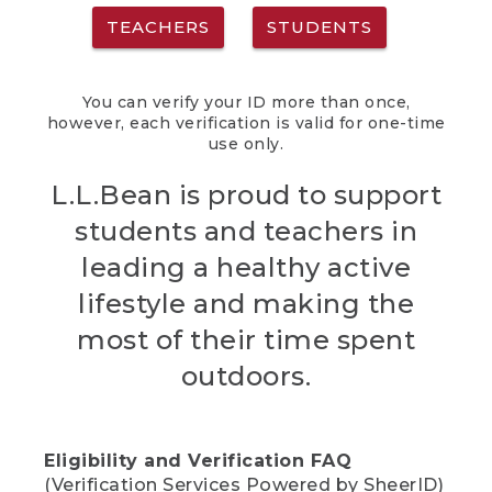
TEACHERS
STUDENTS
You can verify your ID more than once,
however, each verification is valid for one-time
use only.
L.L.Bean is proud to support
students and teachers in
leading a healthy active
lifestyle and making the
most of their time spent
outdoors.
Eligibility and Verification FAQ
(Verification Services Powered by SheerID)