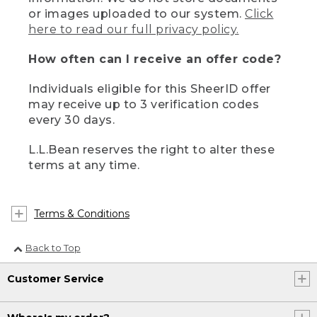
or images uploaded to our system.
Click
here to read our full privacy policy.
How often can I receive an offer code?
Individuals eligible for this SheerID offer
may receive up to 3 verification codes
every 30 days.
L.L.Bean reserves the right to alter these
terms at any time.
Terms & Conditions
Back to Top
Customer Service