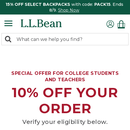
15% OFF SELECT BACKPACKS
with code:
PACK15
. Ends
8/9.
Shop Now
0
Search:
search
items
returned.
SPECIAL OFFER FOR COLLEGE STUDENTS
AND TEACHERS
10% OFF YOUR
ORDER
Verify your eligibility below.