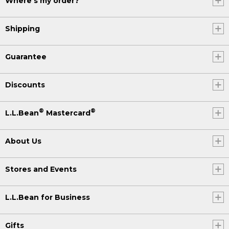
Where's my order?
Shipping
Guarantee
Discounts
®
®
L.L.Bean
Mastercard
About Us
Stores and Events
L.L.Bean for Business
Gifts