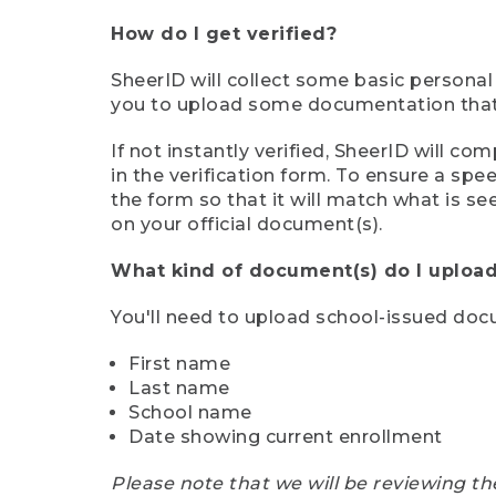
How do I get verified?
SheerID will collect some basic personal
you to upload some documentation that s
If not instantly verified, SheerID will 
in the verification form. To ensure a sp
the form so that it will match what is s
on your official document(s).
What kind of document(s) do I upload
You'll need to upload school-issued do
First name
Last name
School name
Date showing current enrollment
Please note that we will be reviewing th