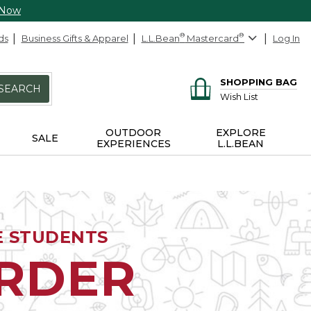
 Now
ds
Business Gifts & Apparel
L.L.Bean
®
Mastercard
®
Log In
SHOPPING BAG
SEARCH
Wish List
OUTDOOR
EXPLORE
SALE
EXPERIENCES
L.L.BEAN
E STUDENTS
ORDER