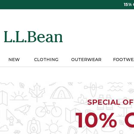
Skip
15%
to
main
content
NEW
CLOTHING
OUTERWEAR
FOOTWE
SPECIAL O
10% 