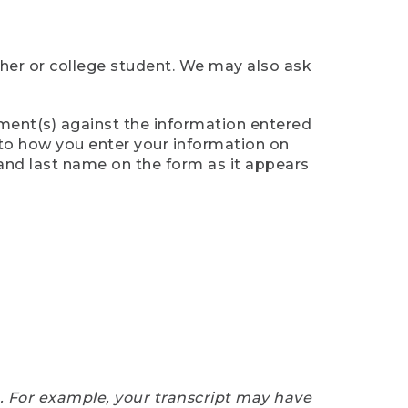
cher or college student. We may also ask
ument(s) against the information entered
n to how you enter your information on
 and last name on the form as it appears
e. For example, your transcript may have