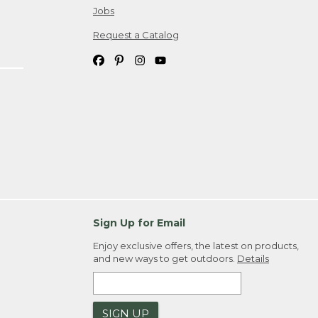
Jobs
Request a Catalog
Sign Up for Email
Enjoy exclusive offers, the latest on products,
and new ways to get outdoors.
Details
SIGN UP