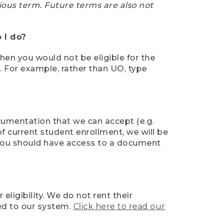
ious term. Future terms are also not
 I do?
then you would not be eligible for the
e. For example, rather than UO, type
ocumentation that we can accept (e.g.
of current student enrollment, we will be
l, you should have access to a document
ligibility. We do not rent their
ed to our system.
Click here to read our