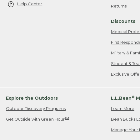
Help Center
Returns
Discounts
Medical Profe
First Respond
Military & Fam
Student & Tea
Exclusive Off
®
Explore the Outdoors
L.L.Bean
M
Outdoor Discovery Programs
Learn More
TM
Get Outside with Green Hour
Bean Bucks L
Manage Your 