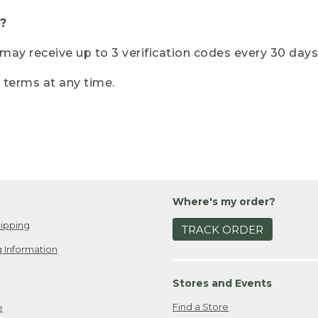
?
r may receive up to 3 verification codes every 30 days
e terms at any time.
Where's my order?
ipping
TRACK ORDER
 Information
Stores and Events
Find a Store
e