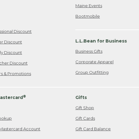
Maine Events
Bootmobile
ssional Discount
L.L.Bean for Business
er Discount
Business Gifts
ily Discount
Corporate Apparel
cher Discount
Group Outfitting
ers & Promotions
®
astercard
Gifts
Gift Shop
ookup
Gift Cards
Mastercard Account
Gift Card Balance