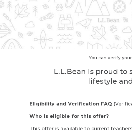
You can verify your
L.L.Bean is proud to 
lifestyle a
Eligibility and Verification FAQ
(Verifi
Who is eligible for this offer?
This offer is available to current teache