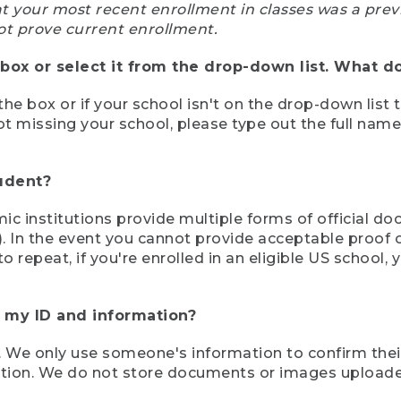
at your most recent enrollment in classes was a prev
ot prove current enrollment.
box or select it from the drop-down list. What do
the box or if your school isn't on the drop-down list 
ot missing your school, please type out the full nam
tudent?
mic institutions provide multiple forms of official d
pt). In the event you cannot provide acceptable proof 
to repeat, if you're enrolled in an eligible US schoo
e my ID and information?
 We only use someone's information to confirm their e
mation. We do not store documents or images upload