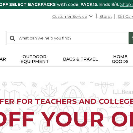
 OFF SELECT BACKPACKS
with code:
PACK15
. Ends 8/9.
Shop
Customer Service
Stores
Gift Car
0
Search:
search
items
returned.
OUTDOOR
HOME
AR
BAGS & TRAVEL
EQUIPMENT
GOODS
FFER FOR TEACHERS AND COLLEG
OFF YOUR 