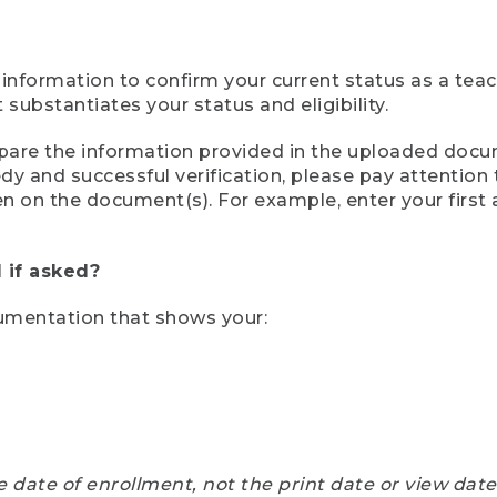
 information to confirm your current status as a tea
ubstantiates your status and eligibility.
compare the information provided in the uploaded doc
eedy and successful verification, please pay attentio
een on the document(s). For example, enter your first
 if asked?
cumentation that shows your:
e date of enrollment, not the print date or view dat