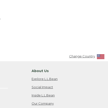
.
Change Country
About Us
Explore L.L.Bean
Social Impact
Inside L.L.Bean
Our Company