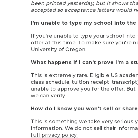
been printed yesterday, but it shows th
accepted so acceptance letters would n
I'm unable to type my school into the 
If you're unable to type your school into 
offer at this time. To make sure you're n
University of Oregon.
What happens if I can't prove I'm a s
This is extremely rare. Eligible US acade
class schedule, tuition receipt, transcri
unable to approve you for the offer. But 
we can verify.
How do I know you won't sell or shar
This is something we take very seriously.
information. We do not sell their infor
full privacy policy.