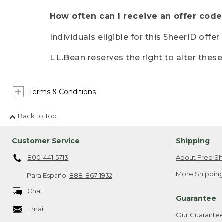
How often can I receive an offer code
Individuals eligible for this SheerID offe
L.L.Bean reserves the right to alter thes
Terms & Conditions
Back to Top
Customer Service
Shipping
800-441-5713
About Free Sh
More Shipping
Para Español
888-867-1932
Chat
Guarantee
Email
Our Guarante