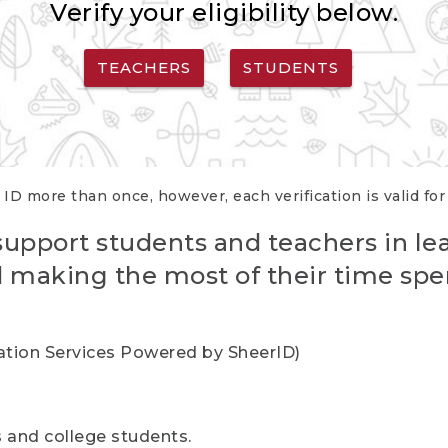
Verify your eligibility below.
TEACHERS
STUDENTS
 ID more than once, however, each verification is valid fo
support students and teachers in le
nd making the most of their time spe
cation Services Powered by SheerID)
rs and college students.