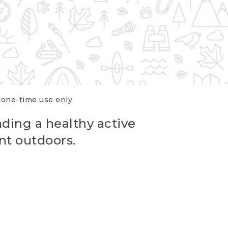
r one-time use only.
ading a healthy active
nt outdoors.